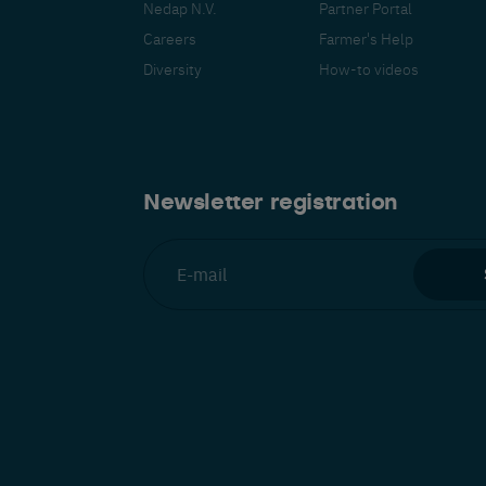
Nedap N.V.
Partner Portal
Careers
Farmer's Help
Diversity
How-to videos
Español
Français
Nederlands
Deutsch
lish
Newsletter registration