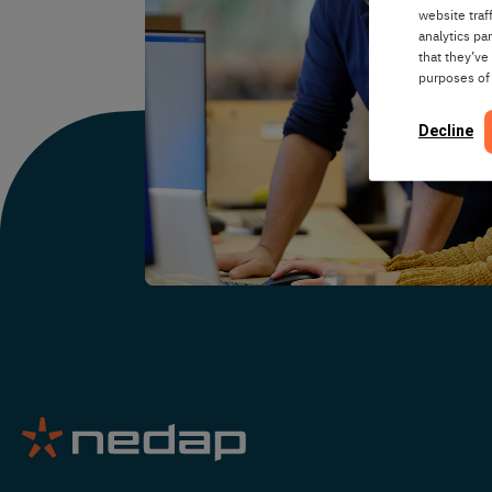
website traf
analytics pa
that they’ve
purposes of
Decline