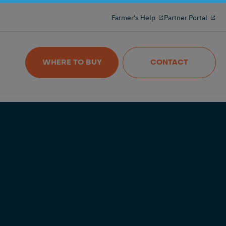
Milking reinvented with the 100% freeflow
Farmer's Help
Partner Portal
and wireles milkmeter
Nedap MilkingControl
WHERE TO BUY
CONTACT