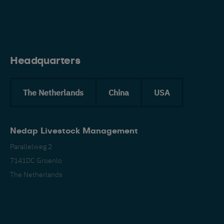
Eng
Headquarters
The Netherlands
China
USA
Nedap Livestock Management
Parallelweg 2
7141DC Groenlo
The Netherlands