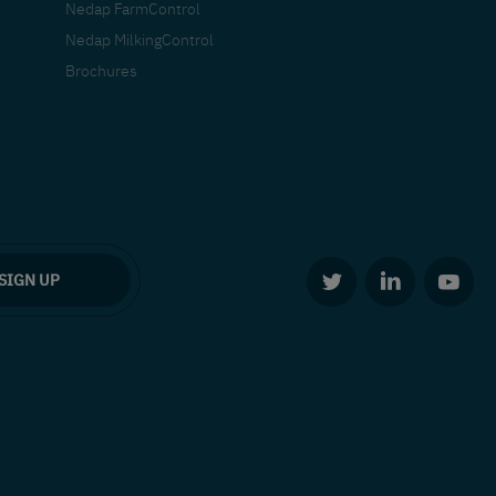
Nedap FarmControl
Nedap MilkingControl
Brochures