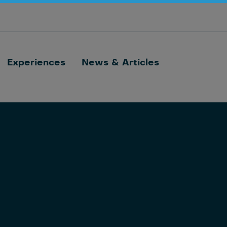
Optimize barn processes with ID, feeding,
sorting and cow monitoring
Nedap FarmControl
Experiences
News & Articles