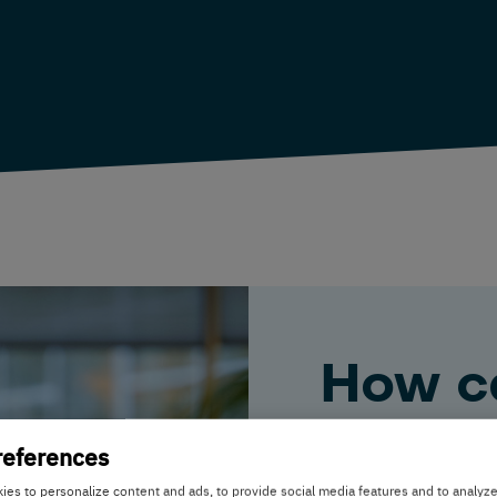
How c
help y
references
es to personalize content and ads, to provide social media features and to analyz