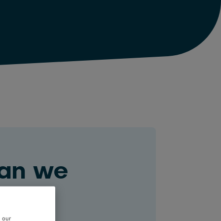
an we
ou?
e our