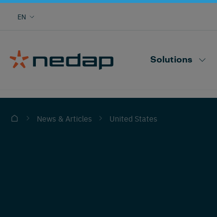
Cow monitoring with heat, health, locating,
EN
herd performance and more
Nedap CowControl
Solutions
United States
News & Articles