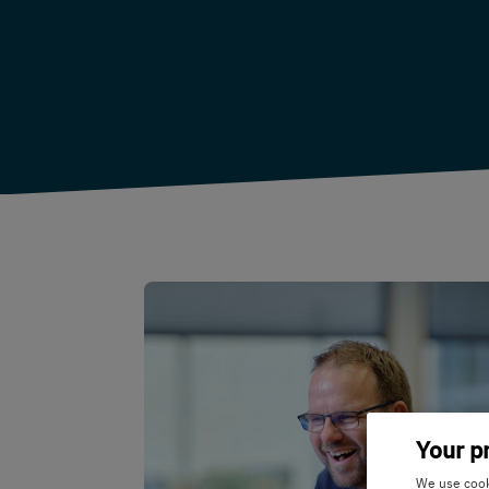
Your p
We use cooki