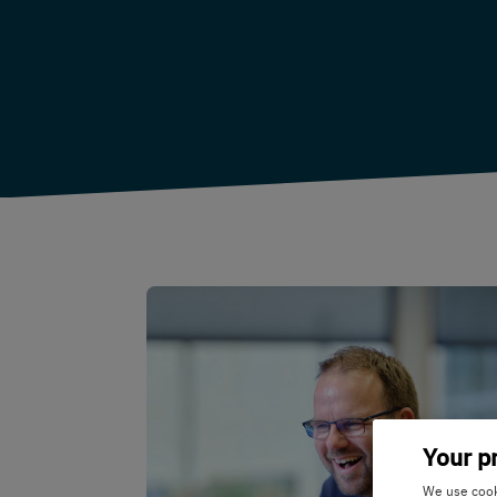
Your p
We use cooki