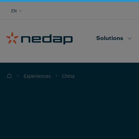
Cow monitoring with heat, health, locating,
EN
herd performance and more
Nedap CowControl
Solutions
China
Experiences