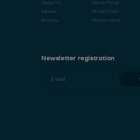
Nedap N.V.
Partner Portal
Careers
Farmer's Help
Diversity
How-to videos
Español
Français
Nederlands
Deutsch
lish
Newsletter registration