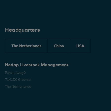
Eng
Headquarters
The Netherlands
China
USA
Nedap Livestock Management
Parallelweg 2
7141DC Groenlo
The Netherlands