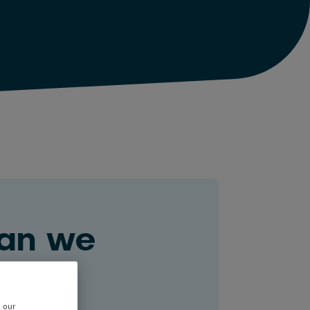
an we
ou?
e our