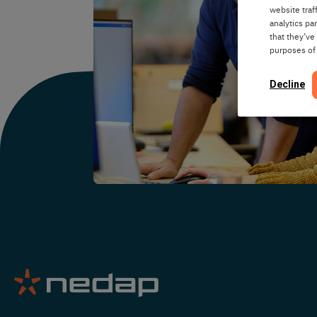
website traf
analytics pa
that they’ve
purposes of
Decline