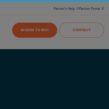
Milking reinvented with the 100% freeflow
Farmer's Help
Partner Portal
and wireles milkmeter
Nedap MilkingControl
WHERE TO BUY
CONTACT