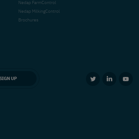
Nedap FarmControl
Nedap MilkingControl
Brochures