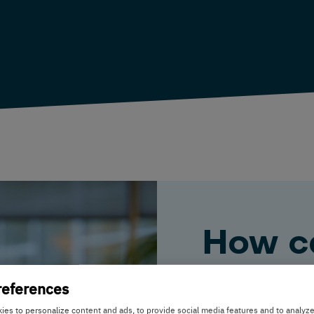
How c
help y
references
es to personalize content and ads, to provide social media features and to analyz