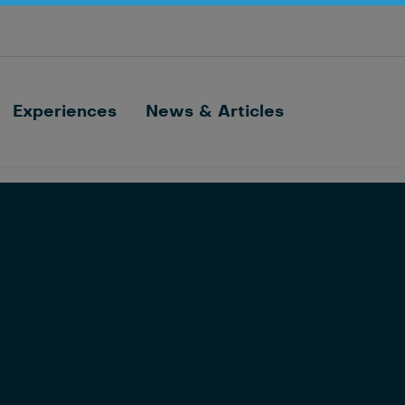
Optimize barn processes with ID, feeding,
sorting and cow monitoring
Nedap FarmControl
Experiences
News & Articles