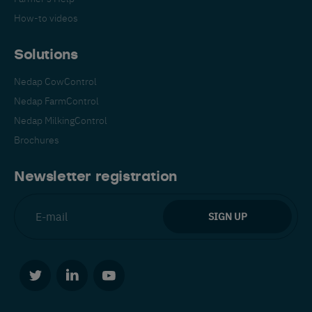
How-to videos
Solutions
Nedap CowControl
Nedap FarmControl
Español
Français
English
Nedap MilkingControl
Brochures
Nederlands
Deutsch
Newsletter registration