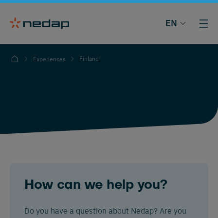
EN
Finland
Experiences
How can we help you?
Do you have a question about Nedap? Are you