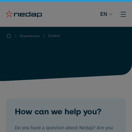
EN
Iceland
Experiences
How can we help you?
Do you have a question about Nedap? Are you