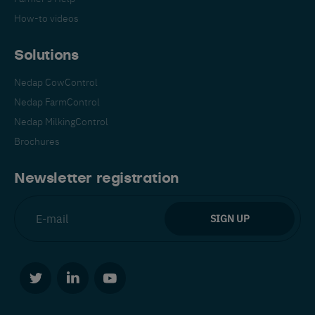
How-to videos
Solutions
Nedap CowControl
Nedap FarmControl
Español
Français
English
Nedap MilkingControl
Brochures
Nederlands
Deutsch
Newsletter registration