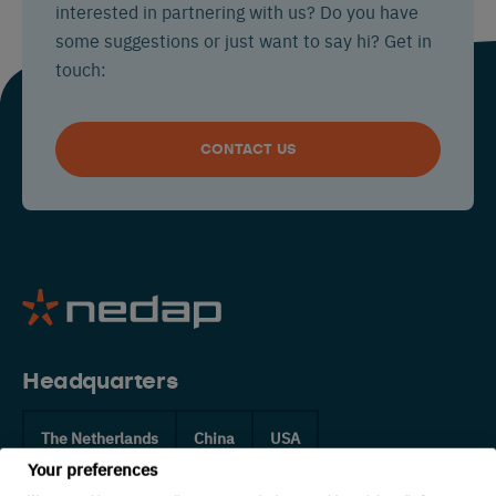
interested in partnering with us? Do you have
some suggestions or just want to say hi? Get in
touch:
CONTACT US
Headquarters
The Netherlands
China
USA
Your preferences