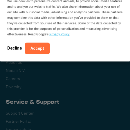
We use cookies to personalize content and ads, to provide social media features
Nedap Livestock Management
and to analyze our website traffic. We also share information about your use of
our site with our social media, advertising and analytics partners. These partners
Parallelweg 2
may combine this data with other information you’ve provided to them or that
7141DC Groenlo
they’ve collected from your use of their services. Some of the data collected by
this provider is for the purposes of personalization and measuring advertising
The Netherlands
effectiveness. Read Google’s
Privacy Policy
.
Decline
Accept
About Nedap
About us
Nedap N.V.
Careers
Diversity
Service & Support
Support Center
Partner Portal
Farmer's Help