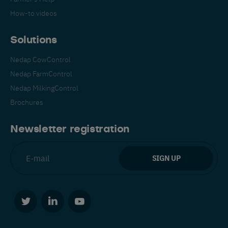
How-to videos
Solutions
Nedap CowControl
Nedap FarmControl
Español
Français
English
Nedap MilkingControl
Brochures
Nederlands
Deutsch
Newsletter registration