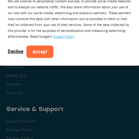
We use cookies to personalize content and ads, to provide social media features
Nedap Livestock Management
and to analyze our website traffic. We also share information about your use of
our site with our social media, advertising and analytics partners. These partners
Parallelweg 2
may combine this data with other information you’ve provided to them or that
7141DC Groenlo
they’ve collected from your use of their services. Some of the data collected by
this provider is for the purposes of personalization and measuring advertising
The Netherlands
effectiveness. Read Google’s
Privacy Policy
.
Decline
Accept
About Nedap
About us
Nedap N.V.
Careers
Diversity
Service & Support
Support Center
Partner Portal
Farmer's Help