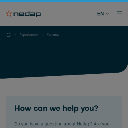
EN
Panama
Experiences
How can we help you?
Do you have a question about Nedap? Are you