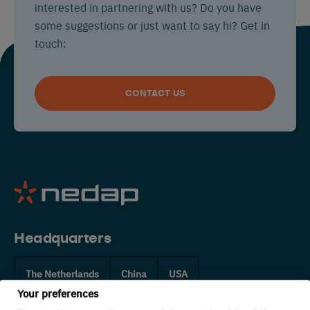
interested in partnering with us? Do you have
some suggestions or just want to say hi? Get in
touch:
CONTACT US
Headquarters
The Netherlands
China
USA
Your preferences