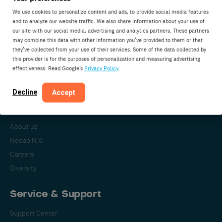
We use cookies to personalize content and ads, to provide social media features
and to analyze our website traffic. We also share information about your use of
our site with our social media, advertising and analytics partners. These partners
Nedap Livestock Management
may combine this data with other information you’ve provided to them or that
Parallelweg 2
they’ve collected from your use of their services. Some of the data collected by
7141DC Groenlo
this provider is for the purposes of personalization and measuring advertising
effectiveness. Read Google’s
Privacy Policy
.
The Netherlands
Decline
Accept
About Nedap
About us
Nedap N.V.
Careers
Diversity
Service & Support
Support Center