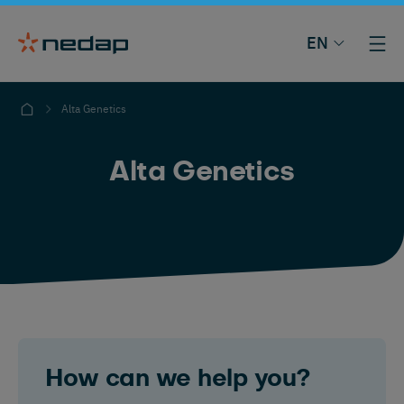
EN
Alta Genetics
Alta Genetics
How can we help you?