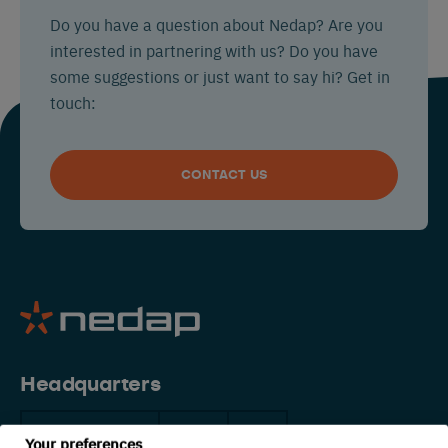
Do you have a question about Nedap? Are you
interested in partnering with us? Do you have
some suggestions or just want to say hi? Get in
touch:
CONTACT US
Headquarters
The Netherlands
China
USA
Your preferences