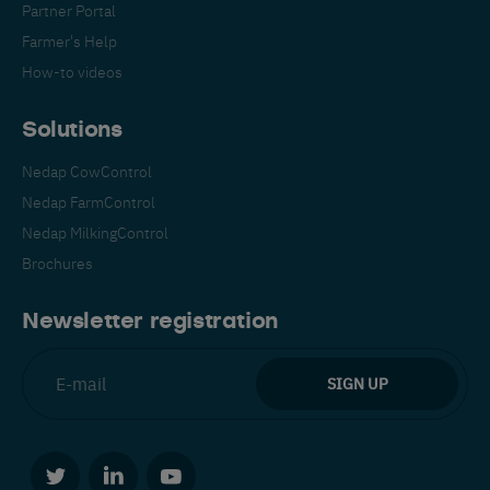
Partner Portal
Farmer's Help
How-to videos
Solutions
Nedap CowControl
Español
Français
English
Nedap FarmControl
Nedap MilkingControl
Brochures
Nederlands
Deutsch
Newsletter registration