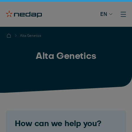
EN
Alta Genetics
Alta Genetics
How can we help you?