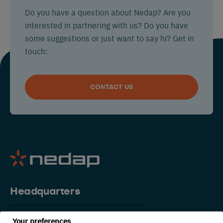
Do you have a question about Nedap? Are you
interested in partnering with us? Do you have
some suggestions or just want to say hi? Get in
touch:
CONTACT US
Headquarters
The Netherlands
China
USA
Your preferences