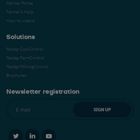
Partner Portal
Farmer's Help
How-to videos
Solutions
Nedap CowControl
Español
Français
English
Nedap FarmControl
Nedap MilkingControl
Brochures
Nederlands
Deutsch
Newsletter registration