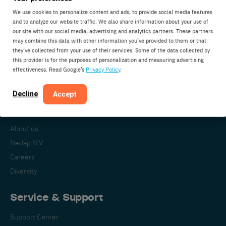
We use cookies to personalize content and ads, to provide social media features
and to analyze our website traffic. We also share information about your use of
our site with our social media, advertising and analytics partners. These partners
Nedap Livestock Management
may combine this data with other information you’ve provided to them or that
Parallelweg 2
they’ve collected from your use of their services. Some of the data collected by
7141DC Groenlo
this provider is for the purposes of personalization and measuring advertising
effectiveness. Read Google’s
Privacy Policy
.
The Netherlands
Decline
Accept
About Nedap
About us
Nedap N.V.
Careers
Diversity
Service & Support
Support Center