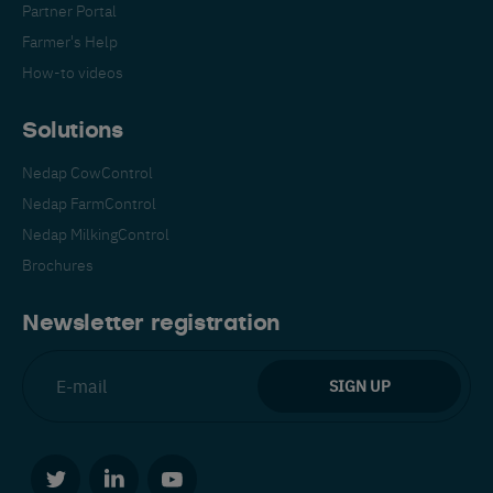
Partner Portal
Farmer's Help
How-to videos
Solutions
Nedap CowControl
Español
Français
English
Nedap FarmControl
Nedap MilkingControl
Brochures
Nederlands
Deutsch
Newsletter registration