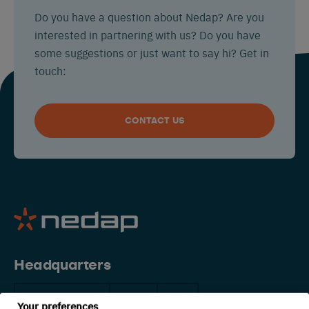
Do you have a question about Nedap? Are you
interested in partnering with us? Do you have
some suggestions or just want to say hi? Get in
touch:
CONTACT US
Headquarters
The Netherlands
China
USA
Your preferences