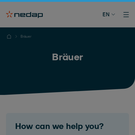
EN
Bräuer
Bräuer
How can we help you?