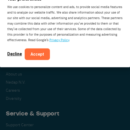
We use cookies to personalize content and ads, to provide social media features
and to analyze our website traffic. We also share information about your use of
our site with our social media, advertising and analytics partners. These partners
Nedap Livestock Management
may combine this data with other information you’ve provided to them or that
Parallelweg 2
they’ve collected from your use of their services. Some of the data collected by
7141DC Groenlo
this provider is for the purposes of personalization and measuring advertising
effectiveness. Read Google’s
Privacy Policy
.
The Netherlands
Decline
Accept
About Nedap
About us
Nedap N.V.
Careers
Diversity
Service & Support
Support Center