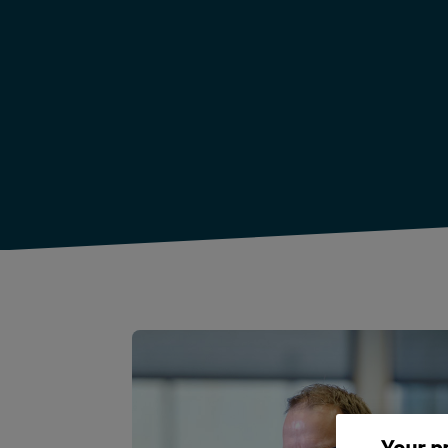
Your p