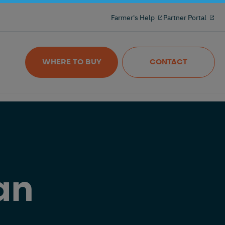
Milking reinvented with the 100% freeflow
Farmer's Help
Partner Portal
and wireles milkmeter
Nedap MilkingControl
WHERE TO BUY
CONTACT
an