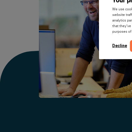
We use cooki
website traf
analytics pa
that they’ve
purposes of
Decline