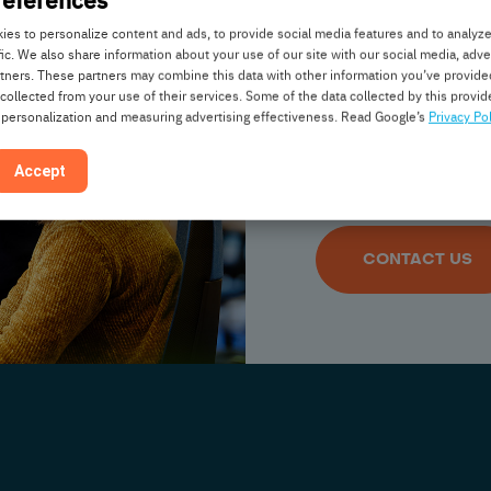
help y
es to personalize content and ads, to provide social media features and to analyz
fic. We also share information about your use of our site with our social media, adve
rtners. These partners may combine this data with other information you’ve provide
Do you have a ques
 collected from your use of their services. Some of the data collected by this provide
 personalization and measuring advertising effectiveness. Read Google’s
Privacy Pol
interested in partn
some suggestions or
Accept
touch:
CONTACT US