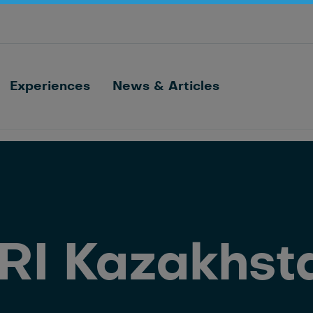
Optimize barn processes with ID, feeding,
sorting and cow monitoring
Nedap FarmControl
Experiences
News & Articles
RI Kazakhst