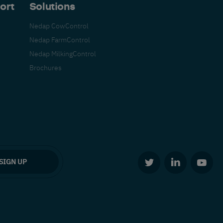
ort
Solutions
Nedap CowControl
Nedap FarmControl
Nedap MilkingControl
Brochures