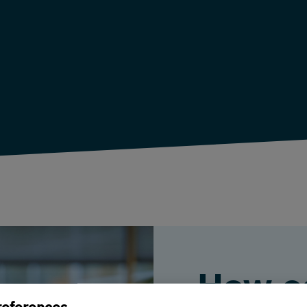
How c
references