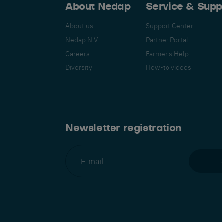
About Nedap
Service & Supp
About us
Support Center
Nedap N.V.
Partner Portal
Careers
Farmer's Help
Español
Français
Nederlands
Deutsch
lish
Diversity
How-to videos
Newsletter registration