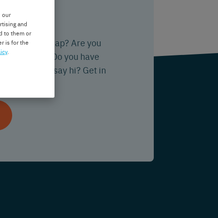
ou?
e our
rtising and
d to them or
tion about Nedap? Are you
r is for the
icy
.
ering with us? Do you have
 just want to say hi? Get in