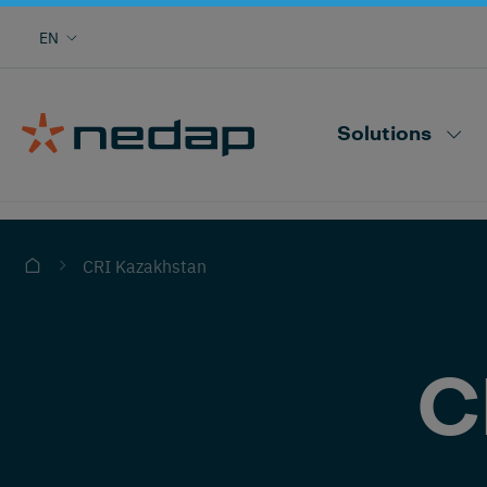
Cow monitoring with heat, health, locating,
EN
herd performance and more
Nedap CowControl
Solutions
CRI Kazakhstan
C