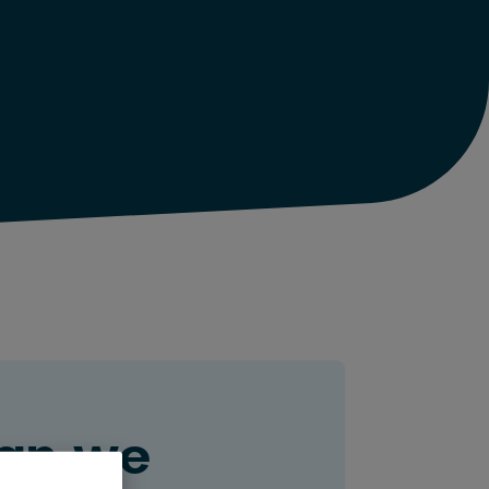
an we