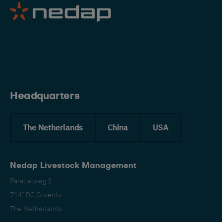
Eng
Headquarters
The Netherlands
China
USA
Nedap Livestock Management
Parallelweg 2
7141DC Groenlo
The Netherlands