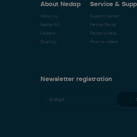
About Nedap
Service & Supp
About us
Support Center
Nedap N.V.
Partner Portal
Careers
Farmer's Help
Español
Français
Nederlands
Deutsch
lish
Diversity
How-to videos
Newsletter registration