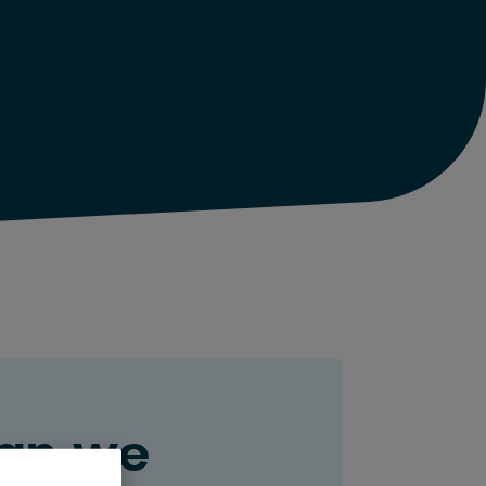
an we