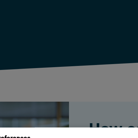
How c
references