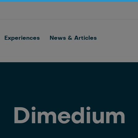
Optimize barn processes with ID, feeding,
sorting and cow monitoring
Nedap FarmControl
Experiences
News & Articles
Dimedium