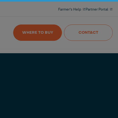
Milking reinvented with the 100% freeflow
Farmer's Help
Partner Portal
and wireles milkmeter
Nedap MilkingControl
WHERE TO BUY
CONTACT