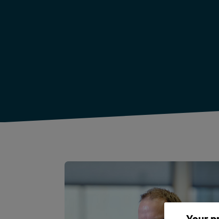
Your p