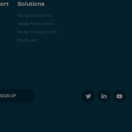
ort
Solutions
Nedap CowControl
Nedap FarmControl
Nedap MilkingControl
Brochures