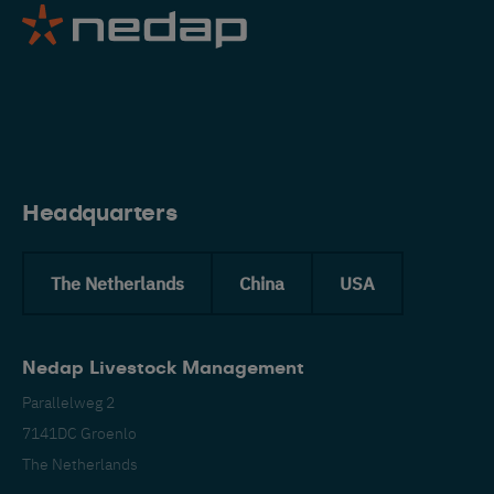
Eng
Headquarters
The Netherlands
China
USA
Nedap Livestock Management
Parallelweg 2
7141DC Groenlo
The Netherlands