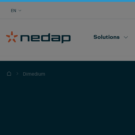
Cow monitoring with heat, health, locating,
EN
herd performance and more
Nedap CowControl
Solutions
Dimedium