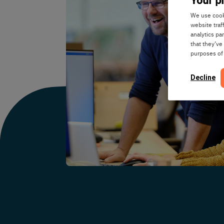
We use cooki
website traf
analytics pa
that they’ve
purposes of
Decline