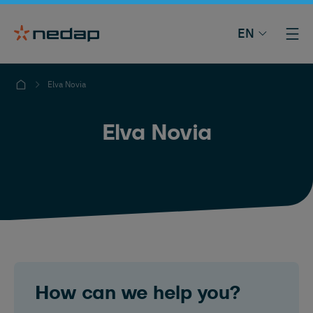
EN
Elva Novia
Elva Novia
How can we help you?