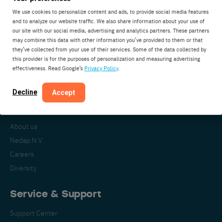
We use cookies to personalize content and ads, to provide social media features
and to analyze our website traffic. We also share information about your use of
our site with our social media, advertising and analytics partners. These partners
Nedap Livestock Management
may combine this data with other information you’ve provided to them or that
Parallelweg 2
they’ve collected from your use of their services. Some of the data collected by
7141DC Groenlo
this provider is for the purposes of personalization and measuring advertising
effectiveness. Read Google’s
Privacy Policy
.
The Netherlands
Decline
Accept
About Nedap
About us
Nedap N.V.
Careers
Diversity
Service & Support
Support Center