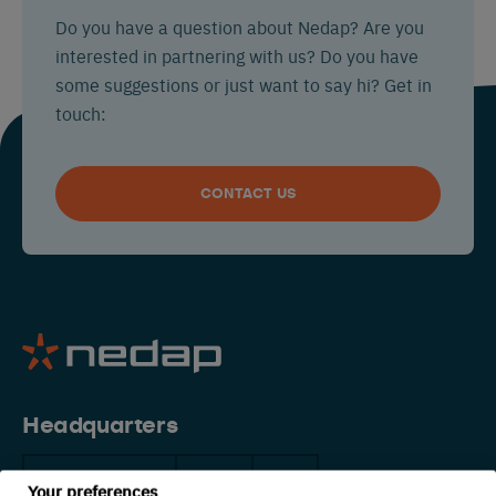
Do you have a question about Nedap? Are you
interested in partnering with us? Do you have
some suggestions or just want to say hi? Get in
touch:
CONTACT US
Headquarters
The Netherlands
China
USA
Your preferences