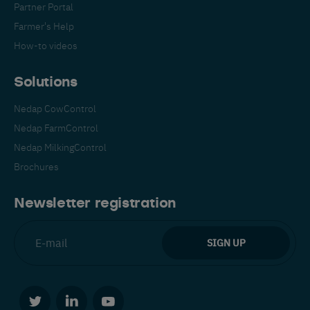
Partner Portal
Farmer's Help
How-to videos
Solutions
Nedap CowControl
Español
Français
English
Nedap FarmControl
Nedap MilkingControl
Brochures
Nederlands
Deutsch
Newsletter registration