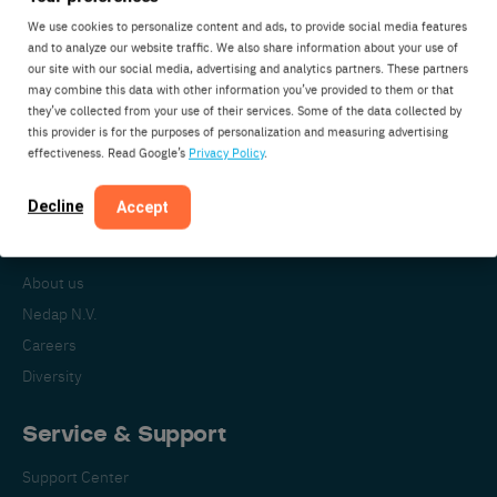
We use cookies to personalize content and ads, to provide social media features
and to analyze our website traffic. We also share information about your use of
our site with our social media, advertising and analytics partners. These partners
Nedap Livestock Management
may combine this data with other information you’ve provided to them or that
Parallelweg 2
they’ve collected from your use of their services. Some of the data collected by
7141DC Groenlo
this provider is for the purposes of personalization and measuring advertising
effectiveness. Read Google’s
Privacy Policy
.
The Netherlands
Decline
Accept
About Nedap
About us
Nedap N.V.
Careers
Diversity
Service & Support
Support Center