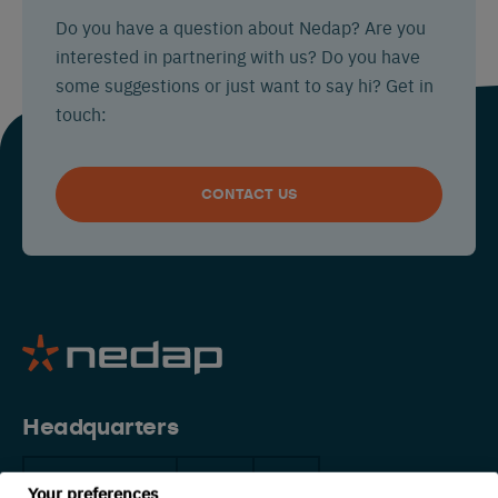
Do you have a question about Nedap? Are you
interested in partnering with us? Do you have
some suggestions or just want to say hi? Get in
touch:
CONTACT US
Headquarters
The Netherlands
China
USA
Your preferences