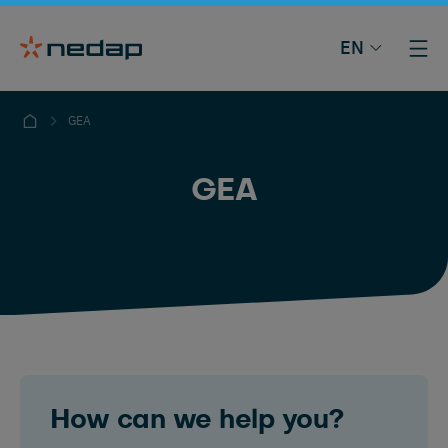
EN
GEA
GEA
How can we help you?