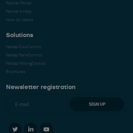
Partner Portal
Farmer's Help
How-to videos
Solutions
Nedap CowControl
Español
Français
English
Nedap FarmControl
Nedap MilkingControl
Brochures
Nederlands
Deutsch
Newsletter registration