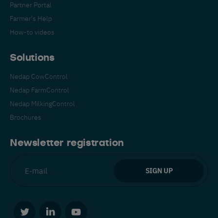
Partner Portal
Farmer's Help
How-to videos
Solutions
Nedap CowControl
Español
Français
English
Nedap FarmControl
Nedap MilkingControl
Brochures
Nederlands
Deutsch
Newsletter registration