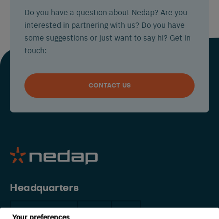
Do you have a question about Nedap? Are you
interested in partnering with us? Do you have
some suggestions or just want to say hi? Get in
touch:
CONTACT US
Headquarters
The Netherlands
China
USA
Your preferences