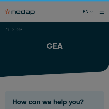
EN
GEA
GEA
How can we help you?