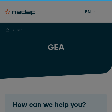
EN
GEA
GEA
How can we help you?