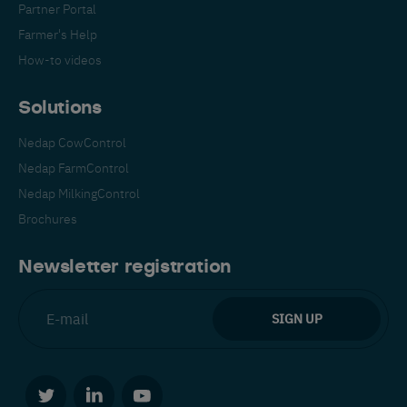
Partner Portal
Farmer's Help
How-to videos
Solutions
Nedap CowControl
Español
Français
English
Nedap FarmControl
Nedap MilkingControl
Brochures
Nederlands
Deutsch
Newsletter registration