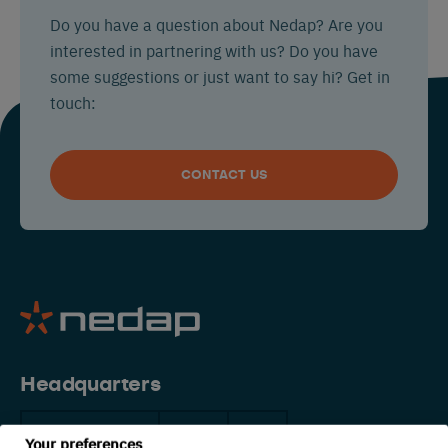
Do you have a question about Nedap? Are you
interested in partnering with us? Do you have
some suggestions or just want to say hi? Get in
touch:
CONTACT US
Headquarters
The Netherlands
China
USA
Your preferences