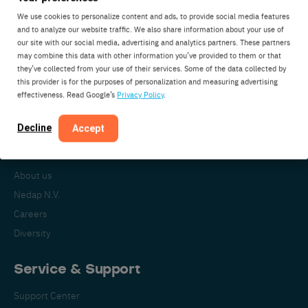
We use cookies to personalize content and ads, to provide social media features
and to analyze our website traffic. We also share information about your use of
our site with our social media, advertising and analytics partners. These partners
Nedap Livestock Management
may combine this data with other information you’ve provided to them or that
Parallelweg 2
they’ve collected from your use of their services. Some of the data collected by
7141DC Groenlo
this provider is for the purposes of personalization and measuring advertising
effectiveness. Read Google’s
Privacy Policy
.
The Netherlands
Decline
Accept
About Nedap
About us
Nedap N.V.
Careers
Diversity
Service & Support
Support Center