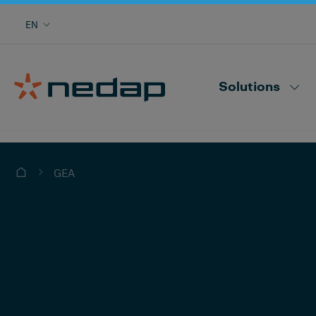
Cow monitoring with heat, health, locating,
EN
herd performance and more
Nedap CowControl
Solutions
GEA