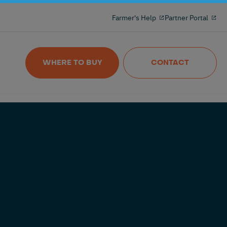
Milking reinvented with the 100% freeflow
Farmer's Help
Partner Portal
and wireles milkmeter
Nedap MilkingControl
WHERE TO BUY
CONTACT