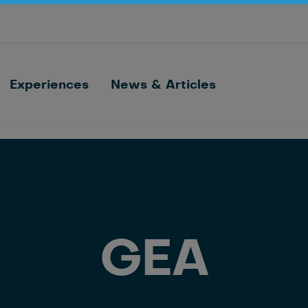
Optimize barn processes with ID, feeding,
sorting and cow monitoring
Nedap FarmControl
Experiences
News & Articles
GEA