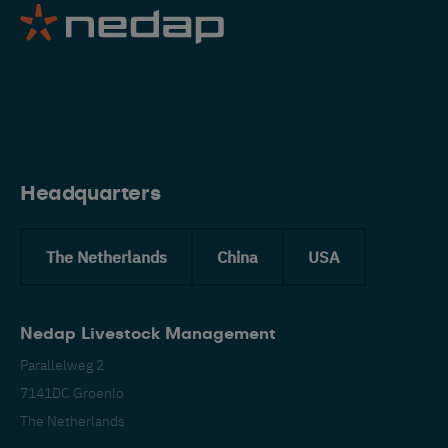
Eng
Headquarters
The Netherlands
China
USA
Nedap Livestock Management
Parallelweg 2
7141DC Groenlo
The Netherlands