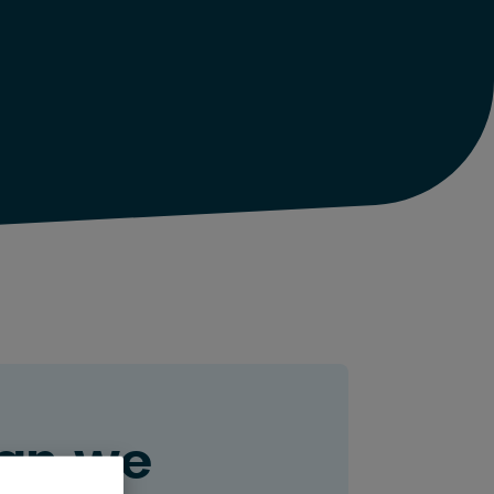
an we