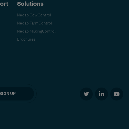
ort
Solutions
Nedap CowControl
Nedap FarmControl
Nedap MilkingControl
Brochures