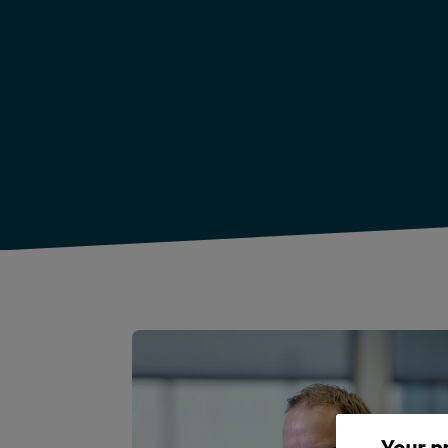
Your p