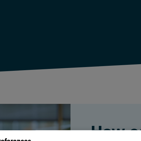
How c
references