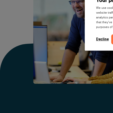
We use cooki
website traf
analytics pa
that they’ve
purposes of
Decline