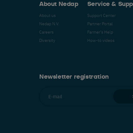
About Nedap
Service & Supp
About us
Support Center
Nedap N.V.
Partner Portal
Careers
Farmer's Help
Español
Français
Nederlands
Deutsch
lish
Diversity
How-to videos
Newsletter registration