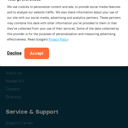
We use cookies to personalize content and ads, to provide social media features
and to analyze our website traffic. We also share information about your use of
our site with our social media, advertising and analytics partners. These partners
Nedap Livestock Management
may combine this data with other information you’ve provided to them or that
Parallelweg 2
they’ve collected from your use of their services. Some of the data collected by
7141DC Groenlo
this provider is for the purposes of personalization and measuring advertising
effectiveness. Read Google’s
Privacy Policy
.
The Netherlands
Decline
Accept
About Nedap
About us
Nedap N.V.
Careers
Diversity
Service & Support
Support Center