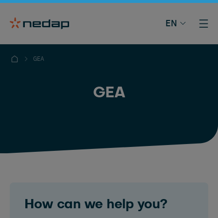
EN
GEA
GEA
How can we help you?