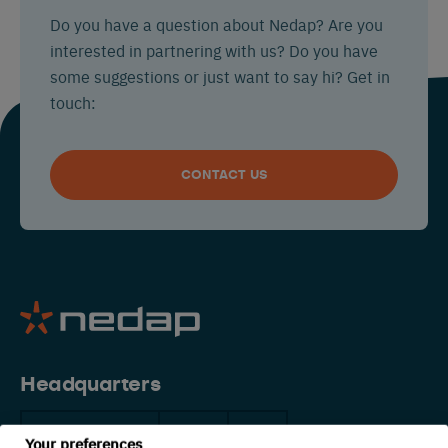
Do you have a question about Nedap? Are you
interested in partnering with us? Do you have
some suggestions or just want to say hi? Get in
touch:
CONTACT US
Headquarters
The Netherlands
China
USA
Your preferences