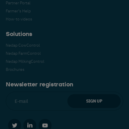
Partner Portal
Farmer's Help
How-to videos
Solutions
Nedap CowControl
Español
Français
English
Nedap FarmControl
Nedap MilkingControl
Brochures
Nederlands
Deutsch
Newsletter registration