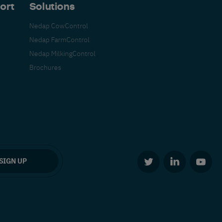
ort
Solutions
Nedap CowControl
Nedap FarmControl
Nedap MilkingControl
Brochures