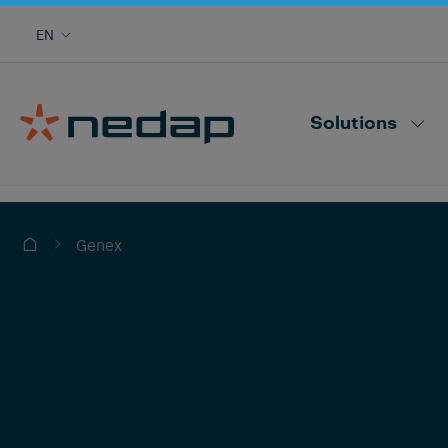
Cow monitoring with heat, health, locating,
EN
herd performance and more
Nedap CowControl
Solutions
Genex