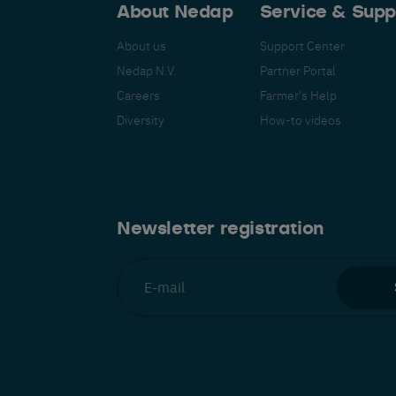
About Nedap
Service & Supp
About us
Support Center
Nedap N.V.
Partner Portal
Careers
Farmer's Help
Español
Français
Nederlands
Deutsch
lish
Diversity
How-to videos
Newsletter registration