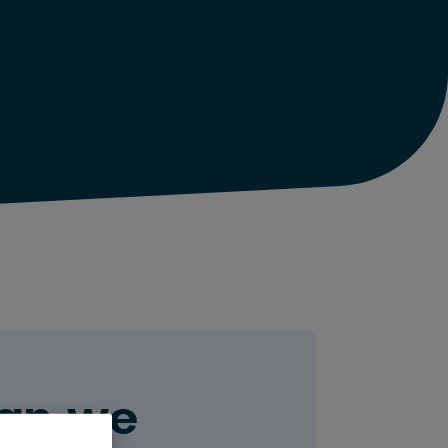
an we