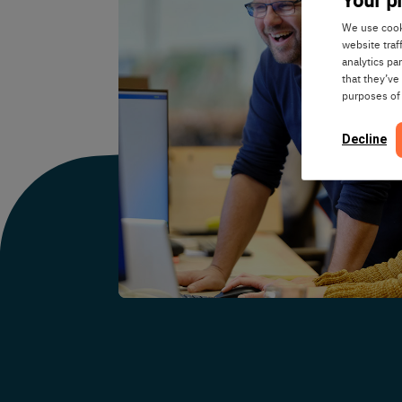
We use cooki
website traf
analytics pa
that they’ve
purposes of
Decline