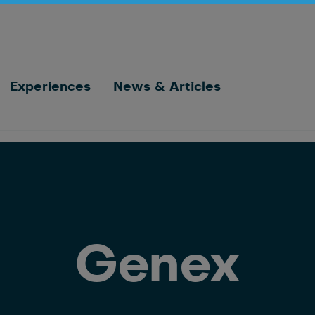
Optimize barn processes with ID, feeding,
sorting and cow monitoring
Nedap FarmControl
Experiences
News & Articles
Genex