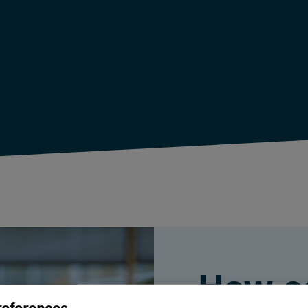
How c
references