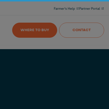
Milking reinvented with the 100% freeflow
Farmer's Help
Partner Portal
and wireles milkmeter
Nedap MilkingControl
WHERE TO BUY
CONTACT