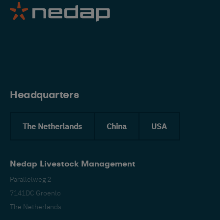
Eng
Headquarters
The Netherlands
China
USA
Nedap Livestock Management
Parallelweg 2
7141DC Groenlo
The Netherlands