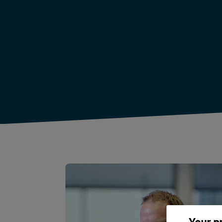
Your p