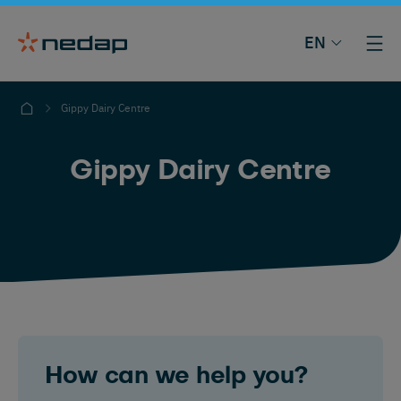
EN
Gippy Dairy Centre
Gippy Dairy Centre
How can we help you?