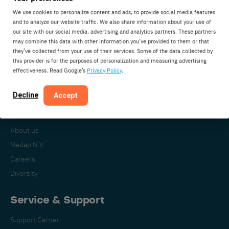
We use cookies to personalize content and ads, to provide social media features
and to analyze our website traffic. We also share information about your use of
our site with our social media, advertising and analytics partners. These partners
Nedap Livestock Management
may combine this data with other information you’ve provided to them or that
Parallelweg 2
they’ve collected from your use of their services. Some of the data collected by
7141DC Groenlo
this provider is for the purposes of personalization and measuring advertising
effectiveness. Read Google’s
Privacy Policy
.
The Netherlands
Decline
Accept
About Nedap
About us
Nedap N.V.
Careers
Diversity
Service & Support
Support Center