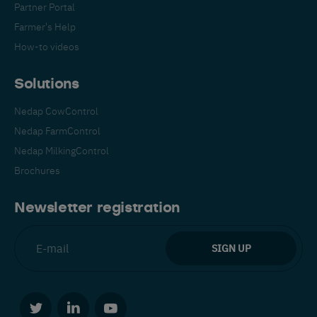
Partner Portal
Farmer's Help
How-to videos
Solutions
Nedap CowControl
Español
Français
English
Nedap FarmControl
Nedap MilkingControl
Brochures
Nederlands
Deutsch
Newsletter registration