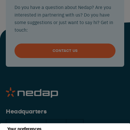
Do you have a question about Nedap? Are you
interested in partnering with us? Do you have
some suggestions or just want to say hi? Get in
touch:
CONTACT US
Headquarters
The Netherlands
China
USA
Your preferences