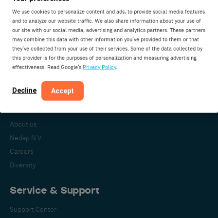
We use cookies to personalize content and ads, to provide social media features
and to analyze our website traffic. We also share information about your use of
our site with our social media, advertising and analytics partners. These partners
Nedap Livestock Management
may combine this data with other information you’ve provided to them or that
Parallelweg 2
they’ve collected from your use of their services. Some of the data collected by
7141DC Groenlo
this provider is for the purposes of personalization and measuring advertising
effectiveness. Read Google’s
Privacy Policy
.
The Netherlands
Decline
Accept
About Nedap
About us
Nedap N.V.
Careers
Diversity
Service & Support
Support Center