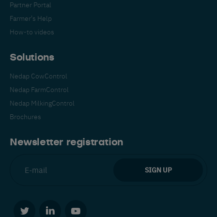
Partner Portal
Farmer's Help
How-to videos
Solutions
Nedap CowControl
Español
Français
English
Nedap FarmControl
Nedap MilkingControl
Brochures
Nederlands
Deutsch
Newsletter registration