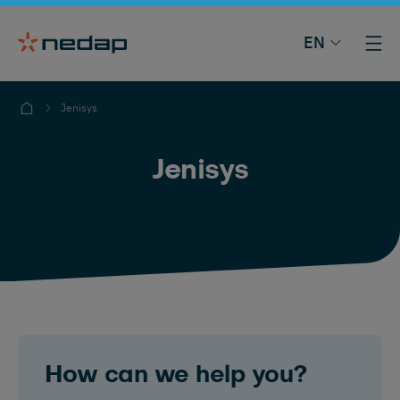
EN
Jenisys
Jenisys
How can we help you?