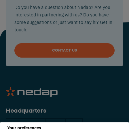
Do you have a question about Nedap? Are you
interested in partnering with us? Do you have
some suggestions or just want to say hi? Get in
touch:
CONTACT US
Headquarters
The Netherlands
China
USA
Your preferences