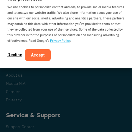
We use cookies to personalize content and ads, to provide social media features
and to analyze our website traffic. We also share information about your use of
our site with our social media, advertising and analytics partners. These partners
Nedap Livestock Management
may combine this data with other information you’ve provided to them or that
Parallelweg 2
they’ve collected from your use of their services. Some of the data collected by
7141DC Groenlo
this provider is for the purposes of personalization and measuring advertising
effectiveness. Read Google’s
Privacy Policy
.
The Netherlands
Decline
Accept
About Nedap
About us
Nedap N.V.
Careers
Diversity
Service & Support
Support Center