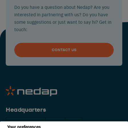
Do you have a question about Nedap? Are you
interested in partnering with us? Do you have
some suggestions or just want to say hi? Get in
touch:
CONTACT US
Headquarters
The Netherlands
China
USA
Your preferences