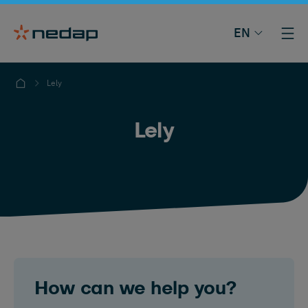
EN
Lely
Lely
How can we help you?