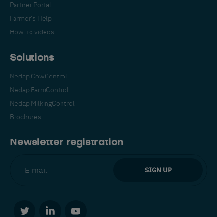
Partner Portal
Farmer's Help
How-to videos
Solutions
Nedap CowControl
Español
Français
English
Nedap FarmControl
Nedap MilkingControl
Brochures
Nederlands
Deutsch
Newsletter registration