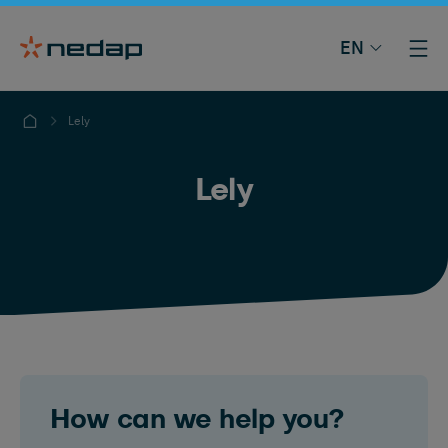
EN
Lely
Lely
How can we help you?