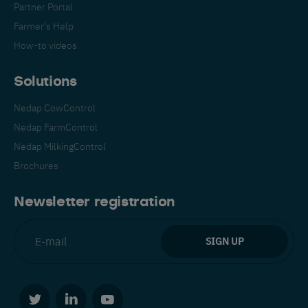
Partner Portal
Farmer's Help
How-to videos
Solutions
Nedap CowControl
Español
Français
English
Nedap FarmControl
Nedap MilkingControl
Brochures
Nederlands
Deutsch
Newsletter registration