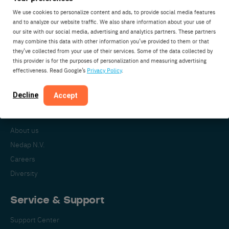
We use cookies to personalize content and ads, to provide social media features
and to analyze our website traffic. We also share information about your use of
our site with our social media, advertising and analytics partners. These partners
Nedap Livestock Management
may combine this data with other information you’ve provided to them or that
Parallelweg 2
they’ve collected from your use of their services. Some of the data collected by
7141DC Groenlo
this provider is for the purposes of personalization and measuring advertising
effectiveness. Read Google’s
Privacy Policy
.
The Netherlands
Decline
Accept
About Nedap
About us
Nedap N.V.
Careers
Diversity
Service & Support
Support Center