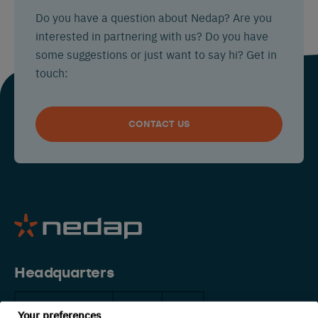
Do you have a question about Nedap? Are you
interested in partnering with us? Do you have
some suggestions or just want to say hi? Get in
touch:
CONTACT US
Headquarters
The Netherlands
China
USA
Your preferences