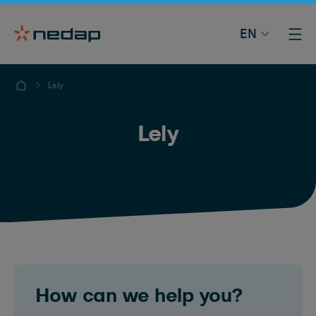
EN
Lely
Lely
How can we help you?