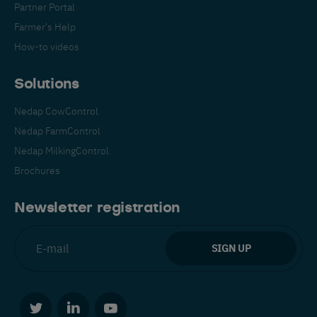
Partner Portal
Farmer's Help
How-to videos
Solutions
Nedap CowControl
Español
Français
English
Nedap FarmControl
Nedap MilkingControl
Brochures
Nederlands
Deutsch
Newsletter registration