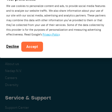
We use cookies to personalize content and ads, to provide social media features
and to analyze our website traffic. We also share information about your use of
our site with our social media, advertising and analytics partners. These partners
Nedap Livestock Management
may combine this data with other information you’ve provided to them or that
Parallelweg 2
they’ve collected from your use of their services. Some of the data collected by
7141DC Groenlo
this provider is for the purposes of personalization and measuring advertising
effectiveness. Read Google’s
Privacy Policy
.
The Netherlands
Decline
Accept
About Nedap
About us
Nedap N.V.
Careers
Diversity
Service & Support
Support Center