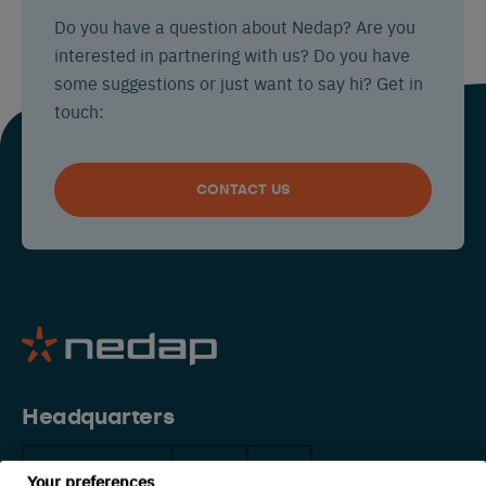
Do you have a question about Nedap? Are you
interested in partnering with us? Do you have
some suggestions or just want to say hi? Get in
touch:
CONTACT US
Headquarters
The Netherlands
China
USA
Your preferences