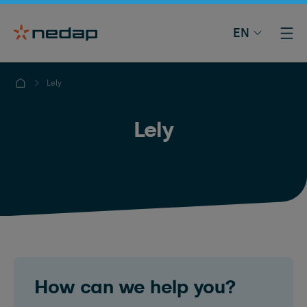
EN
Lely
Lely
How can we help you?