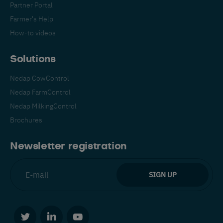
Partner Portal
Farmer's Help
How-to videos
Solutions
Nedap CowControl
Español
Français
English
Nedap FarmControl
Nedap MilkingControl
Brochures
Nederlands
Deutsch
Newsletter registration