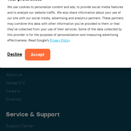
We use cookies to personalize content and ads, to provide social media features
and to analyze our website traffic. We also share information about your use of
our site with our social media, advertising and analytics partners. These partners
Nedap Livestock Management
may combine this data with other information you’ve provided to them or that
Parallelweg 2
they’ve collected from your use of their services. Some of the data collected by
7141DC Groenlo
this provider is for the purposes of personalization and measuring advertising
effectiveness. Read Google’s
Privacy Policy
.
The Netherlands
Decline
Accept
About Nedap
About us
Nedap N.V.
Careers
Diversity
Service & Support
Support Center