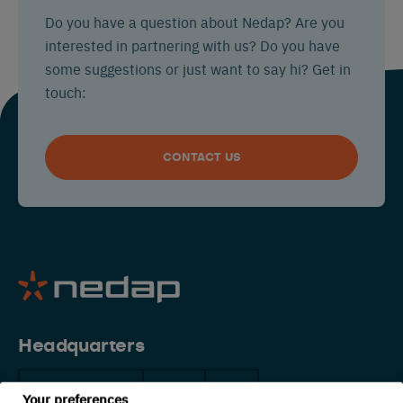
Do you have a question about Nedap? Are you
interested in partnering with us? Do you have
some suggestions or just want to say hi? Get in
touch:
CONTACT US
Headquarters
The Netherlands
China
USA
Your preferences