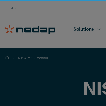
Cow monitoring with heat, health, locating,
EN
herd performance and more
Nedap CowControl
Solutions
NISA Melktechnik
NI