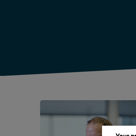
Your p