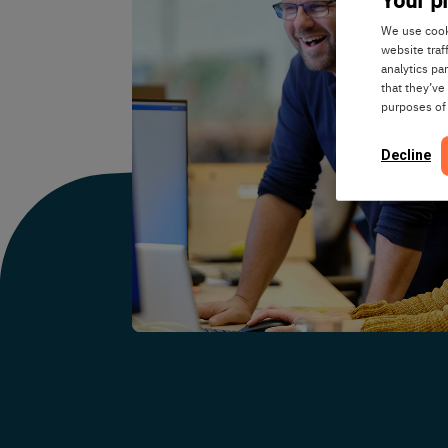
We use cooki
website traf
analytics pa
that they’ve
purposes of
Decline