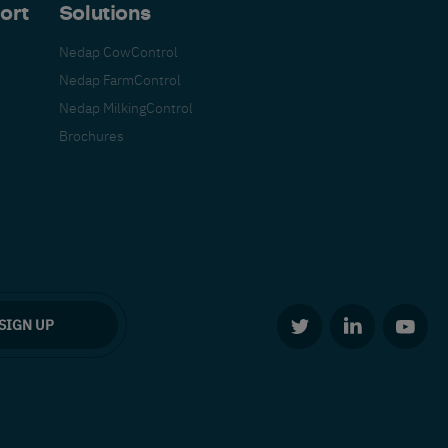
ort
Solutions
Nedap CowControl
Nedap FarmControl
Nedap MilkingControl
Brochures