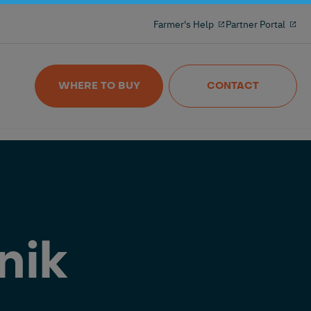
Milking reinvented with the 100% freeflow
Farmer's Help
Partner Portal
and wireles milkmeter
Nedap MilkingControl
WHERE TO BUY
CONTACT
nik