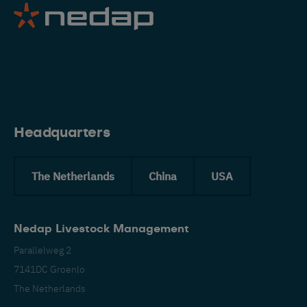
Eng
Headquarters
The Netherlands
China
USA
Nedap Livestock Management
Parallelweg 2
7141DC Groenlo
The Netherlands