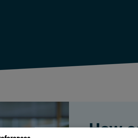
How c
references