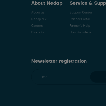
About Nedap
Service & Supp
About us
Support Center
Nedap N.V.
Partner Portal
Careers
Farmer's Help
Español
Français
Nederlands
Deutsch
lish
Diversity
How-to videos
Newsletter registration