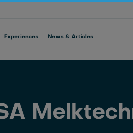
Optimize barn processes with ID, feeding,
sorting and cow monitoring
Nedap FarmControl
Experiences
News & Articles
SA Melktech