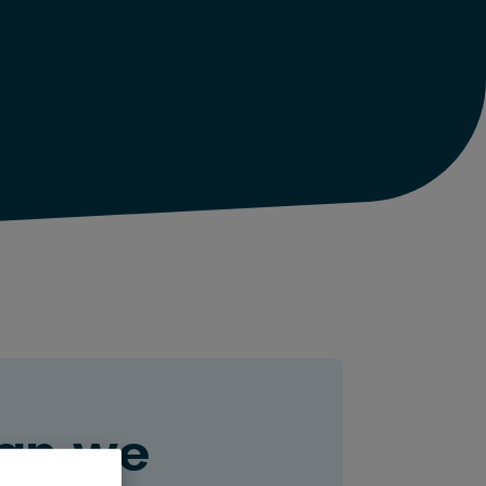
an we