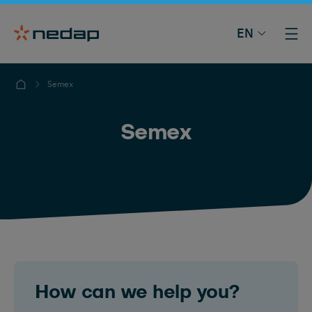
EN
Semex
Semex
How can we help you?