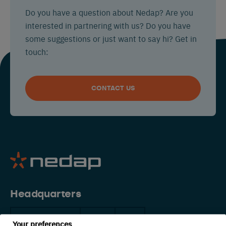
Do you have a question about Nedap? Are you
interested in partnering with us? Do you have
some suggestions or just want to say hi? Get in
touch:
CONTACT US
Headquarters
The Netherlands
China
USA
Your preferences