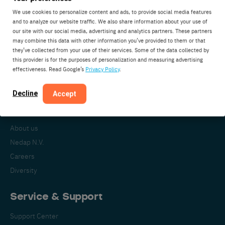
We use cookies to personalize content and ads, to provide social media features
and to analyze our website traffic. We also share information about your use of
our site with our social media, advertising and analytics partners. These partners
Nedap Livestock Management
may combine this data with other information you’ve provided to them or that
Parallelweg 2
they’ve collected from your use of their services. Some of the data collected by
7141DC Groenlo
this provider is for the purposes of personalization and measuring advertising
effectiveness. Read Google’s
Privacy Policy
.
The Netherlands
Decline
Accept
About Nedap
About us
Nedap N.V.
Careers
Diversity
Service & Support
Support Center