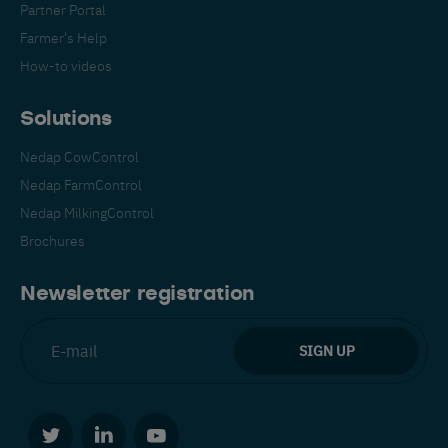
Partner Portal
Farmer's Help
How-to videos
Solutions
Nedap CowControl
Español
Français
English
Nedap FarmControl
Nedap MilkingControl
Brochures
Nederlands
Deutsch
Newsletter registration