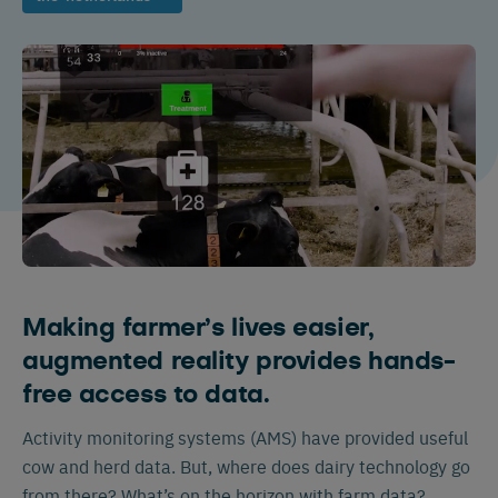
Making farmer’s lives easier,
augmented reality provides hands-
free access to data.
Activity monitoring systems (AMS) have provided useful
cow and herd data. But, where does dairy technology go
from there? What’s on the horizon with farm data?