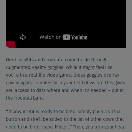
Herd insights and cow data come to life through
Augmented Reality goggles. While it might feel like
you’re in a real-life video game, these goggles overlay
cow insights seamlessly in your field of vision. This gives
you access to data where and when it’s needed – out in
the freestall barn.
“If cow #134 is ready to be bred, simply push a virtual
button and she’ll be added to the list of other cows that
need to be bred,” says Muller. “Then, you turn your head