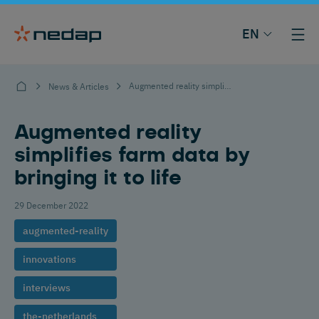
EN
Augmented reality simplifies farm data by bringing it to life
News & Articles
Augmented reality
simplifies farm data by
bringing it to life
29 December 2022
augmented-reality
innovations
interviews
the-netherlands