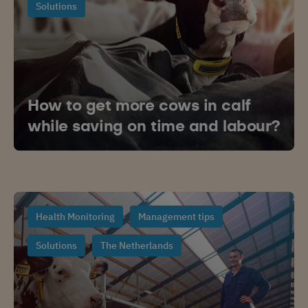
Solutions
How to get more cows in calf
while saving on time and labour?
Health Monitoring
Management tips
Solutions
The Netherlands