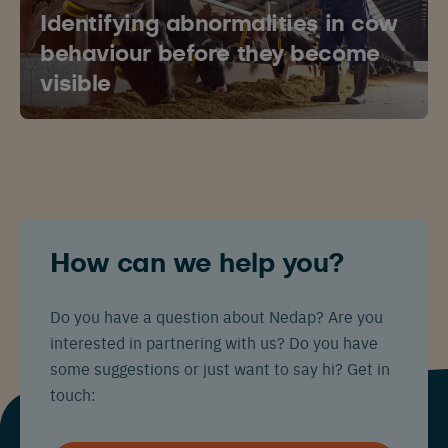
Identifying abnormalities in cow
behaviour before they become
visible
How can we help you?
Do you have a question about Nedap? Are you
interested in partnering with us? Do you have
some suggestions or just want to say hi? Get in
touch: