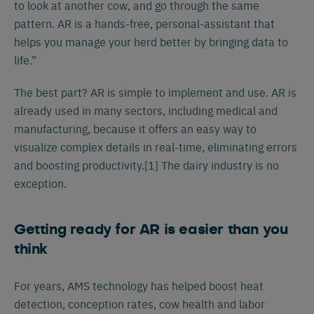
to look at another cow, and go through the same
pattern. AR is a hands-free, personal-assistant that
helps you manage your herd better by bringing data to
life.”
The best part? AR is simple to implement and use. AR is
already used in many sectors, including medical and
manufacturing, because it offers an easy way to
visualize complex details in real-time, eliminating errors
and boosting productivity.[1] The dairy industry is no
exception.
Getting ready for AR is easier than you
think
For years, AMS technology has helped boost heat
detection, conception rates, cow health and labor