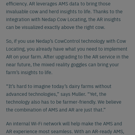
efficiency. AR leverages AMS data to bring those
invaluable cow and herd insights to life. Thanks to the
integration with Nedap Cow Locating, the AR insights
can be visualized exactly above the right cow.
So, if you use Nedap’s CowControl technology with Cow
Locating, you already have what you need to implement
AR on your farm. After upgrading to the AR service in the
near future, the mixed reality goggles can bring your
farm’s insights to life.
“It’s hard to imagine today’s dairy farms without
advanced technologies,” says Muller. “Yet, the
technology also has to be farmer-friendly. We believe
the combination of AMS and AR are just that.”
An internal Wi-Fi network will help make the AMS and
AR experience most seamless. With an AR-ready AMS,