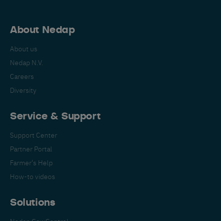
About Nedap
About us
Nedap N.V.
Careers
Diversity
Service & Support
Support Center
Partner Portal
Farmer's Help
How-to videos
Solutions
Nedap CowControl