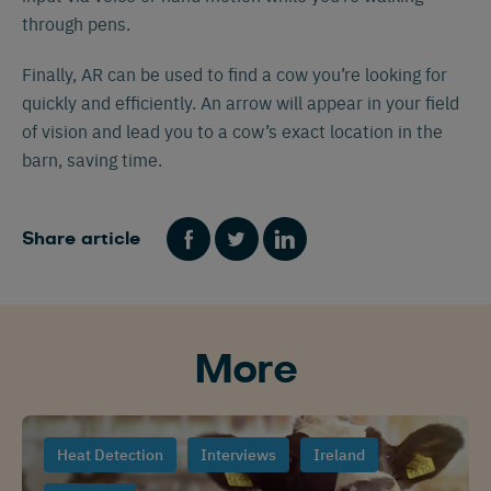
through pens.
Finally, AR can be used to find a cow you’re looking for
quickly and efficiently. An arrow will appear in your field
of vision and lead you to a cow’s exact location in the
barn, saving time.
Share article
Español
Français
English
More
Nederlands
Deutsch
Heat Detection
Interviews
Ireland