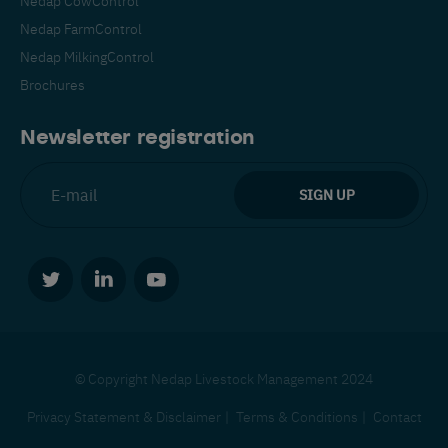
Nedap FarmControl
Nedap MilkingControl
Brochures
Newsletter registration
© Copyright Nedap Livestock Management 2024
Privacy Statement & Disclaimer
Terms & Conditions
Contact