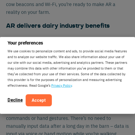
cow beacons and Wi-Fi, you’re ready to make AR a
reality on your farm.
AR delivers dairy industry benefits
“We’re developing this technology because we see the
Your preferences
potential it offers dairy farmers,” says Muller.
We use cookies to personalize content and ads, to provide social media features
“Whenever you’re innovating something new, you
and to analyze our website traffic. We also share information about your use of
our site with our social media, advertising and analytics partners. These partners
expect scepticism. But we’ve been overwhelmed by the
may combine this data with other information you’ve provided to them or that
positive response. When farmers try on the goggles for
they’ve collected from your use of their services. Some of the data collected by
the first time, they immediately see the benefit of being
this provider is for the purposes of personalization and measuring advertising
effectiveness. Read Google’s
Privacy Policy
.
able to visualize relevant cow insights in real-time.”
Decline
Accept
AR also serves as a personal assistant. It allows you to
record data and assign treatment protocols using verbal
commands or hand gestures. There’s no need to
manually input data after a long day in the barn – data is
input via voice or hand motion while you’re walking