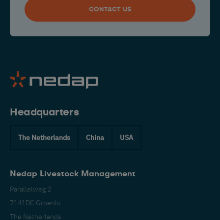
CONTACT US
Headquarters
The Netherlands
China
USA
Nedap Livestock Management
Parallelweg 2
7141DC Groenlo
The Netherlands