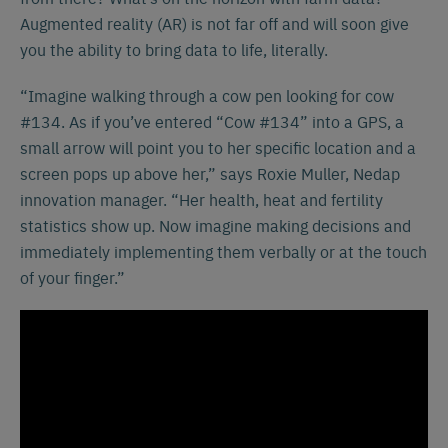
Augmented reality (AR) is not far off and will soon give
you the ability to bring data to life, literally.
“Imagine walking through a cow pen looking for cow
#134. As if you’ve entered “Cow #134” into a GPS, a
small arrow will point you to her specific location and a
screen pops up above her,” says Roxie Muller, Nedap
innovation manager. “Her health, heat and fertility
statistics show up. Now imagine making decisions and
immediately implementing them verbally or at the touch
of your finger.”