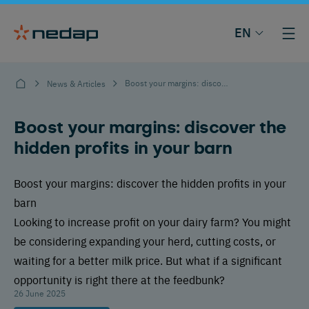
EN
Boost your margins: discover the hidden profits in your barn
News & Articles
Boost your margins: discover the
hidden profits in your barn
Boost your margins: discover the hidden profits in your
barn
Looking to increase profit on your dairy farm? You might
be considering expanding your herd, cutting costs, or
waiting for a better milk price. But what if a significant
opportunity is right there at the feedbunk?
26 June 2025