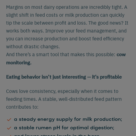
Margins on most dairy operations are incredibly tight. A
slight shift in feed costs or milk production can quickly
tip the scale between profit and loss. The good news? It
works both ways. Improve your feed management, and
you can increase production and boost feed efficiency
without drastic changes.
And there’s a smart tool that makes this possible:
cow
monitoring.
Eating behavior isn’t just interesting — it’s profitable
Cows love consistency, especially when it comes to
feeding times. A stable, well-distributed feed pattern
contributes to:
a steady energy supply for milk production;
a stable rumen pH for optimal digestion;