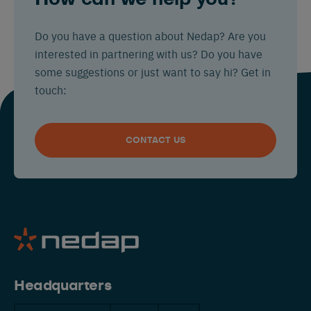
Do you have a question about Nedap? Are you
interested in partnering with us? Do you have
some suggestions or just want to say hi? Get in
touch:
CONTACT US
Headquarters