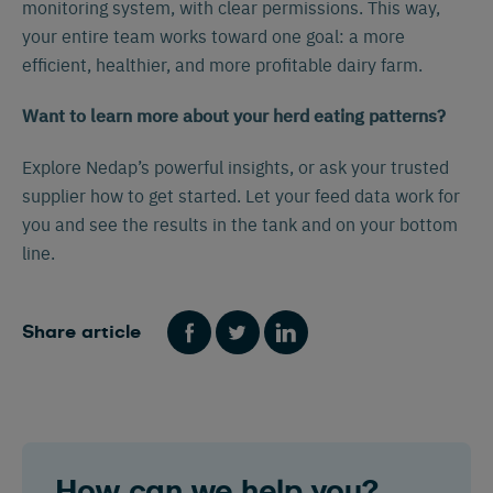
monitoring system, with clear permissions. This way,
your entire team works toward one goal: a more
efficient, healthier, and more profitable dairy farm.
Want to learn more about your herd eating patterns?
Explore Nedap’s powerful insights, or ask your trusted
supplier how to get started. Let your feed data work for
Español
Français
English
you and see the results in the tank and on your bottom
line.
Nederlands
Deutsch
Share article
How can we help you?