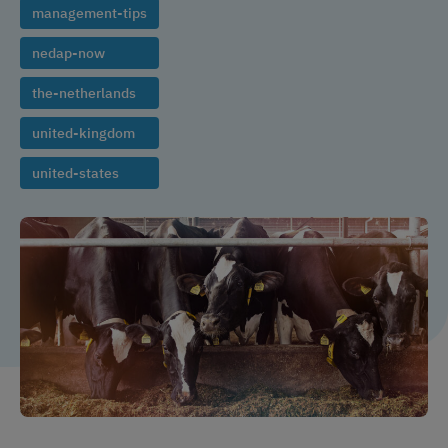
management-tips
nedap-now
the-netherlands
united-kingdom
united-states