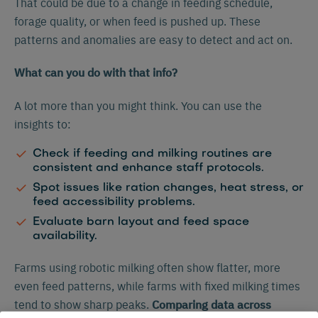
That could be due to a change in feeding schedule,
forage quality, or when feed is pushed up. These
patterns and anomalies are easy to detect and act on.
What can you do with that info?
A lot more than you might think. You can use the
insights to:
Check if feeding and milking routines are
consistent and enhance staff protocols.
Spot issues like ration changes, heat stress, or
feed accessibility problems.
Evaluate barn layout and feed space
availability.
Farms using robotic milking often show flatter, more
even feed patterns, while farms with fixed milking times
tend to show sharp peaks.
Comparing data across