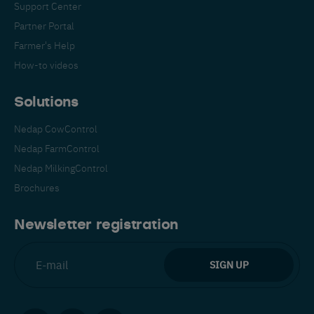
Support Center
Partner Portal
Farmer's Help
How-to videos
Solutions
Nedap CowControl
Nedap FarmControl
Nedap MilkingControl
Brochures
Newsletter registration