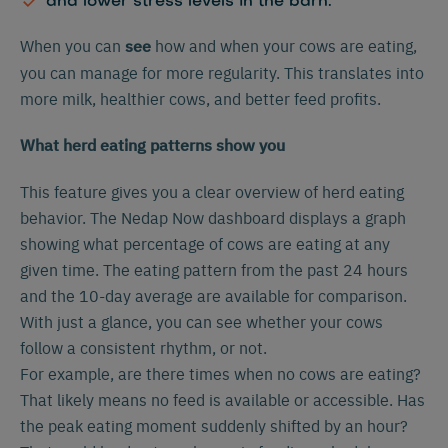
and lower stress levels in the barn.
When you can
how and when your cows are eating,
see
you can manage for more regularity. This translates into
more milk, healthier cows, and better feed profits.
What herd eating patterns show you
This feature gives you a clear overview of herd eating
behavior. The Nedap Now dashboard displays a graph
showing what percentage of cows are eating at any
given time. The eating pattern from the past 24 hours
and the 10-day average are available for comparison.
With just a glance, you can see whether your cows
follow a consistent rhythm, or not.
For example, are there times when no cows are eating?
That likely means no feed is available or accessible. Has
the peak eating moment suddenly shifted by an hour?