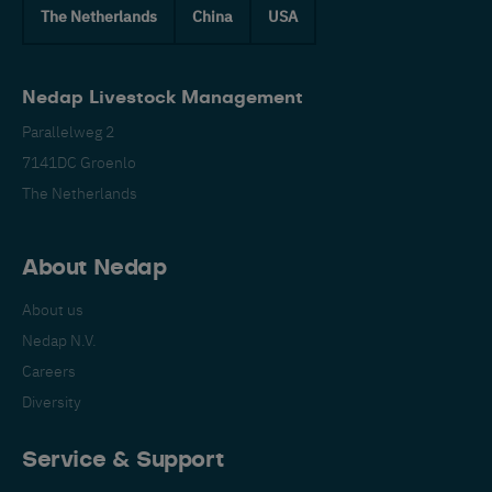
The Netherlands
China
USA
Nedap Livestock Management
Parallelweg 2
7141DC Groenlo
The Netherlands
About Nedap
About us
Nedap N.V.
Careers
Diversity
Service & Support