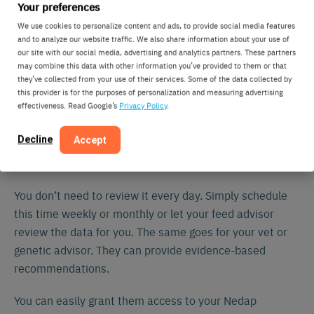
helps you fine-tune
different barns or locations
Your preferences
management and facility design.
We use cookies to personalize content and ads, to provide social media features
and to analyze our website traffic. We also share information about your use of
our site with our social media, advertising and analytics partners. These partners
“Sounds great, but I don’t have time to stare at
may combine this data with other information you’ve provided to them or that
graphs…”
they’ve collected from your use of their services. Some of the data collected by
this provider is for the purposes of personalization and measuring advertising
effectiveness. Read Google’s
Privacy Policy
.
Fair enough. Your go-to tools for day-to-day tasks are
still attention lists and task lists. However, the real
Decline
Accept
power of eating pattern analysis with historical data lies
in long-term improvements.
You don’t need to review it every day. Simply schedule
this time weekly or monthly or let your feed advisor
review the data for you. The same goes for your vet or
genetic advisor. They can provide evidence-based
recommendations.
You can easily grant them access to your Nedap