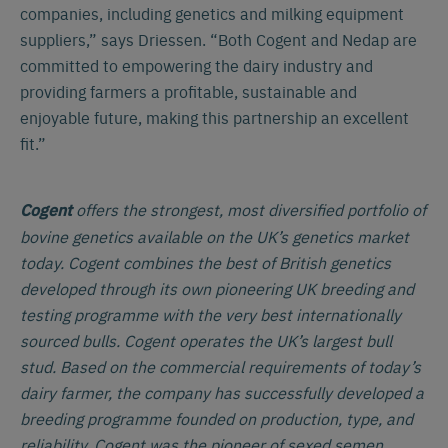
companies, including genetics and milking equipment
suppliers,” says Driessen. “Both Cogent and Nedap are
committed to empowering the dairy industry and
providing farmers a profitable, sustainable and
enjoyable future, making this partnership an excellent
fit.”
offers the strongest, most diversified portfolio of
Cogent
bovine genetics available on the UK’s genetics market
today. Cogent combines the best of British genetics
developed through its own pioneering UK breeding and
testing programme with the very best internationally
sourced bulls. Cogent operates the UK’s largest bull
stud. Based on the commercial requirements of today’s
dairy farmer, the company has successfully developed a
breeding programme founded on production, type, and
reliability. Cogent was the pioneer of sexed semen