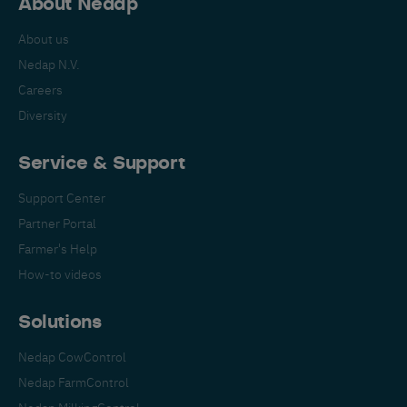
About Nedap
About us
Nedap N.V.
Careers
Diversity
Service & Support
Support Center
Partner Portal
Farmer's Help
How-to videos
Solutions
Nedap CowControl
Nedap FarmControl
Nedap MilkingControl