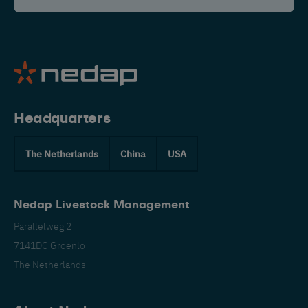
Headquarters
The Netherlands
China
USA
Nedap Livestock Management
Parallelweg 2
7141DC Groenlo
The Netherlands