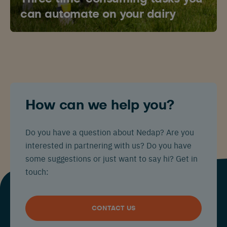
can automate on your dairy
How can we help you?
Do you have a question about Nedap? Are you
interested in partnering with us? Do you have
some suggestions or just want to say hi? Get in
touch:
CONTACT US