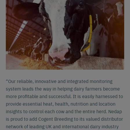
“Our reliable, innovative and integrated monitoring
system leads the way in helping dairy farmers become
more profitable and successful. It is easily harnessed to
provide essential heat, health, nutrition and location
insights to control each cow and the entire herd. Nedap
is proud to add Cogent Breeding to its valued distributor
network of leading UK and international dairy industry