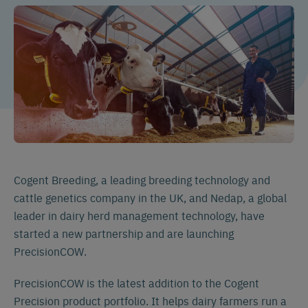
Cogent Breeding, a leading breeding technology and
cattle genetics company in the UK, and Nedap, a global
leader in dairy herd management technology, have
started a new partnership and are launching
PrecisionCOW.
PrecisionCOW is the latest addition to the Cogent
Precision product portfolio. It helps dairy farmers run a