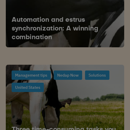
Automation and estrus
synchronization: A winning
combination
Management tips
Nedap Now
Solutions
United States
Three time-consuming tasks you