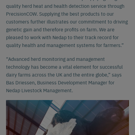
quality herd heat and health detection service through
PrecisionCOW. Supplying the best products to our
customers further illustrates our commitment to driving
genetic gain and therefore profits on farm. We are
pleased to work with Nedap to their track record for
quality health and management systems for farmers.”
“Advanced herd monitoring and management
technology has become a vital element for successful
dairy farms across the UK and the entire globe,” says
Bas Driessen, Business Development Manager for
Nedap Livestock Management.