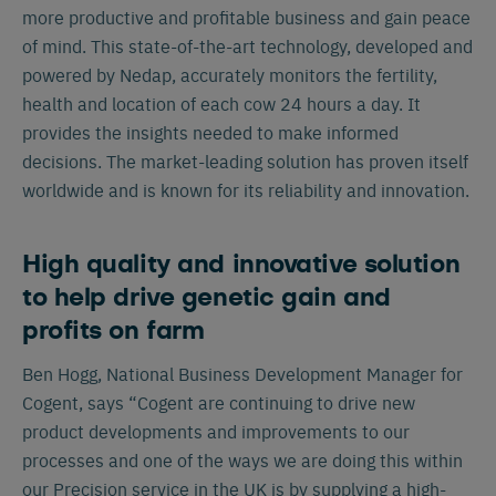
more productive and profitable business and gain peace
of mind. This state-of-the-art technology, developed and
powered by Nedap, accurately monitors the fertility,
health and location of each cow 24 hours a day. It
provides the insights needed to make informed
decisions. The market-leading solution has proven itself
worldwide and is known for its reliability and innovation.
High quality and innovative solution
to help drive genetic gain and
profits on farm
Ben Hogg, National Business Development Manager for
Cogent, says “Cogent are continuing to drive new
product developments and improvements to our
processes and one of the ways we are doing this within
our Precision service in the UK is by supplying a high-