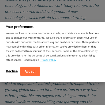
technology and continues its work today to improve the
process, research and development of new
technologies, which will aid the modern farming
business.
Your preferences
We use cookies to personalize content and ads, to provide social media features
develops Technology for life. Technology that
Nedap
and to analyze our website traffic. We also share information about your use of
helps people be more successful and happier in their
our site with our social media, advertising and analytics partners. These partners
professional lives. For Nedap Livestock Management
may combine this data with other information you’ve provided to them or that
they’ve collected from your use of their services. Some of the data collected by
this means helping professional dairy and pig producers
this provider is for the purposes of personalization and measuring advertising
run a profitable, sustainable and enjoyable business.
effectiveness. Read Google’s
Privacy Policy
.
The solutions Nedap creates enable them to automate
everyday tasks and make informed decisions based on
Decline
Accept
individual animal identification and data. This way
Nedap empowers livestock producers to respond to the
growing global demand for animal protein in a way that
is both profitable and aligned with rising standards for
animal welfare, sustainability, transparency and the