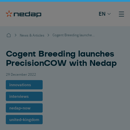
EN
Cogent Breeding launches PrecisionCOW with Nedap
News & Articles
Cogent Breeding launches
PrecisionCOW with Nedap
29 December 2022
innovations
interviews
nedap-now
united-kingdom