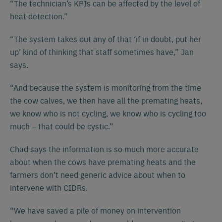
“The technician’s KPIs can be affected by the level of
heat detection.”
“The system takes out any of that ‘if in doubt, put her
up’ kind of thinking that staff sometimes have,” Jan
says.
“And because the system is monitoring from the time
the cow calves, we then have all the premating heats,
we know who is not cycling, we know who is cycling too
much – that could be cystic.”
Chad says the information is so much more accurate
about when the cows have premating heats and the
farmers don’t need generic advice about when to
intervene with CIDRs.
“We have saved a pile of money on intervention