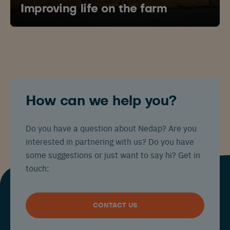
Improving life on the farm
How can we help you?
Do you have a question about Nedap? Are you
interested in partnering with us? Do you have
some suggestions or just want to say hi? Get in
touch:
CONTACT US