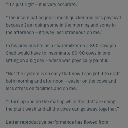
“It’s just right – it is very accurate.”
“The insemination job is much quicker and less physical
because I am doing some in the morning and some in
the afternoon – it’s way less strenuous on me.”
In his previous life as a sharemilker on a 850-cow job
Chad would have to inseminate 80-90 cows in one
sitting on a big day – which was physically painful.
“But the system is so easy that now I can get it to draft
both morning and afternoon – easier on the cows and
less stress on facilities and on me.”
“I turn up and do the mating while the staff are doing
the plant wash and all the cows can go away together.”
Better reproductive performance has flowed from