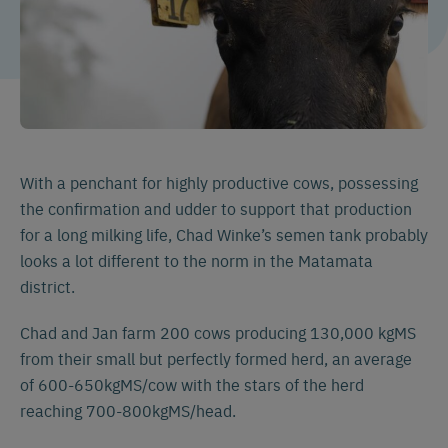
With a penchant for highly productive cows, possessing
the confirmation and udder to support that production
for a long milking life, Chad Winke’s semen tank probably
looks a lot different to the norm in the Matamata
district.
Chad and Jan farm 200 cows producing 130,000 kgMS
from their small but perfectly formed herd, an average
of 600-650kgMS/cow with the stars of the herd
reaching 700-800kgMS/head.