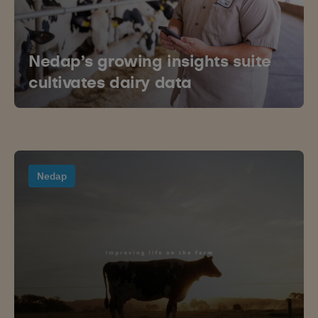
Nedap’s growing insights suite
cultivates dairy data
Nedap