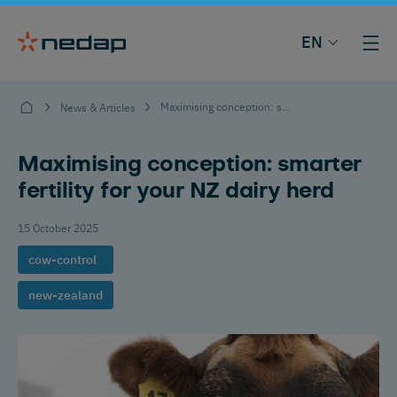
EN
Maximising conception: smarter fertility for your NZ dairy herd
News & Articles
Maximising conception: smarter
fertility for your NZ dairy herd
15 October 2025
cow-control
new-zealand