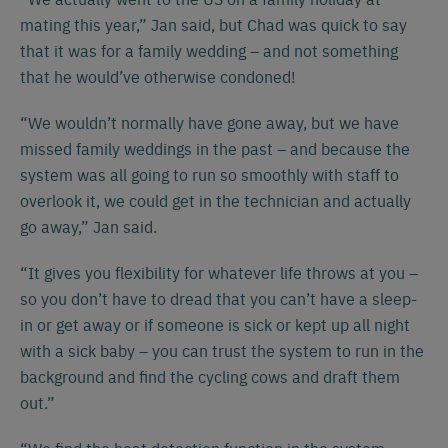
mating this year,” Jan said, but Chad was quick to say
that it was for a family wedding – and not something
that he would’ve otherwise condoned!
“We wouldn’t normally have gone away, but we have
missed family weddings in the past – and because the
system was all going to run so smoothly with staff to
overlook it, we could get in the technician and actually
go away,” Jan said.
“It gives you flexibility for whatever life throws at you –
Español
Français
English
so you don’t have to dread that you can’t have a sleep-
in or get away or if someone is sick or kept up all night
with a sick baby – you can trust the system to run in the
Nederlands
Deutsch
background and find the cycling cows and draft them
out.”