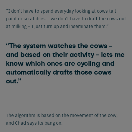
“I don’t have to spend everyday looking at cows tail
paint or scratchies – we don’t have to draft the cows out
at milking – I just turn up and inseminate them.”
“The system watches the cows -
and based on their activity - lets me
know which ones are cycling and
automatically drafts those cows
out.”
The algorithm is based on the movement of the cow,
and Chad says its bang on.