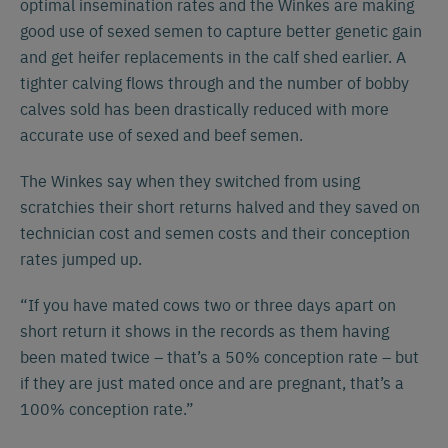
optimal insemination rates and the Winkes are making
good use of sexed semen to capture better genetic gain
and get heifer replacements in the calf shed earlier. A
tighter calving flows through and the number of bobby
calves sold has been drastically reduced with more
accurate use of sexed and beef semen.
The Winkes say when they switched from using
scratchies their short returns halved and they saved on
technician cost and semen costs and their conception
rates jumped up.
“If you have mated cows two or three days apart on
short return it shows in the records as them having
been mated twice – that’s a 50% conception rate – but
if they are just mated once and are pregnant, that’s a
100% conception rate.”