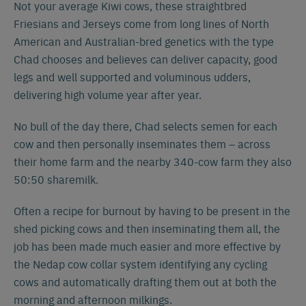
Not your average Kiwi cows, these straightbred
Friesians and Jerseys come from long lines of North
American and Australian-bred genetics with the type
Chad chooses and believes can deliver capacity, good
legs and well supported and voluminous udders,
delivering high volume year after year.
No bull of the day there, Chad selects semen for each
cow and then personally inseminates them – across
their home farm and the nearby 340-cow farm they also
50:50 sharemilk.
Often a recipe for burnout by having to be present in the
shed picking cows and then inseminating them all, the
job has been made much easier and more effective by
the Nedap cow collar system identifying any cycling
cows and automatically drafting them out at both the
morning and afternoon milkings.