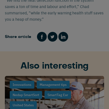
“We find the heat detection function in the system
saves a ton of time and labour and effort,” Chad
summarised, “while the early warning health stuff saves
you a heap of money.”
Share article
Also interesting
Innovations
Management tips
Nedap SmartSort
SmartTag Ear
United States