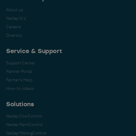
About us
Nedap N.V.
Careers
Diversity
Service & Support
Support Center
Partner Portal
Farmer's Help
How-to videos
Solutions
Nedap CowControl
Nedap FarmControl
Nedap MilkingControl