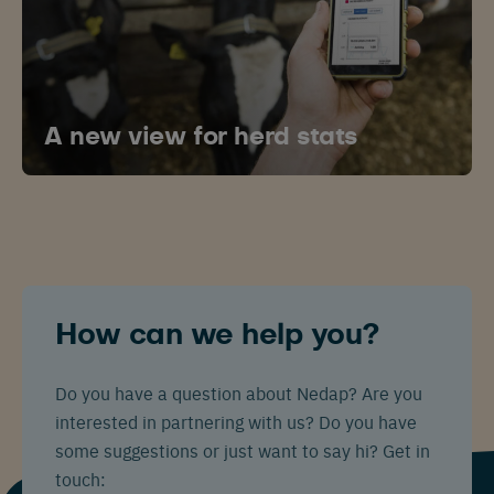
A new view for herd stats
How can we help you?
Do you have a question about Nedap? Are you
interested in partnering with us? Do you have
some suggestions or just want to say hi? Get in
touch: