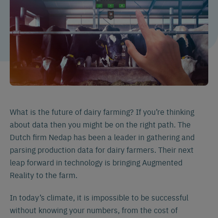
What is the future of dairy farming? If you’re thinking
about data then you might be on the right path. The
Dutch firm Nedap has been a leader in gathering and
parsing production data for dairy farmers. Their next
leap forward in technology is bringing Augmented
Reality to the farm.
In today’s climate, it is impossible to be successful
without knowing your numbers, from the cost of