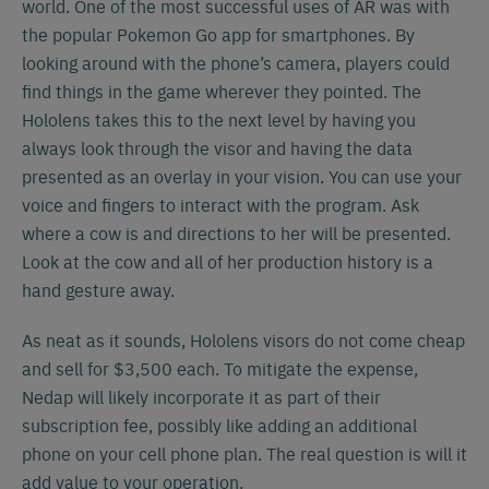
world. One of the most successful uses of AR was with
the popular Pokemon Go app for smartphones. By
looking around with the phone’s camera, players could
find things in the game wherever they pointed. The
Hololens takes this to the next level by having you
always look through the visor and having the data
presented as an overlay in your vision. You can use your
voice and fingers to interact with the program. Ask
where a cow is and directions to her will be presented.
Look at the cow and all of her production history is a
hand gesture away.
As neat as it sounds, Hololens visors do not come cheap
and sell for $3,500 each. To mitigate the expense,
Nedap will likely incorporate it as part of their
subscription fee, possibly like adding an additional
phone on your cell phone plan. The real question is will it
add value to your operation.