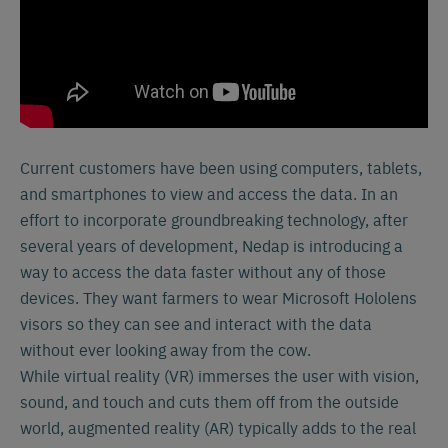
Current customers have been using computers, tablets,
and smartphones to view and access the data. In an
effort to incorporate groundbreaking technology, after
several years of development, Nedap is introducing a
way to access the data faster without any of those
devices. They want farmers to wear Microsoft Hololens
visors so they can see and interact with the data
without ever looking away from the cow.
While virtual reality (VR) immerses the user with vision,
sound, and touch and cuts them off from the outside
world, augmented reality (AR) typically adds to the real