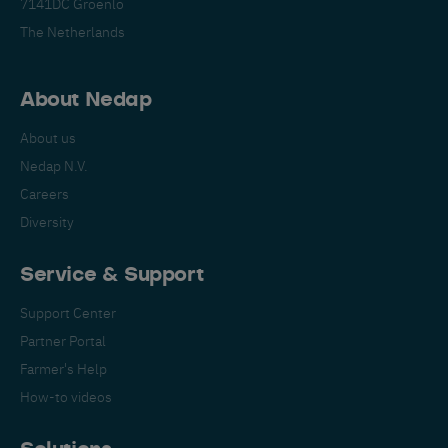
7141DC Groenlo
The Netherlands
About Nedap
About us
Nedap N.V.
Careers
Diversity
Service & Support
Support Center
Partner Portal
Farmer's Help
How-to videos