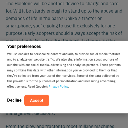
The Hololens will be another device to charge and care
for. Will it be sturdy enough to stand up to the abuse and
demands of life in the barn? Unlike a tractor or
smartphone, you’re going to use it exclusively for one
purpose. Early adopters should always accept the risk of
new technology and realize their will be bumps in the
Your preferences
road from software updates to technical support calls
We use cookies to personalize content and ads, to provide social media features
and questions. Farm managers, employees, and owners
and to analyze our website traffic. We also share information about your use of
likely all use smartphones or tablets to view the data
our site with our social media, advertising and analytics partners. These partners
already. How much advantage will they have to see this
may combine this data with other information you’ve provided to them or that
they’ve collected from your use of their services. Some of the data collected by
on another screen as opposed to the one they already
this provider is for the purposes of personalization and measuring advertising
have in their pocket?
effectiveness. Read Google’s
Privacy Policy
.
Nedap should be praised for forward thinking on what
Decline
Accept
the latest technology can do to improve farm
management decisions.
From the plow and tractor to robot milking machines