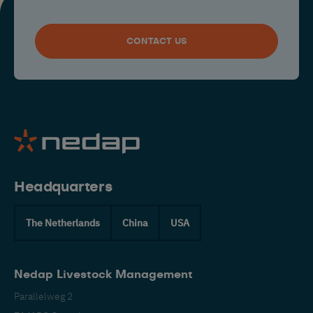
CONTACT US
Headquarters
The Netherlands
China
USA
Nedap Livestock Management
Parallelweg 2