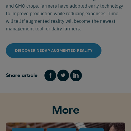
and GMO crops, farmers have adopted early technology
to improve production while reducing expenses. Time
will tell if augmented reality will become the newest
management tool for dairy farmers.
DISCOVER NEDAP AUGMENTED REALITY
Share article
Español
Français
English
More
Nederlands
Deutsch