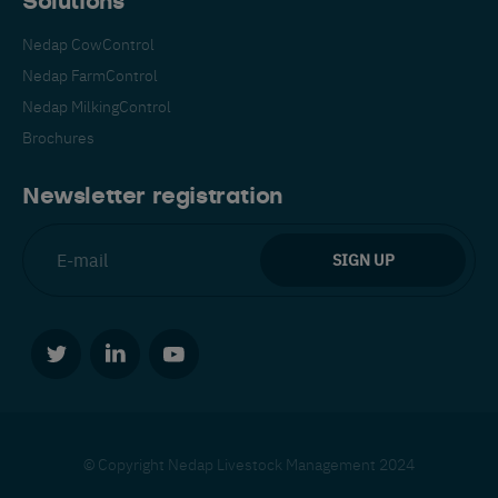
Solutions
Nedap CowControl
Nedap FarmControl
Nedap MilkingControl
Brochures
Newsletter registration
© Copyright Nedap Livestock Management 2024