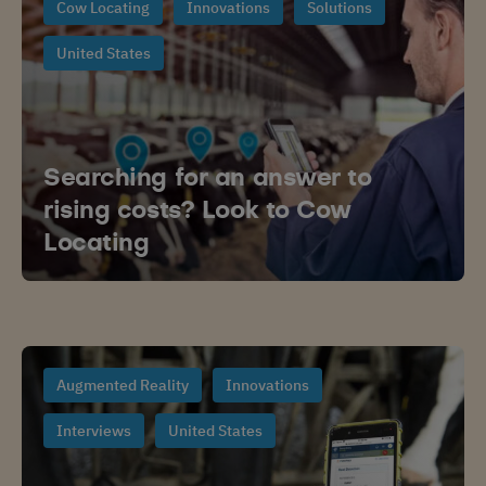
Cow Locating
Innovations
Solutions
United States
Searching for an answer to
rising costs? Look to Cow
Locating
Augmented Reality
Innovations
Interviews
United States