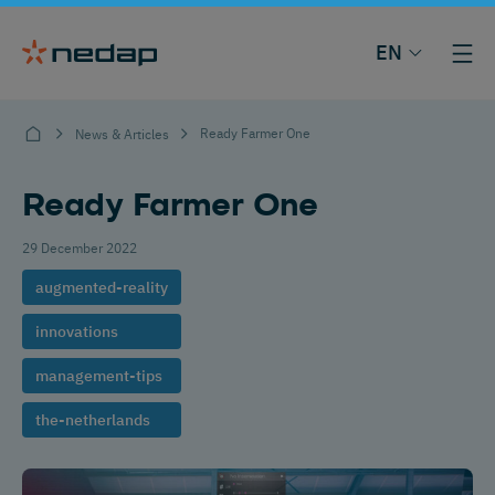
EN
Ready Farmer One
News & Articles
Ready Farmer One
29 December 2022
augmented-reality
innovations
management-tips
the-netherlands