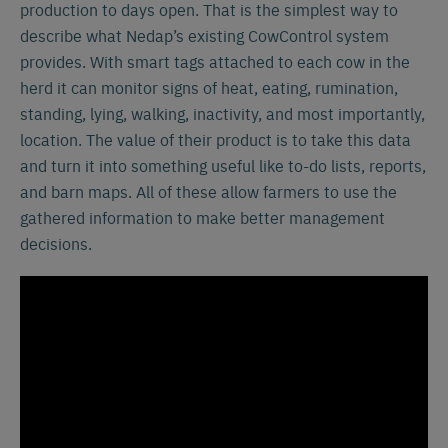
production to days open. That is the simplest way to
describe what Nedap’s existing CowControl system
provides. With smart tags attached to each cow in the
herd it can monitor signs of heat, eating, rumination,
standing, lying, walking, inactivity, and most importantly,
location. The value of their product is to take this data
and turn it into something useful like to-do lists, reports,
and barn maps. All of these allow farmers to use the
gathered information to make better management
decisions.