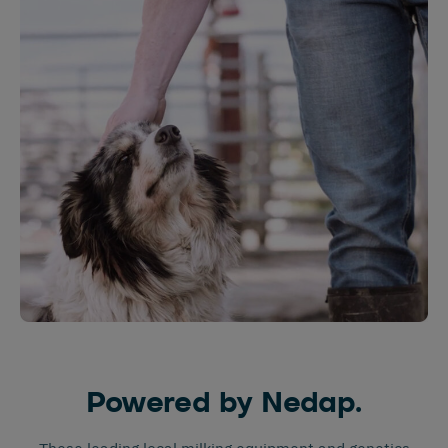
Powered by Nedap.
These leading local milking equipment and genetics