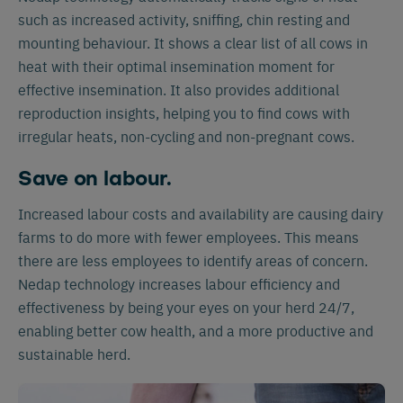
such as increased activity, sniffing, chin resting and
mounting behaviour. It shows a clear list of all cows in
heat with their optimal insemination moment for
effective insemination. It also provides additional
reproduction insights, helping you to find cows with
irregular heats, non-cycling and non-pregnant cows.
Save on labour.
Increased labour costs and availability are causing dairy
farms to do more with fewer employees. This means
there are less employees to identify areas of concern.
Nedap technology increases labour efficiency and
effectiveness by being your eyes on your herd 24/7,
enabling better cow health, and a more productive and
sustainable herd.