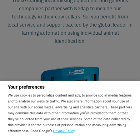
companies partner with Nedap to include our
technology in their cow collars. So, you benefit from
local service and support backed by the global leader in
farming automation using individual animal
identification.
Your preferences
We use cookies to personalize content and ads, to provide social media features
and to analyze our website traffic. We also share information about your use of
our site with our social media, advertising and analytics partners. These partners
may combine this data with other information you’ve provided to them or that
they’ve collected from your use of their services. Some of the data collected by
this provider is for the purposes of personalization and measuring advertising
effectiveness. Read Google’s
Privacy Policy
.