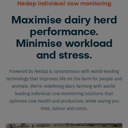
Nedap individual cow monitoring
Maximise dairy herd
performance.
Minimise workload
and stress.
Powered by Nedap is synonymous with world-leading
technology that improves life on the farm for people and
animals. We’re redefining dairy farming with world-
leading individual cow monitoring solutions that
optimise cow health and production, while saving you
time, labour and costs.