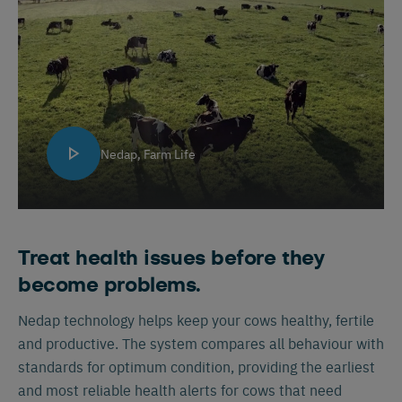
Nedap, Farm Life
Treat health issues before they
become problems.
Nedap technology helps keep your cows healthy, fertile
and productive. The system compares all behaviour with
standards for optimum condition, providing the earliest
and most reliable health alerts for cows that need