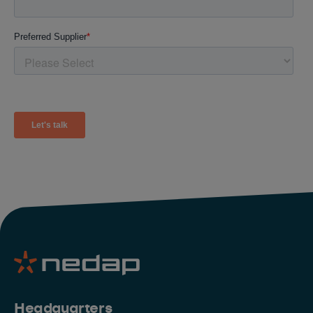
Headquarters