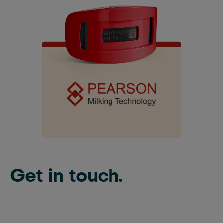
Get in touch.