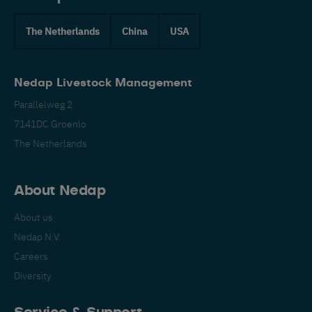
The Netherlands
China
USA
Nedap Livestock Management
Parallelweg 2
7141DC Groenlo
The Netherlands
About Nedap
About us
Nedap N.V.
Careers
Diversity