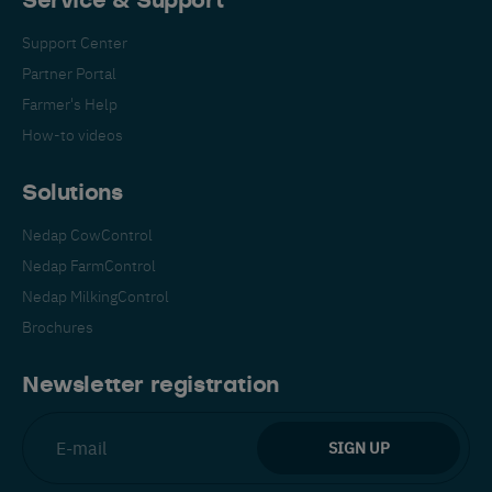
Service & Support
Support Center
Partner Portal
Farmer's Help
How-to videos
Solutions
Nedap CowControl
Nedap FarmControl
Nedap MilkingControl
Brochures
Newsletter registration