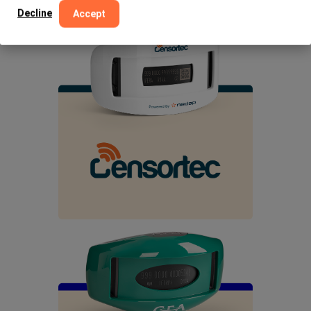
Decline
Accept