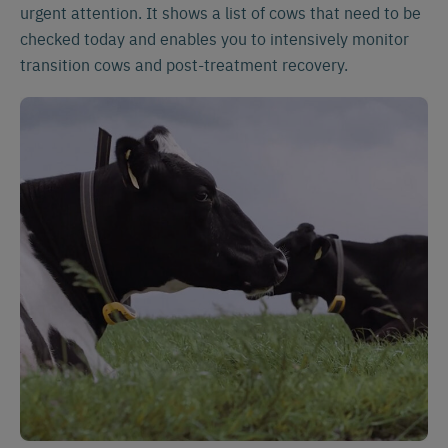
urgent attention. It shows a list of cows that need to be
checked today and enables you to intensively monitor
transition cows and post-treatment recovery.