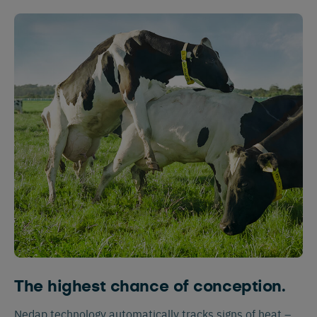
The highest chance of conception.
Nedap technology automatically tracks signs of heat –