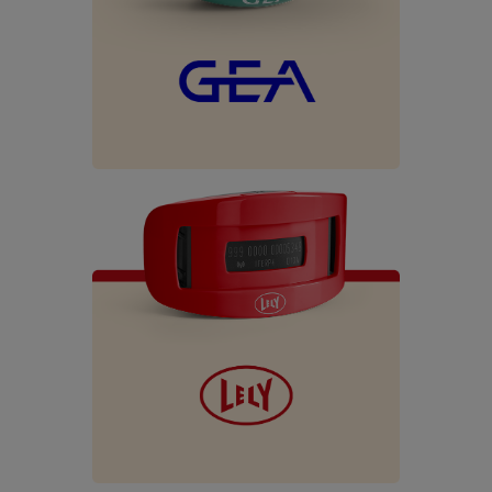
Español
Français
English
Nederlands
Deutsch