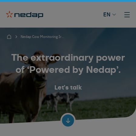
EN
Nedap Cow Monitoring Ireland
The extraordinary power
of ‘Powered by Nedap’.
Let’s talk