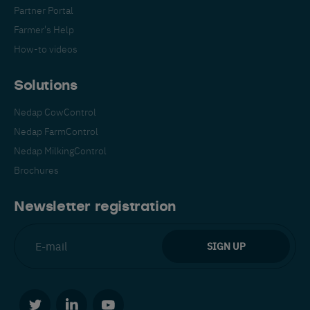
Partner Portal
Farmer's Help
How-to videos
Solutions
Nedap CowControl
Nedap FarmControl
Nedap MilkingControl
Brochures
Newsletter registration