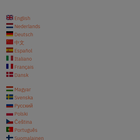
English
Nederlands
Deutsch
中文
Español
Italiano
Français
Dansk
Magyar
Svenska
Pусский
Polski
Čeština
Português
Suomalainen