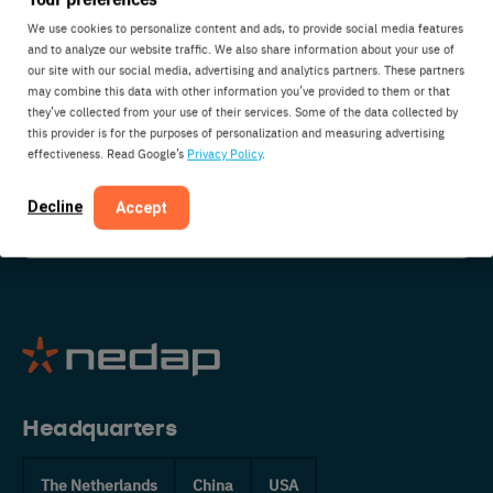
We use cookies to personalize content and ads, to provide social media features
Do you have a question about Nedap? Are you
and to analyze our website traffic. We also share information about your use of
interested in partnering with us? Do you have
our site with our social media, advertising and analytics partners. These partners
some suggestions or just want to say hi? Get in
may combine this data with other information you’ve provided to them or that
they’ve collected from your use of their services. Some of the data collected by
touch:
this provider is for the purposes of personalization and measuring advertising
effectiveness. Read Google’s
Privacy Policy
.
CONTACT US
Decline
Accept
Headquarters
The Netherlands
China
USA