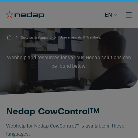
EN
User manuals & Webhelp
Service & Support
Webhelp and resources for various Nedap solutions can
be found below:
Nedap CowControl™
Webhelp for Nedap CowControl™ is available in these
languages: