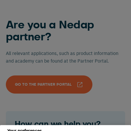
Are you a Nedap
partner?
All relevant applications, such as product information
and academy can be found at the Partner Portal.
GO TO THE PARTNER PORTAL
How can we help you?
Your preferences