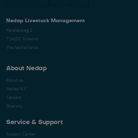
Nedap Livestock Management
Parallelweg 2
7141DC Groenlo
The Netherlands
Español
Français
English
About Nedap
About us
Nederlands
Deutsch
Nedap N.V.
Careers
Diversity
Service & Support
Support Center