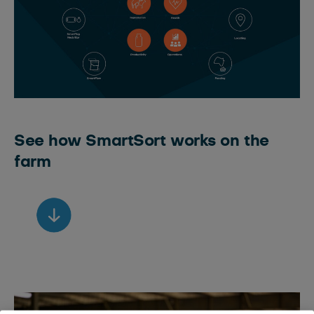
See how SmartSort works on the
farm