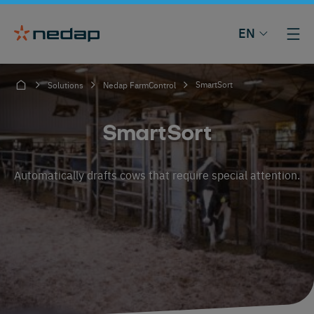
EN
SmartSort
Solutions
Nedap FarmControl
SmartSort
Automatically drafts cows that require special attention.