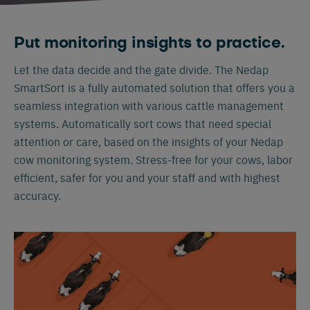
Put monitoring insights to practice.
Let the data decide and the gate divide. The Nedap
SmartSort is a fully automated solution that offers you a
seamless integration with various cattle management
systems. Automatically sort cows that need special
attention or care, based on the insights of your Nedap
cow monitoring system. Stress-free for your cows, labor
efficient, safer for you and your staff and with highest
accuracy.