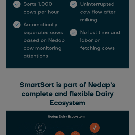
Sorts 1,000
Uninterrupted
cows per hour
cow flow after
milking
Automatically
seperates cows
No lost time and
based on Nedap
labor on
cow monitoring
fetching cows
attentions
SmartSort is part of Nedap’s
complete and flexible Dairy
Ecosystem