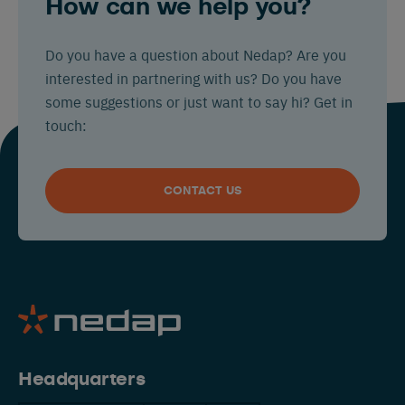
How can we help you?
Do you have a question about Nedap? Are you
interested in partnering with us? Do you have
some suggestions or just want to say hi? Get in
touch:
CONTACT US
Headquarters