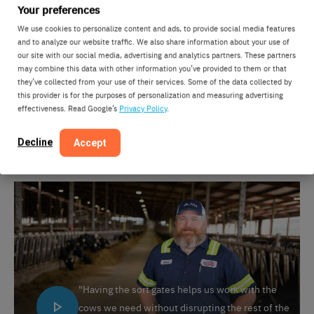
Your preferences
We use cookies to personalize content and ads, to provide social media features
and to analyze our website traffic. We also share information about your use of
our site with our social media, advertising and analytics partners. These partners
may combine this data with other information you’ve provided to them or that
they’ve collected from your use of their services. Some of the data collected by
this provider is for the purposes of personalization and measuring advertising
"We get about a 99% sort rate now, which is a
effectiveness. Read Google’s
Privacy Policy
.
huge improvement."
Decline
Accept
"Having the sort gates helps us work with the
cows we need without disrupting the rest of the