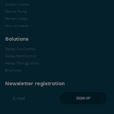
Support Center
Partner Portal
Farmer's Help
How-to videos
Solutions
Nedap CowControl
Nedap FarmControl
Nedap MilkingControl
Brochures
Newsletter registration