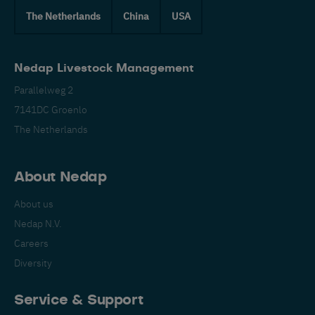
The Netherlands
China
USA
Nedap Livestock Management
Parallelweg 2
7141DC Groenlo
The Netherlands
About Nedap
About us
Nedap N.V.
Careers
Diversity
Service & Support