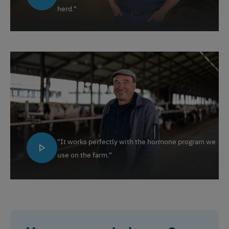
herd."
Español
Français
English
"It works perfectly with the hormone program we
Nederlands
Deutsch
use on the farm."