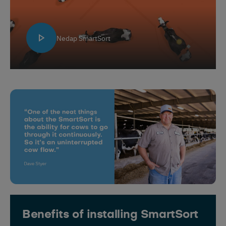
Nedap SmartSort
Benefits of installing SmartSort