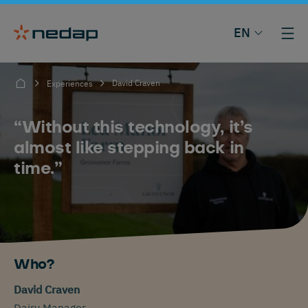
EN
David Craven
Experiences
“Without this technology, it’s
almost like stepping back in
time.”
Who?
David Craven
Dairy Manager