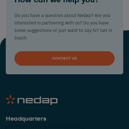
How can we help you?
Do you have a question about Nedap? Are you
interested in partnering with us? Do you have
some suggestions or just want to say hi? Get in
touch:
CONTACT US
Headquarters