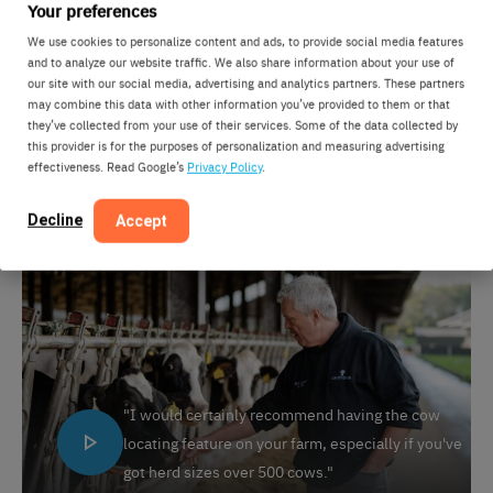
Your preferences
feature on your farm, especially if you’ve got herd sizes
over 500 cows,” he says. “It can take an awful lot of
We use cookies to personalize content and ads, to provide social media features
and to analyze our website traffic. We also share information about your use of
time to try and find them without this type of
our site with our social media, advertising and analytics partners. These partners
equipment.” For Grosvenor Farms, withdrawing the
may combine this data with other information you’ve provided to them or that
they’ve collected from your use of their services. Some of the data collected by
system now would be unthinkable. “I think if I’d said to
this provider is for the purposes of personalization and measuring advertising
the guys on the farm now we’re going to withdraw it, I
effectiveness. Read Google’s
Privacy Policy
.
think we’d have a lot of upset people.”
Decline
Accept
"I would certainly recommend having the cow
locating feature on your farm, especially if you've
got herd sizes over 500 cows."