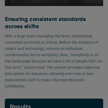
Ensuring consistent standards
across shifts
With a large team managing the farm, maintaining
consistent protocols is critical. Before the adoption of
Español
Français
English
collars and technology, reliance on individual
stockmanship led to variability. Now, “everybody is on
the same page because we have a lot of people that run
Nederlands
Deutsch
this farm,” David notes. The system provides objective
data points for everyone, allowing even new or less
experienced staff to make informed decisions
confidently.
Results