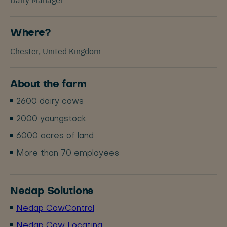
Where?
Chester, United Kingdom
About the farm
2600 dairy cows
2000 youngstock
6000 acres of land
More than 70 employees
Nedap Solutions
Nedap CowControl
Nedap Cow Locating