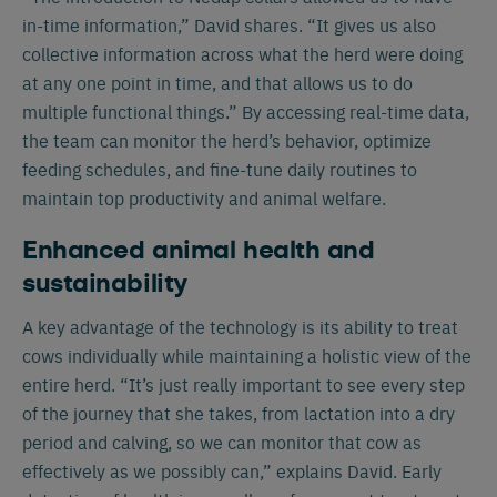
in-time information,” David shares. “It gives us also
collective information across what the herd were doing
at any one point in time, and that allows us to do
multiple functional things.” By accessing real-time data,
the team can monitor the herd’s behavior, optimize
feeding schedules, and fine-tune daily routines to
maintain top productivity and animal welfare.
Enhanced animal health and
sustainability
A key advantage of the technology is its ability to treat
cows individually while maintaining a holistic view of the
entire herd. “It’s just really important to see every step
of the journey that she takes, from lactation into a dry
period and calving, so we can monitor that cow as
effectively as we possibly can,” explains David. Early