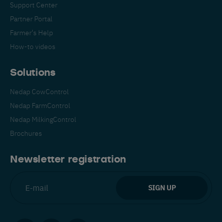
Support Center
Partner Portal
Farmer's Help
How-to videos
Solutions
Nedap CowControl
Nedap FarmControl
Nedap MilkingControl
Brochures
Newsletter registration