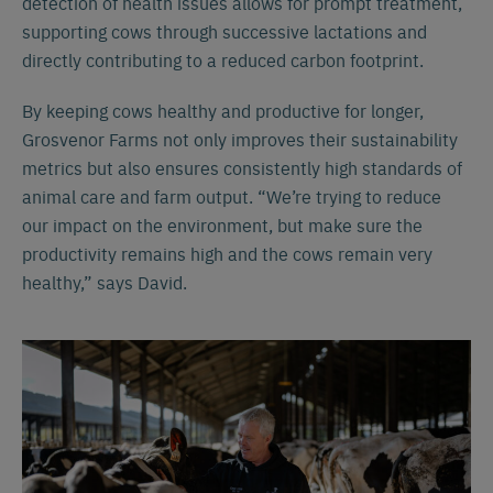
detection of health issues allows for prompt treatment,
supporting cows through successive lactations and
directly contributing to a reduced carbon footprint.
By keeping cows healthy and productive for longer,
Grosvenor Farms not only improves their sustainability
metrics but also ensures consistently high standards of
animal care and farm output. “We’re trying to reduce
our impact on the environment, but make sure the
productivity remains high and the cows remain very
healthy,” says David.