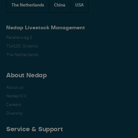
The Netherlands
China
USA
Nedap Livestock Management
Parallelweg 2
7141DC Groenlo
The Netherlands
About Nedap
About us
Nedap N.V.
Careers
Diversity
Service & Support