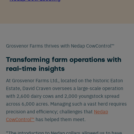
Grosvenor Farms thrives with Nedap CowControl™
Transforming farm operations with
real-time insights
At Grosvenor Farms Ltd., located on the historic Eaton
Estate, David Craven oversees a large-scale operation
with 2,600 dairy cows and 2,000 youngstock spread
across 6,000 acres. Managing such a vast herd requires
precision and efficiency; challenges that
Nedap
CowControl™
has helped them meet.
“The introduction to Nedap collars allowed us to have