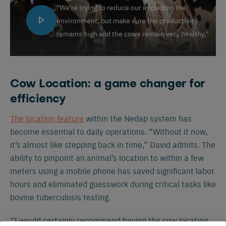
"We're trying to reduce our impact on the
environment, but make sure the productivity
remains high and the cows remain very healthy,"
Cow Location: a game changer for
efficiency
The location feature
within the Nedap system has
become essential to daily operations. “Without it now,
it’s almost like stepping back in time,” David admits. The
ability to pinpoint an animal’s location to within a few
meters using a mobile phone has saved significant labor
hours and eliminated guesswork during critical tasks like
bovine tuberculosis testing.
“I would certainly recommend having the cow locating