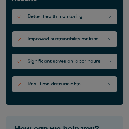
Better health monitoring
Improved sustainability metrics
Significant saves on labor hours
Real-time data insights