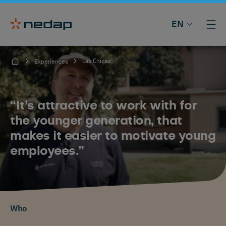
EN
Las Chicas
Experiences
“It’s attractive to work with for
the younger generation, that
makes it easier to motivate young
employees.”
Who