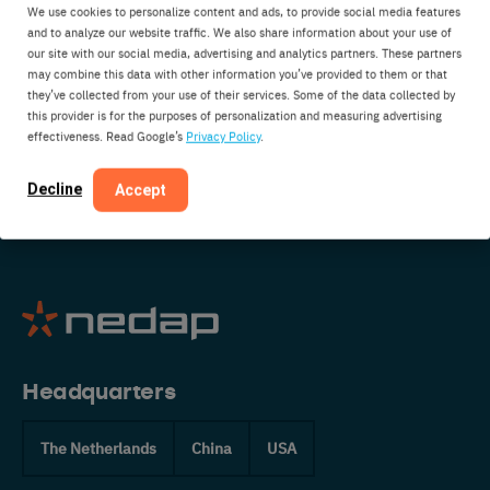
We use cookies to personalize content and ads, to provide social media features
interested in partnering with us? Do you have
and to analyze our website traffic. We also share information about your use of
some suggestions or just want to say hi? Get in
our site with our social media, advertising and analytics partners. These partners
may combine this data with other information you’ve provided to them or that
touch:
they’ve collected from your use of their services. Some of the data collected by
this provider is for the purposes of personalization and measuring advertising
effectiveness. Read Google’s
Privacy Policy
.
CONTACT US
Decline
Accept
Headquarters
The Netherlands
China
USA