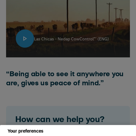
Las Chicas - Nedap CowControl™ (ENG)
“Being able to see it anywhere you
are, gives us peace of mind.”
How can we help you?
Your preferences
Do you have a question about Nedap? Are you