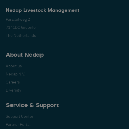
Nedap Livestock Management
Parallelweg 2
7141DC Groenlo
The Netherlands
Español
Français
English
About Nedap
About us
Nederlands
Deutsch
Nedap N.V.
Careers
Diversity
Service & Support
Support Center
Partner Portal