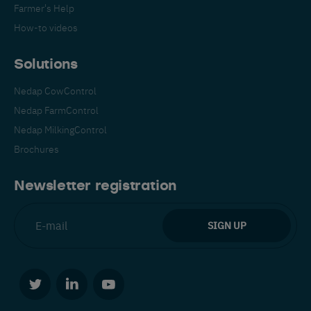
Farmer's Help
How-to videos
Solutions
Nedap CowControl
Nedap FarmControl
Nedap MilkingControl
Brochures
Newsletter registration