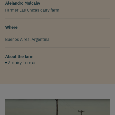
Alejandro Mulcahy
Farmer Las Chicas dairy farm
Where
Buenos Aires, Argentina
About the farm
3 dairy farms