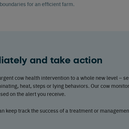
oundaries for an efficient farm.
ately and take action
gent cow health intervention to a whole new level – sen
inating, heat, steps or lying behaviors. Our cow monito
ed on the alert you receive.
 can keep track the success of a treatment or manageme
.