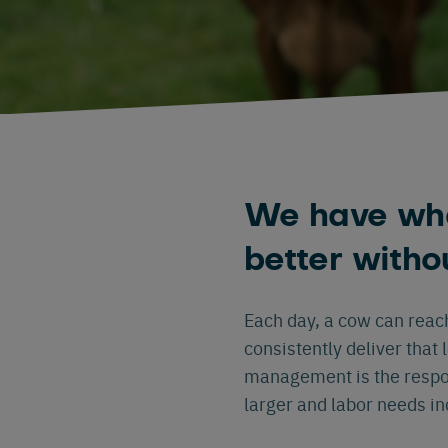
We have wha
better witho
Each day, a cow can reac
consistently deliver that 
management is the respo
larger and labor needs i