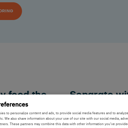
ORING
y feed the
Separate wi
references
Separating your cows for
es to personalize content and ads, to provide social media features and to analyz
fic. We also share information about your use of our site with our social media, adve
trimming can be time co
ap technology, you can
rtners. These partners may combine this data with other information you’ve provide
technology you can decid