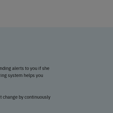
ding alerts to you if she
ring system helps you
nt change by continuously