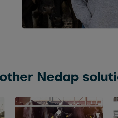
other Nedap solut