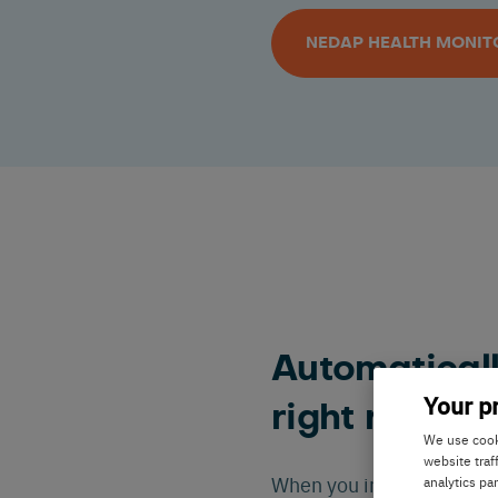
NEDAP HEALTH MONIT
Automaticall
Your p
right ration
We use cooki
website traf
When you implement Ned
analytics pa