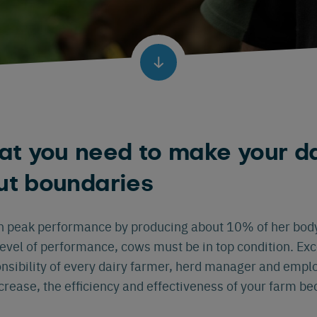
t you need to make your da
ut boundaries
h peak performance by producing about 10% of her body
level of performance, cows must be in top condition. Exce
nsibility of every dairy farmer, herd manager and emp
ncrease, the efficiency and effectiveness of your farm 