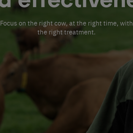
d effectiven
Focus on the right cow, at the right time, with
the right treatment.