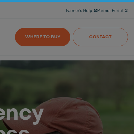
Milking reinvented with the 100% freeflow
Farmer's Help
Partner Portal
and wireles milkmeter
Nedap MilkingControl
WHERE TO BUY
CONTACT
ency