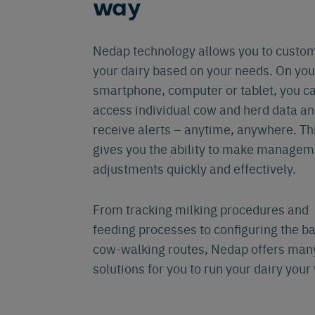
way
Eng
Nedap technology allows you to custo
your dairy based on your needs. On you
smartphone, computer or tablet, you c
access individual cow and herd data a
receive alerts – anytime, anywhere. Th
gives you the ability to make managem
adjustments quickly and effectively.
From tracking milking procedures and
feeding processes to configuring the b
cow-walking routes, Nedap offers man
solutions for you to run your dairy your