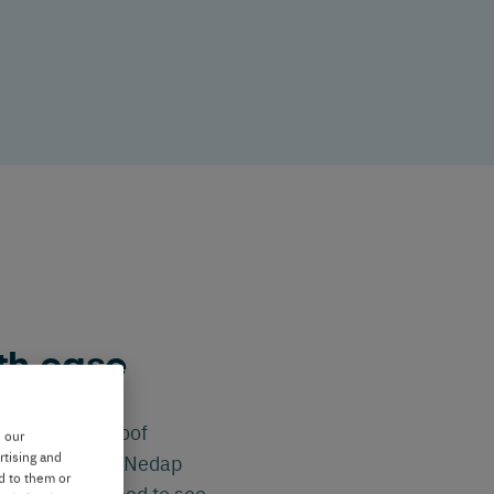
th ease
 breeding or hoof
e our
rtising and
nsuming. With Nedap
d to them or
e when you need to see