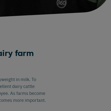
iry farm
weight in milk. To
llent dairy cattle
loyee. As farms become
becomes more important.