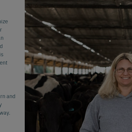
Español
Français
Nederlands
Deutsch
lish
mize
r
an
nd
is
ent
arn and
y
 way.