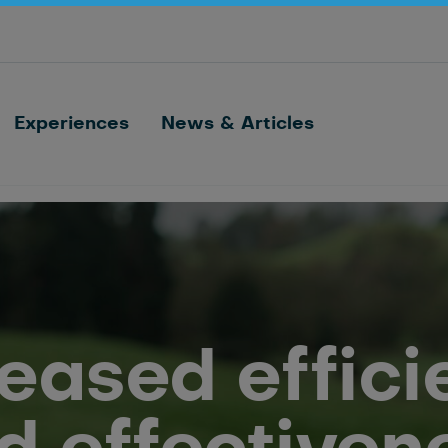
Optimize barn processes with ID, feeding,
sorting and cow monitoring
Nedap FarmControl
Experiences
News & Articles
reased effici