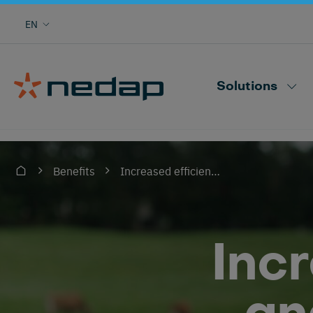
Cow monitoring with heat, health, locating,
EN
herd performance and more
Nedap CowControl
Solutions
Increased efficiency and effectiveness
Benefits
Inc