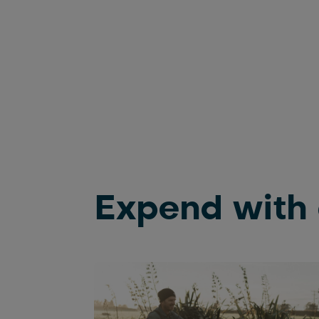
Expend with 