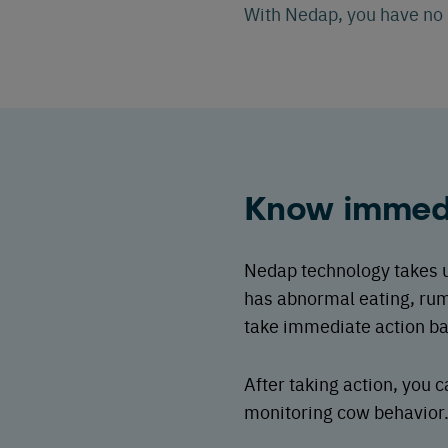
With Nedap, you have no b
Know immedi
Nedap technology takes ur
has abnormal eating, rum
take immediate action bas
After taking action, you
monitoring cow behavior