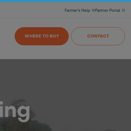
Milking reinvented with the 100% freeflow
Farmer's Help
Partner Portal
and wireles milkmeter
Nedap MilkingControl
WHERE TO BUY
CONTACT
ing