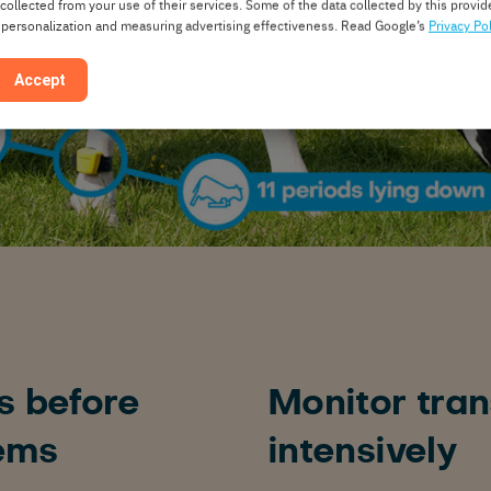
 collected from your use of their services. Some of the data collected by this provide
 personalization and measuring advertising effectiveness. Read Google’s
Privacy Pol
Accept
s before
Monitor tran
ems
intensively