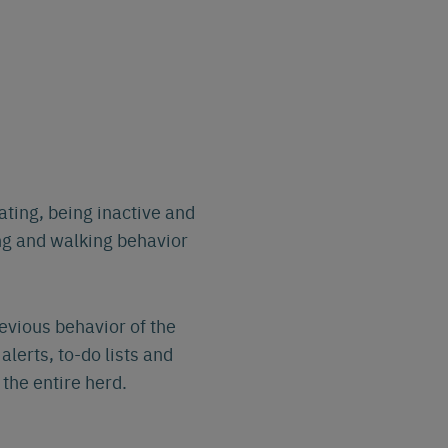
ing, being inactive and
ng and walking behavior
evious behavior of the
alerts, to-do lists and
the entire herd.