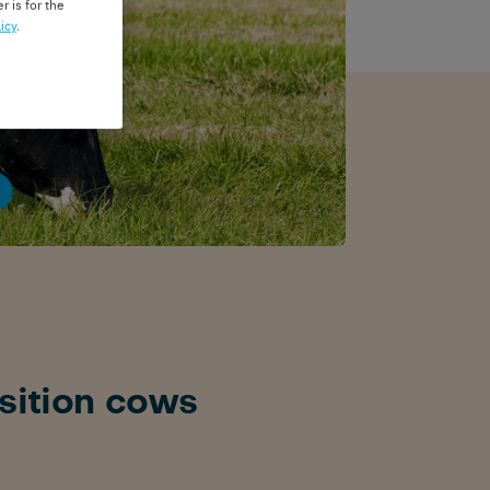
r is for the
icy
.
sition cows