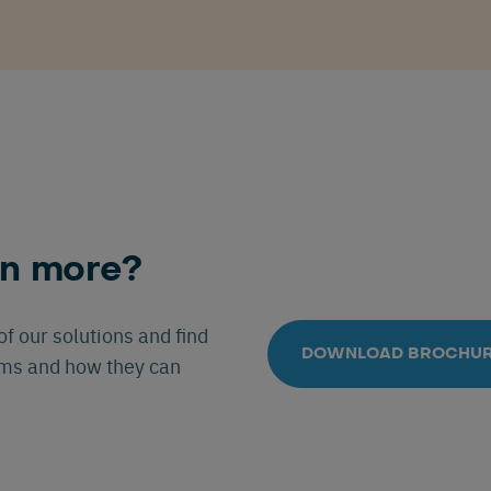
rn more?
f our solutions and find
DOWNLOAD BROCHU
ems and how they can