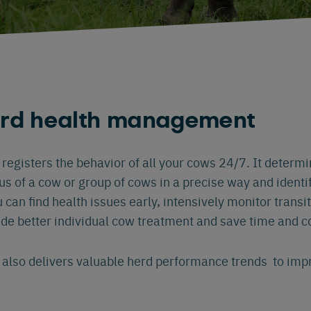
erd health management
egisters the behavior of all your cows 24/7. It determi
tus of a cow or group of cows in a precise way and identi
u can find health issues early, intensively monitor trans
ide better individual cow treatment and save time and c
also delivers valuable herd performance trends to im