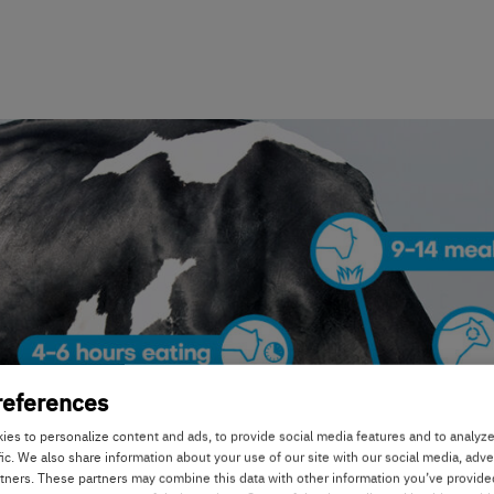
references
es to personalize content and ads, to provide social media features and to analyz
fic. We also share information about your use of our site with our social media, adve
rtners. These partners may combine this data with other information you’ve provide