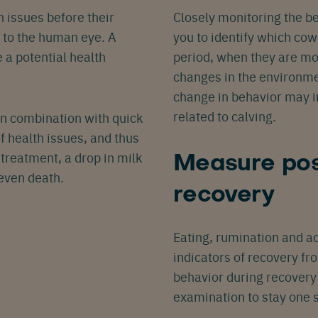
 issues before their
Closely monitoring the b
Español
Français
Nederlands
Deutsch
lish
e to the human eye. A
you to identify which cow
 a potential health
period, when they are mo
changes in the environme
change in behavior may i
related to calving.
in combination with quick
 health issues, and thus
treatment, a drop in milk
Measure pos
 even death.
recovery
Eating, rumination and ac
indicators of recovery f
behavior during recovery 
examination to stay one 