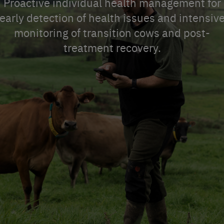
Proactive individual health management for
early detection of health issues and intensiv
monitoring of transition cows and post-
treatment recovery.