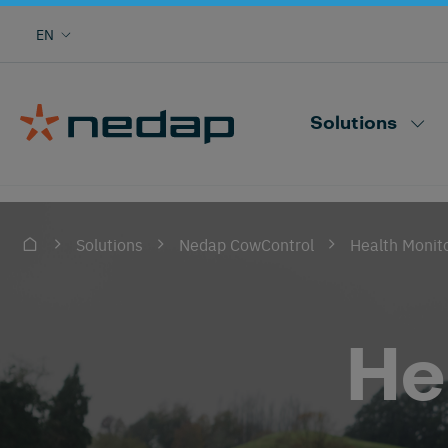
Cow monitoring with heat, health, locating,
EN
herd performance and more
Nedap CowControl
Solutions
Health Monit
Solutions
Nedap CowControl
He