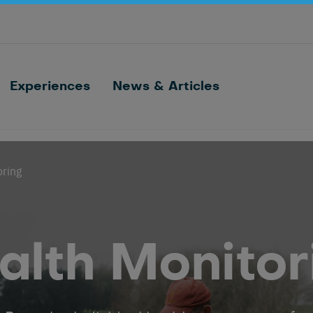
Optimize barn processes with ID, feeding,
sorting and cow monitoring
Nedap FarmControl
Experiences
News & Articles
oring
alth Monitor