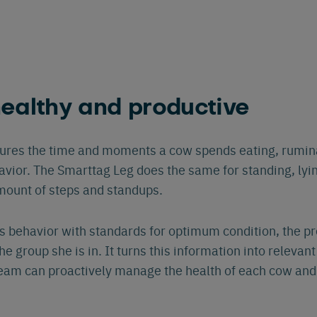
ealthy and productive
res the time and moments a cow spends eating, ruminat
avior. The Smarttag Leg does the same for standing, lyi
mount of steps and standups.
 behavior with standards for optimum condition, the pr
e group she is in. It turns this information into relevant 
team can proactively manage the health of each cow and 