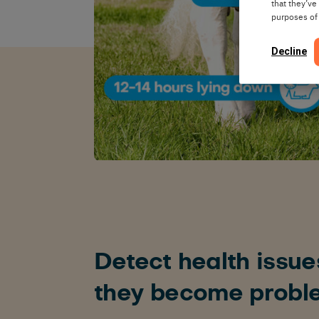
that they’ve
purposes of
Decline
Detect health issue
they become probl