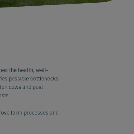
nes the health, well-
fies possible bottlenecks.
ition cows and post-
osts.
prove farm processes and