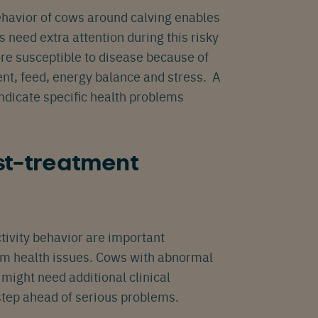
ehavior of cows around calving enables
s need extra attention during this risky
re susceptible to disease because of
nt, feed, energy balance and stress. A
ndicate specific health problems
t-treatment
tivity behavior are important
rom health issues. Cows with abnormal
might need additional clinical
step ahead of serious problems.