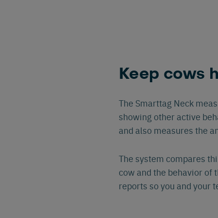
Keep cows h
The Smarttag Neck measu
showing other active beh
and also measures the a
The system compares this
cow and the behavior of th
reports so you and your 