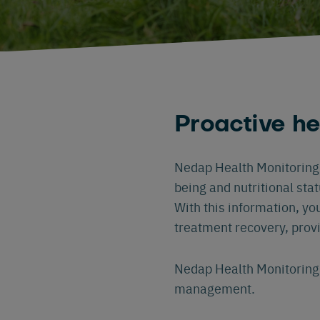
Proactive h
Nedap Health Monitoring r
being and nutritional sta
With this information, yo
treatment recovery, prov
Nedap Health Monitoring 
management.