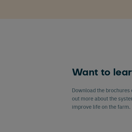
Want to lea
Download the brochures o
out more about the syst
improve life on the farm.