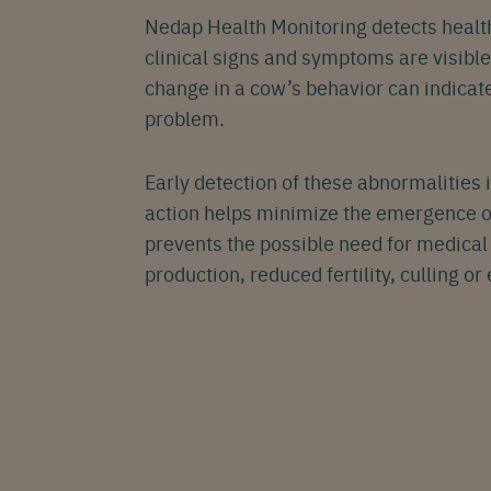
Nedap Health Monitoring detects health
Eng
clinical signs and symptoms are visibl
change in a cow’s behavior can indicate
problem.
Early detection of these abnormalities 
action helps minimize the emergence of
prevents the possible need for medical 
production, reduced fertility, culling or