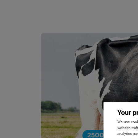
Your p
We use cooki
website traf
analytics pa