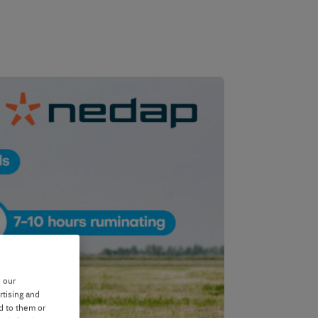
e our
rtising and
d to them or