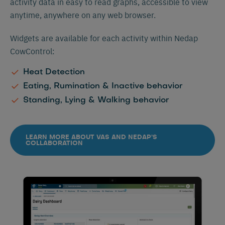
activity data in easy to read graphs, accessible to view
anytime, anywhere on any web browser.
Widgets are available for each activity within Nedap
CowControl:
Heat Detection
Eating, Rumination & Inactive behavior
Standing, Lying & Walking behavior
LEARN MORE ABOUT VAS AND NEDAP’S
COLLABORATION