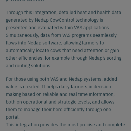
Through this integration, detailed heat and health data
generated by Nedap CowControl technology is
presented and evaluated within VAS applications.
Simultaneously, data from VAS programs seamlessly
flows into Nedap software, allowing farmers to
automatically locate cows that need attention or gain
other efficiencies, for example through Nedap’s sorting
and routing solutions.
For those using both VAS and Nedap systems, added
value is created. It helps dairy farmers in decision
making based on reliable and real time information,
both on operational and strategic levels, and allows
them to manage their herd efficiently through one
portal.
This integration provides the most precise and complete