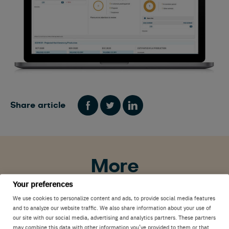
Share article
More
Your preferences
We use cookies to personalize content and ads, to provide social media features
Innovations
Interviews
Nedap Now
and to analyze our website traffic. We also share information about your use of
our site with our social media, advertising and analytics partners. These partners
may combine this data with other information you’ve provided to them or that
United States