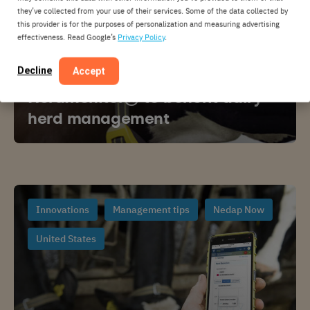
they’ve collected from your use of their services. Some of the data collected by
this provider is for the purposes of personalization and measuring advertising
effectiveness. Read Google’s
Privacy Policy
.
Decline
Accept
GENEX and Nedap introduce
HerdMonitor® to benefit dairy
herd management
Innovations
Management tips
Nedap Now
United States