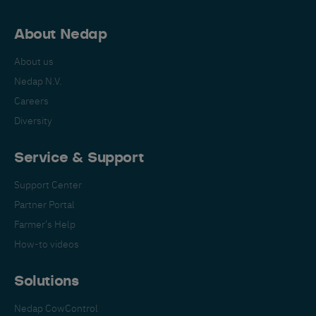
About Nedap
About us
Nedap N.V.
Careers
Diversity
Service & Support
Support Center
Partner Portal
Farmer's Help
How-to videos
Solutions
Nedap CowControl