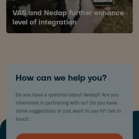
VAS and Nedap further enhance
level of integration
Español
Français
English
Nederlands
Deutsch
How can we help you?
Do you have a question about Nedap? Are you
interested in partnering with us? Do you have
some suggestions or just want to say hi? Get in
touch: