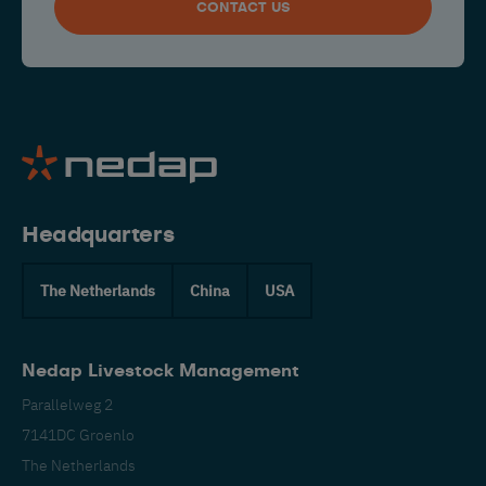
CONTACT US
Headquarters
The Netherlands
China
USA
Nedap Livestock Management
Parallelweg 2
7141DC Groenlo
The Netherlands