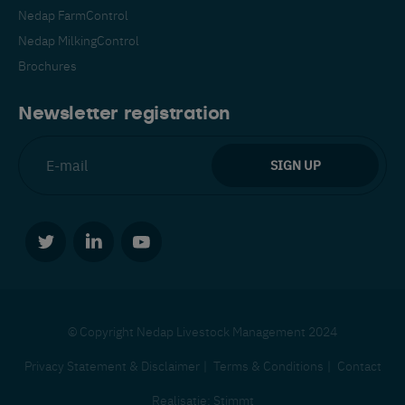
Nedap FarmControl
Nedap MilkingControl
Brochures
Newsletter registration
© Copyright Nedap Livestock Management 2024
Privacy Statement & Disclaimer
Terms & Conditions
Contact
Realisatie:
Stimmt