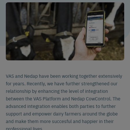
VAS and Nedap have been working together extensively
for years. Recently, we have further strengthened our
relationship by enhancing the level of integration
between the VAS Platform and Nedap CowControl. The
advanced integration enables both parties to further
support and empower dairy farmers around the globe
and make them more succesful and happier in their
professional lives.