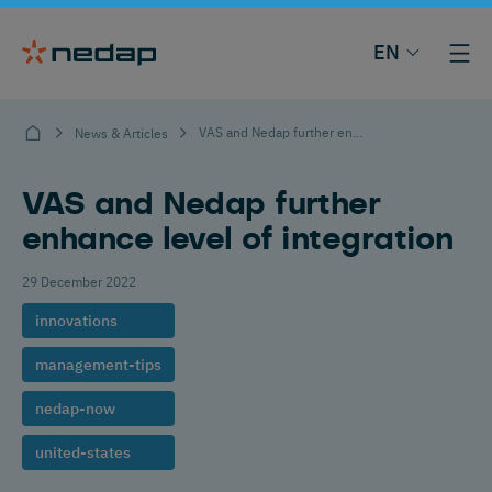
EN
VAS and Nedap further enhance level of integration
News & Articles
VAS and Nedap further
enhance level of integration
29 December 2022
innovations
management-tips
nedap-now
united-states