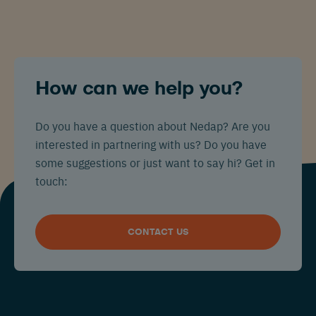
How can we help you?
Do you have a question about Nedap? Are you
interested in partnering with us? Do you have
some suggestions or just want to say hi? Get in
touch:
CONTACT US