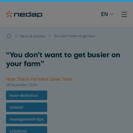
EN
You don’t want to get busier on your farm
News & Articles
“You don’t want to get busier on
your farm”
How These Farmers Save Time
18 December 2024
heat-detection
ireland
management-tips
solutions