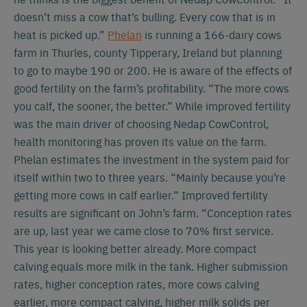
doesn’t miss a cow that’s bulling. Every cow that is in
heat is picked up.”
Phelan
is running a 166-dairy cows
farm in Thurles, county Tipperary, Ireland but planning
to go to maybe 190 or 200. He is aware of the effects of
good fertility on the farm’s profitability. “The more cows
you calf, the sooner, the better.” While improved fertility
was the main driver of choosing Nedap CowControl,
health monitoring has proven its value on the farm.
Phelan estimates the investment in the system paid for
itself within two to three years. “Mainly because you’re
getting more cows in calf earlier.” Improved fertility
results are significant on John’s farm. “Conception rates
are up, last year we came close to 70% first service.
This year is looking better already. More compact
calving equals more milk in the tank. Higher submission
rates, higher conception rates, more cows calving
earlier, more compact calving, higher milk solids per