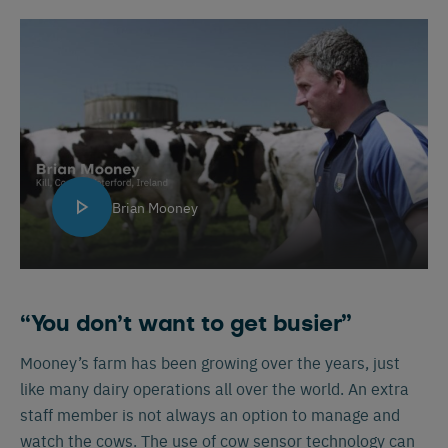
Brian Mooney
“You don’t want to get busier”
Mooney’s farm has been growing over the years, just
like many dairy operations all over the world. An extra
staff member is not always an option to manage and
watch the cows. The use of cow sensor technology can