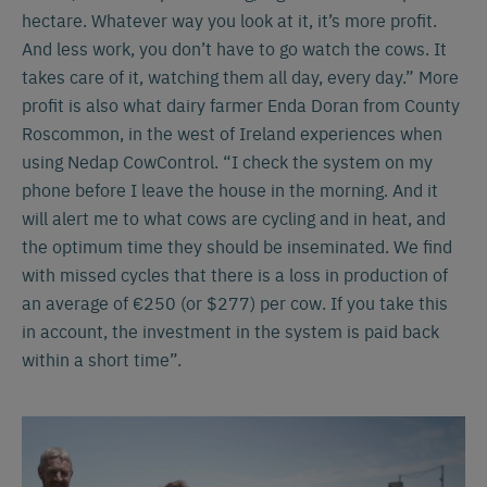
hectare. Whatever way you look at it, it’s more profit.
And less work, you don’t have to go watch the cows. It
takes care of it, watching them all day, every day.” More
profit is also what dairy farmer Enda Doran from County
Roscommon, in the west of Ireland experiences when
using Nedap CowControl. “I check the system on my
phone before I leave the house in the morning. And it
will alert me to what cows are cycling and in heat, and
the optimum time they should be inseminated. We find
with missed cycles that there is a loss in production of
an average of €250 (or $277) per cow. If you take this
in account, the investment in the system is paid back
within a short time”.