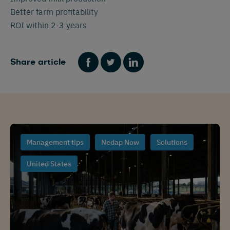
Better farm profitability
ROI within 2-3 years
Share article
Management tips
Nedap Now
Solutions
United States