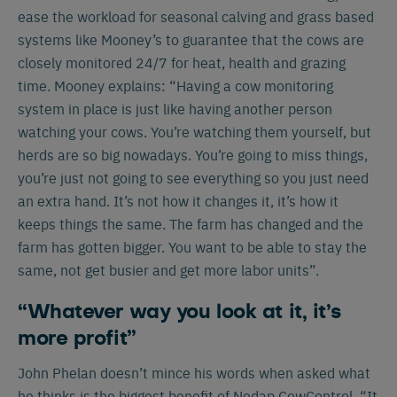
ease the workload for seasonal calving and grass based
systems like Mooney’s to guarantee that the cows are
closely monitored 24/7 for heat, health and grazing
time. Mooney explains: “Having a cow monitoring
system in place is just like having another person
watching your cows. You’re watching them yourself, but
herds are so big nowadays. You’re going to miss things,
you’re just not going to see everything so you just need
an extra hand. It’s not how it changes it, it’s how it
keeps things the same. The farm has changed and the
farm has gotten bigger. You want to be able to stay the
same, not get busier and get more labor units”.
“Whatever way you look at it, it’s
more profit”
John Phelan doesn’t mince his words when asked what
he thinks is the biggest benefit of Nedap CowControl. “It