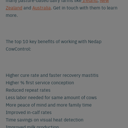
many pasture-based dairy farms like
Ireland
,
New
Zealand
and
Australia
. Get in touch with them to learn
more.
The top 10 key benefits of working with Nedap
CowControl:
Higher cure rate and faster recovery mastitis
Higher % first service conception
Reduced repeat rates
Less labor needed for same amount of cows
More peace of mind and more family time
Improved in-calf rates
Time savings on visual heat detection
Improved milk production