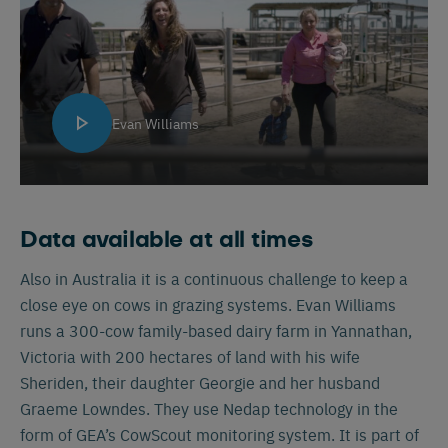
Evan Williams
Data available at all times
Also in Australia it is a continuous challenge to keep a
close eye on cows in grazing systems. Evan Williams
runs a 300-cow family-based dairy farm in Yannathan,
Victoria with 200 hectares of land with his wife
Sheriden, their daughter Georgie and her husband
Graeme Lowndes. They use Nedap technology in the
form of GEA’s CowScout monitoring system. It is part of