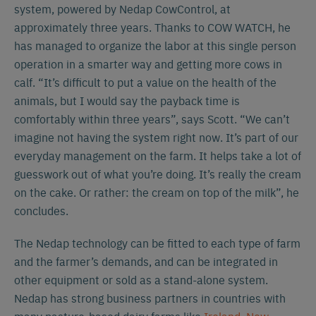
system, powered by Nedap CowControl, at
approximately three years. Thanks to COW WATCH, he
has managed to organize the labor at this single person
operation in a smarter way and getting more cows in
calf. “It’s difficult to put a value on the health of the
animals, but I would say the payback time is
comfortably within three years”, says Scott. “We can’t
imagine not having the system right now. It’s part of our
everyday management on the farm. It helps take a lot of
guesswork out of what you’re doing. It’s really the cream
on the cake. Or rather: the cream on top of the milk”, he
concludes.
The Nedap technology can be fitted to each type of farm
and the farmer’s demands, and can be integrated in
other equipment or sold as a stand-alone system.
Nedap has strong business partners in countries with