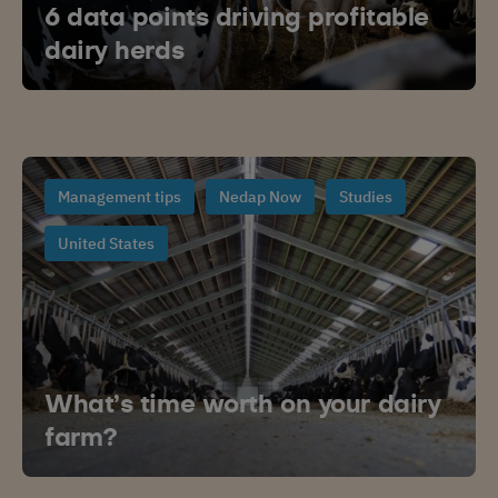
6 data points driving profitable
dairy herds
Management tips
Nedap Now
Studies
United States
What’s time worth on your dairy
farm?