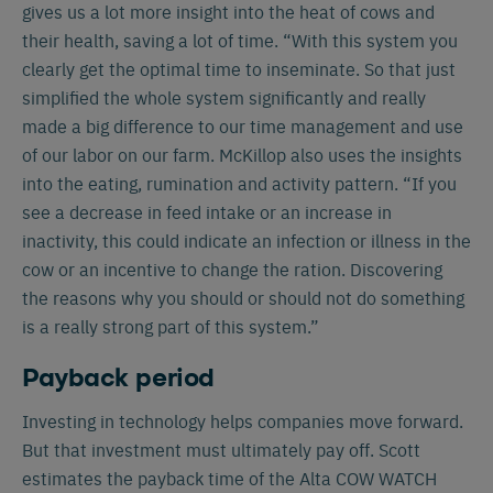
gives us a lot more insight into the heat of cows and
Español
Français
English
their health, saving a lot of time. “With this system you
clearly get the optimal time to inseminate. So that just
simplified the whole system significantly and really
Nederlands
Deutsch
made a big difference to our time management and use
of our labor on our farm. McKillop also uses the insights
into the eating, rumination and activity pattern. “If you
see a decrease in feed intake or an increase in
inactivity, this could indicate an infection or illness in the
cow or an incentive to change the ration. Discovering
the reasons why you should or should not do something
is a really strong part of this system.”
Payback period
Investing in technology helps companies move forward.
But that investment must ultimately pay off. Scott
estimates the payback time of the Alta COW WATCH