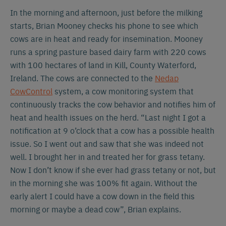
In the morning and afternoon, just before the milking
starts, Brian Mooney checks his phone to see which
cows are in heat and ready for insemination. Mooney
runs a spring pasture based dairy farm with 220 cows
with 100 hectares of land in Kill, County Waterford,
Ireland. The cows are connected to the
Nedap
CowControl
system, a cow monitoring system that
continuously tracks the cow behavior and notifies him of
heat and health issues on the herd. “Last night I got a
notification at 9 o’clock that a cow has a possible health
issue. So I went out and saw that she was indeed not
well. I brought her in and treated her for grass tetany.
Now I don’t know if she ever had grass tetany or not, but
in the morning she was 100% fit again. Without the
early alert I could have a cow down in the field this
morning or maybe a dead cow”, Brian explains.