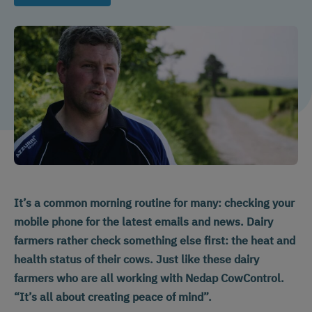
It’s a common morning routine for many: checking your
mobile phone for the latest emails and news. Dairy
farmers rather check something else first: the heat and
health status of their cows. Just like these dairy
farmers who are all working with Nedap CowControl.
“It’s all about creating peace of mind”.