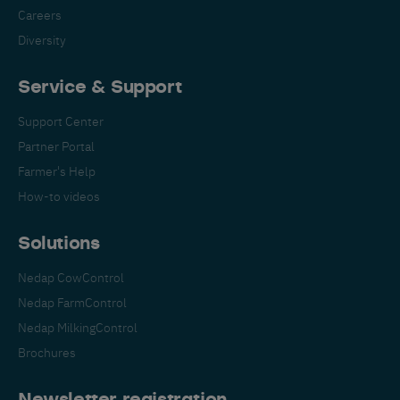
Careers
Diversity
Service & Support
Support Center
Partner Portal
Farmer's Help
How-to videos
Solutions
Nedap CowControl
Nedap FarmControl
Nedap MilkingControl
Brochures
Newsletter registration