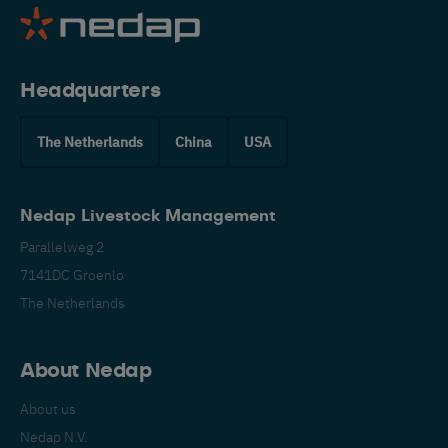
Headquarters
The Netherlands
China
USA
Nedap Livestock Management
Parallelweg 2
7141DC Groenlo
The Netherlands
About Nedap
About us
Nedap N.V.