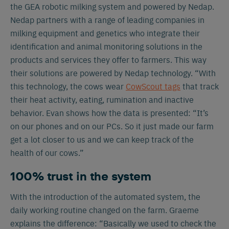
the GEA robotic milking system and powered by Nedap.
Nedap partners with a range of leading companies in
milking equipment and genetics who integrate their
identification and animal monitoring solutions in the
products and services they offer to farmers. This way
their solutions are powered by Nedap technology. “With
this technology, the cows wear
CowScout tags
that track
their heat activity, eating, rumination and inactive
behavior. Evan shows how the data is presented: “It’s
on our phones and on our PCs. So it just made our farm
get a lot closer to us and we can keep track of the
health of our cows.”
100% trust in the system
With the introduction of the automated system, the
daily working routine changed on the farm. Graeme
explains the difference: “Basically we used to check the