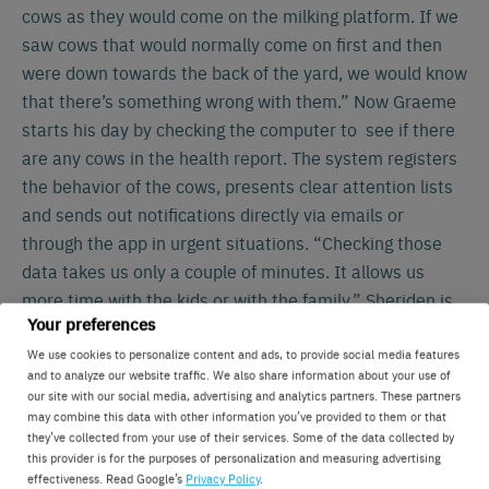
cows as they would come on the milking platform. If we
saw cows that would normally come on first and then
were down towards the back of the yard, we would know
that there’s something wrong with them.” Now Graeme
starts his day by checking the computer to see if there
are any cows in the health report. The system registers
the behavior of the cows, presents clear attention lists
and sends out notifications directly via emails or
through the app in urgent situations. “Checking those
data takes us only a couple of minutes. It allows us
more time with the kids or with the family.” Sheriden is
Your preferences
also very convinced of the benefits. I would definitely
miss the system if it wasn’t there anymore. I have
We use cookies to personalize content and ads, to provide social media features
and to analyze our website traffic. We also share information about your use of
learned to just 100% rely on the system. Because I
our site with our social media, advertising and analytics partners. These partners
know it’s working for us”, Graeme explains.
may combine this data with other information you’ve provided to them or that
they’ve collected from your use of their services. Some of the data collected by
this provider is for the purposes of personalization and measuring advertising
Improving farm efficiency
effectiveness. Read Google’s
Privacy Policy
.