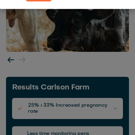
Results Carlson Farm
25% › 33% Increased pregnancy
rate
Español
Français
English
Less time monitoring pens