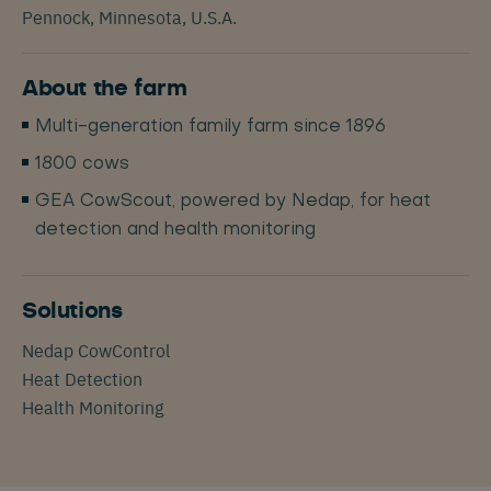
Pennock, Minnesota, U.S.A.
About the farm
Multi-generation family farm since 1896
1800 cows
GEA CowScout, powered by Nedap, for heat
detection and health monitoring
Solutions
Nedap CowControl
Heat Detection
Health Monitoring