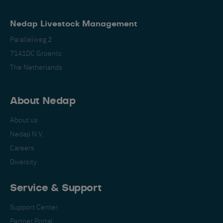
Nedap Livestock Management
Parallelweg 2
7141DC Groenlo
The Netherlands
About Nedap
About us
Nedap N.V.
Careers
Diversity
Service & Support
Support Center
Partner Portal