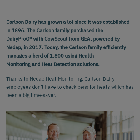
Carlson Dairy has grown a lot since it was established
in 1896. The Carlson family purchased the
DairyProQ® with CowScout from GEA, powered by
Nedap, in 2017. Today, the Carlson family efficiently
manages a herd of 1,800 using Health
Monitoring and Heat Detection solutions.
Thanks to Nedap Heat Monitoring, Carlson Dairy
employees don’t have to check pens for heats which has
been a big time-saver.