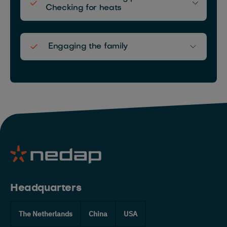
Checking for heats
Nederlands
Deutsch
Engaging the family
Headquarters
The Netherlands
China
USA