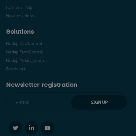
Farmer's Help
How-to videos
Solutions
Nedap CowControl
Nedap FarmControl
Nedap MilkingControl
Brochures
Newsletter registration