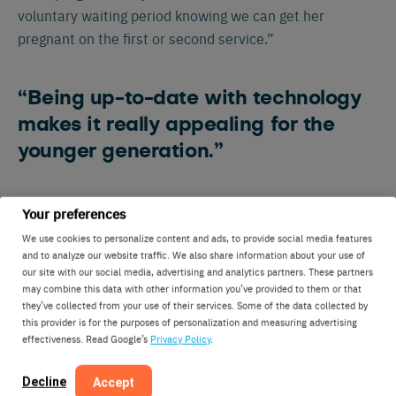
voluntary waiting period knowing we can get her
pregnant on the first or second service.”
“Being up-to-date with technology
makes it really appealing for the
younger generation.”
Technology has also helped the Carlson family engage
Your preferences
its next generation on the farm. Carl has two kids in
We use cookies to personalize content and ads, to provide social media features
college who are excited to share what the family is
and to analyze our website traffic. We also share information about your use of
our site with our social media, advertising and analytics partners. These partners
doing with friends and professors.
may combine this data with other information you’ve provided to them or that
they’ve collected from your use of their services. Some of the data collected by
this provider is for the purposes of personalization and measuring advertising
effectiveness. Read Google’s
Privacy Policy
.
Decline
Accept