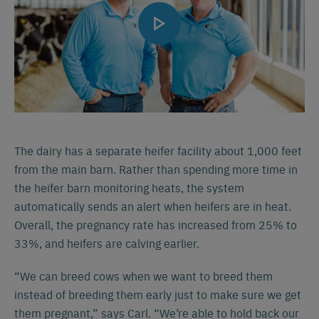
The dairy has a separate heifer facility about 1,000 feet
from the main barn. Rather than spending more time in
the heifer barn monitoring heats, the system
automatically sends an alert when heifers are in heat.
Overall, the pregnancy rate has increased from 25% to
33%, and heifers are calving earlier.
“We can breed cows when we want to breed them
instead of breeding them early just to make sure we get
them pregnant,” says Carl. “We’re able to hold back our