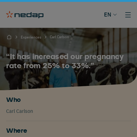
EN
Carl Carlson
Experiences
“It has increased our pregnancy
rate from 25% to 33%.”
Who
Carl Carlson
Where