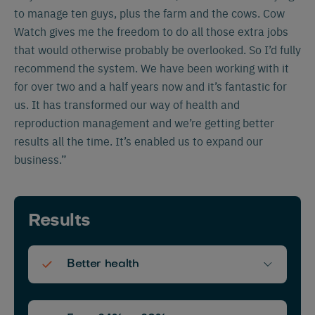
to manage ten guys, plus the farm and the cows. Cow
Watch gives me the freedom to do all those extra jobs
that would otherwise probably be overlooked. So I’d fully
recommend the system. We have been working with it
for over two and a half years now and it’s fantastic for
us. It has transformed our way of health and
reproduction management and we’re getting better
results all the time. It’s enabled us to expand our
business.”
Results
Better health