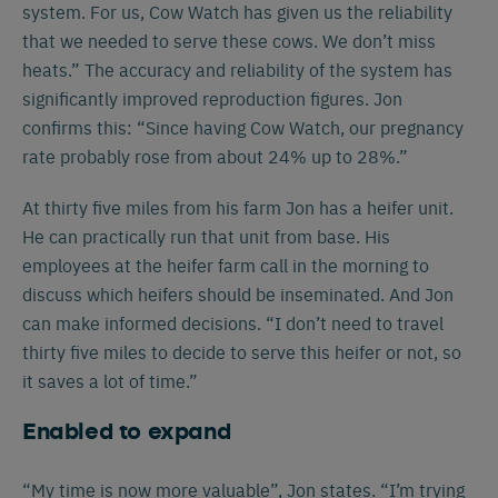
system. For us, Cow Watch has given us the reliability
that we needed to serve these cows. We don’t miss
heats.” The accuracy and reliability of the system has
significantly improved reproduction figures. Jon
confirms this: “Since having Cow Watch, our pregnancy
rate probably rose from about 24% up to 28%.”
At thirty five miles from his farm Jon has a heifer unit.
He can practically run that unit from base. His
employees at the heifer farm call in the morning to
discuss which heifers should be inseminated. And Jon
can make informed decisions. “I don’t need to travel
Español
Français
English
thirty five miles to decide to serve this heifer or not, so
it saves a lot of time.”
Enabled to expand
Nederlands
Deutsch
“My time is now more valuable”, Jon states. “I’m trying