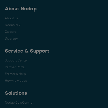
About Nedap
About us
Nedap N.V.
Careers
Diversity
Service & Support
Support Center
Partner Portal
Farmer's Help
How-to videos
Solutions
Nedap CowControl