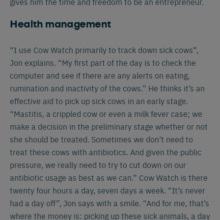
gives him the time and freedom to be an entrepreneur.
Health management
“I use Cow Watch primarily to track down sick cows”,
Jon explains. “My first part of the day is to check the
computer and see if there are any alerts on eating,
rumination and inactivity of the cows.” He thinks it’s an
effective aid to pick up sick cows in an early stage.
“Mastitis, a crippled cow or even a milk fever case; we
make a decision in the preliminary stage whether or not
she should be treated. Sometimes we don’t need to
treat these cows with antibiotics. And given the public
pressure, we really need to try to cut down on our
antibiotic usage as best as we can.” Cow Watch is there
twenty four hours a day, seven days a week. “It’s never
had a day off”, Jon says with a smile. “And for me, that’s
where the money is: picking up these sick animals, a day