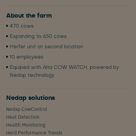
About the farm
470 cows
Expanding to 650 cows
Heifer unit on second location
10 employees
Equiped with Alta COW WATCH, powered by
Nedap technology
Nedap solutions
Nedap CowControl
Heat Detection
Health Monitoring
Herd Performance Trends