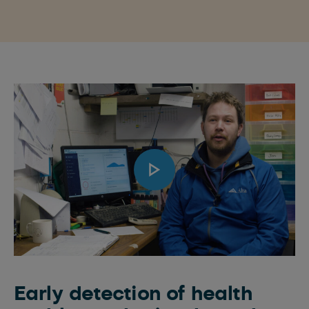
Early detection of health