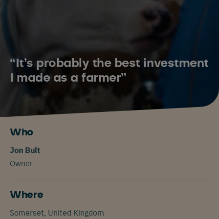
“It’s probably the best investment
I made as a farmer”
Who
Jon Bult
Owner
Where
Somerset, United Kingdom