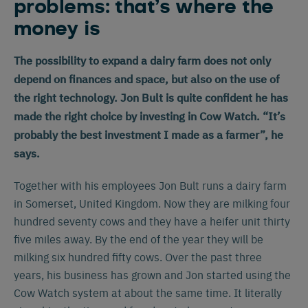
problems: that’s where the
money is
The possibility to expand a dairy farm does not only
depend on finances and space, but also on the use of
the right technology. Jon Bult is quite confident he has
made the right choice by investing in Cow Watch. “It’s
probably the best investment I made as a farmer”, he
says.
Together with his employees Jon Bult runs a dairy farm
in Somerset, United Kingdom. Now they are milking four
hundred seventy cows and they have a heifer unit thirty
five miles away. By the end of the year they will be
milking six hundred fifty cows. Over the past three
years, his business has grown and Jon started using the
Cow Watch system at about the same time. It literally