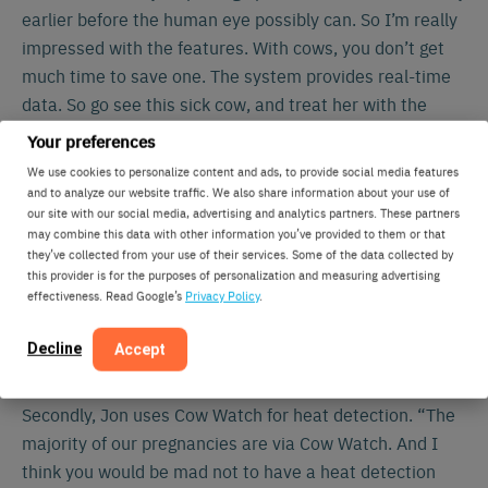
earlier before the human eye possibly can. So I’m really
impressed with the features. With cows, you don’t get
much time to save one. The system provides real-time
data. So go see this sick cow, and treat her with the
information you got. And you can save her life.”
Your preferences
We use cookies to personalize content and ads, to provide social media features
and to analyze our website traffic. We also share information about your use of
our site with our social media, advertising and analytics partners. These partners
may combine this data with other information you’ve provided to them or that
they’ve collected from your use of their services. Some of the data collected by
this provider is for the purposes of personalization and measuring advertising
effectiveness. Read Google’s
Privacy Policy
.
Decline
Accept
Increased pregnancy rate
Secondly, Jon uses Cow Watch for heat detection. “The
majority of our pregnancies are via Cow Watch. And I
think you would be mad not to have a heat detection