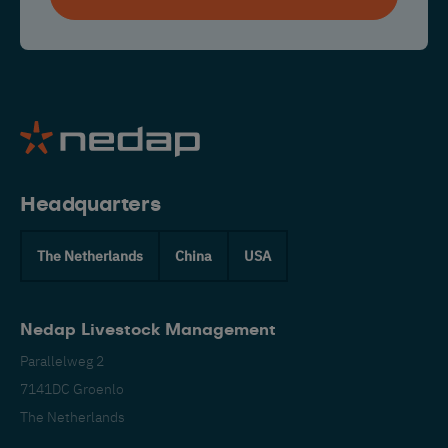
Headquarters
The Netherlands
China
USA
Nedap Livestock Management
Parallelweg 2
7141DC Groenlo
The Netherlands