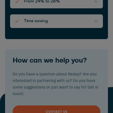
From 24% to 28%
Time saving
How can we help you?
Do you have a question about Nedap? Are you
interested in partnering with us? Do you have
some suggestions or just want to say hi? Get in
touch:
CONTACT US