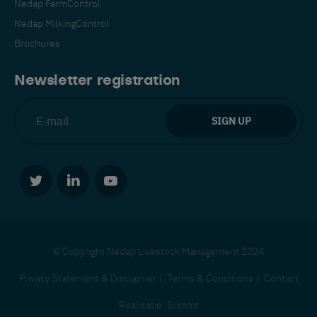
Nedap FarmControl
Nedap MilkingControl
Brochures
Newsletter registration
© Copyright Nedap Livestock Management 2024
Privacy Statement & Disclaimer
Terms & Conditions
Contact
Realisatie:
Stimmt