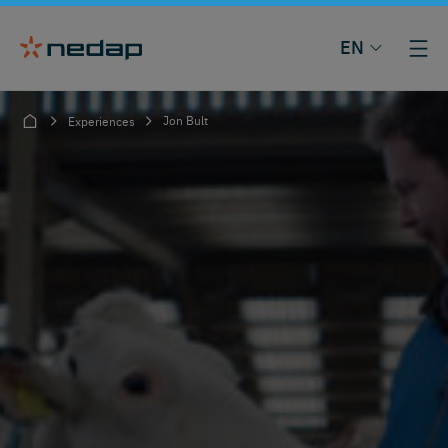
EN
Jon Bult
Experiences