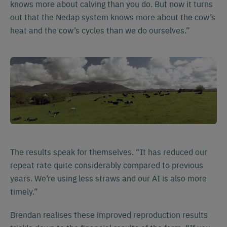
knows more about calving than you do. But now it turns
out that the Nedap system knows more about the cow’s
heat and the cow’s cycles than we do ourselves.”
The results speak for themselves. “It has reduced our
repeat rate quite considerably compared to previous
years. We’re using less straws and our AI is also more
timely.”
Brendan realises these improved reproduction results