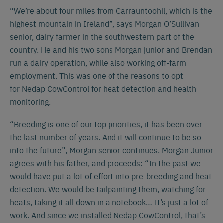
“We’re about four miles from Carrauntoohil, which is the
highest mountain in Ireland”, says Morgan O’Sullivan
senior, dairy farmer in the southwestern part of the
country. He and his two sons Morgan junior and Brendan
run a dairy operation, while also working off-farm
employment. This was one of the reasons to opt
for Nedap CowControl for heat detection and health
monitoring.
“Breeding is one of our top priorities, it has been over
the last number of years. And it will continue to be so
into the future”, Morgan senior continues. Morgan Junior
agrees with his father, and proceeds: “In the past we
would have put a lot of effort into pre-breeding and heat
detection. We would be tailpainting them, watching for
heats, taking it all down in a notebook… It’s just a lot of
work. And since we installed Nedap CowControl, that’s