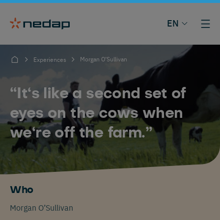
EN
Morgan O’Sullivan
Experiences
“It‘s like a second set of
eyes on the cows when
we‘re off the farm.”
Who
Morgan O’Sullivan