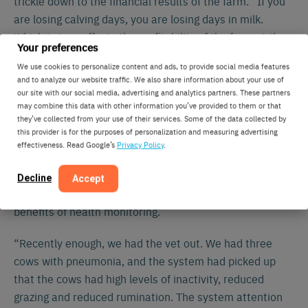
trickle down to the financial results of the farm. “If you
are losing calving days, you are losing days in milk.
Which in turn affects the profitability of the farm at the
Your preferences
bottom line.”
We use cookies to personalize content and ads, to provide social media features
and to analyze our website traffic. We also share information about your use of
“It is operating as an insurance
our site with our social media, advertising and analytics partners. These partners
may combine this data with other information you’ve provided to them or that
policy for our cows. The health
they’ve collected from your use of their services. Some of the data collected by
monitoring accuracy is second to
this provider is for the purposes of personalization and measuring advertising
effectiveness. Read Google’s
Privacy Policy
.
none.”
Morgan claims the system was primarily bought for the
Decline
Accept
heat detection, but soon enough they experienced the
benefits of health monitoring.
“Recently enough, we had the vet out. We had three
cows with pneumonia, and the system had picked up
that the cows had high levels of inactivity, reduced
grazing and reduced rumination. The system attention