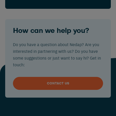
How can we help you?
Do you have a question about Nedap? Are you
interested in partnering with us? Do you have
some suggestions or just want to say hi? Get in
touch:
CONTACT US