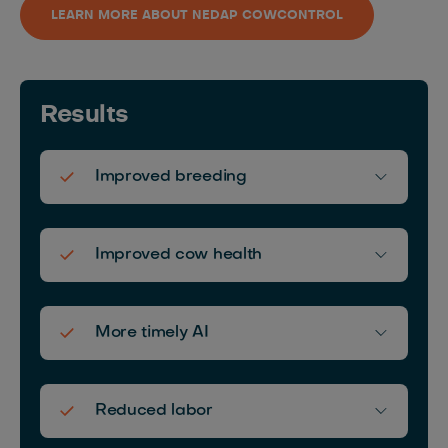
LEARN MORE ABOUT NEDAP COWCONTROL
Results
Improved breeding
Improved cow health
More timely AI
Reduced labor