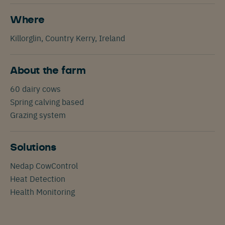
Where
Killorglin, Country Kerry, Ireland
About the farm
60 dairy cows
Spring calving based
Grazing system
Solutions
Nedap CowControl
Heat Detection
Health Monitoring