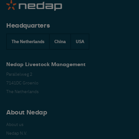
Headquarters
The Netherlands
China
USA
Nedap Livestock Management
Parallelweg 2
7141DC Groenlo
The Netherlands
About Nedap
About us
Nedap N.V.