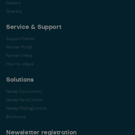
Careers
Diversity
Service & Support
Support Center
Partner Portal
Farmer's Help
How-to videos
Solutions
Nedap CowControl
Nedap FarmControl
Nedap MilkingControl
Brochures
Newsletter registration