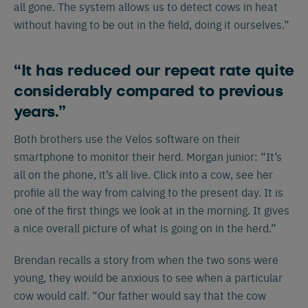
all gone. The system allows us to detect cows in heat
without having to be out in the field, doing it ourselves.”
“It has reduced our repeat rate quite
considerably compared to previous
years.”
Both brothers use the Velos software on their
smartphone to monitor their herd. Morgan junior: “It’s
all on the phone, it’s all live. Click into a cow, see her
profile all the way from calving to the present day. It is
one of the first things we look at in the morning. It gives
a nice overall picture of what is going on in the herd.”
Brendan recalls a story from when the two sons were
young, they would be anxious to see when a particular
cow would calf. “Our father would say that the cow