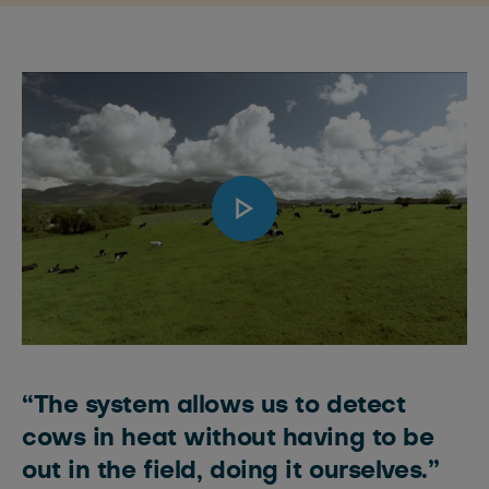
“The system allows us to detect
cows in heat without having to be
out in the field, doing it ourselves.”