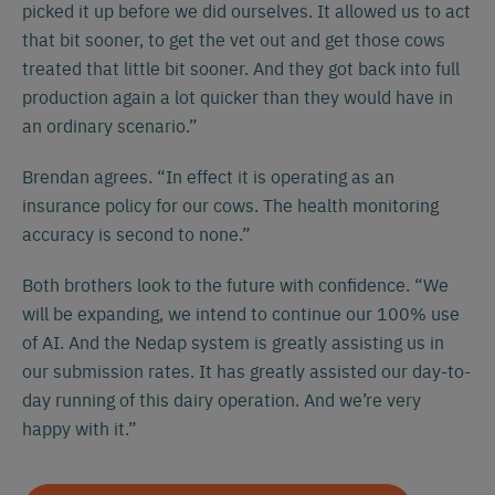
picked it up before we did ourselves. It allowed us to act
that bit sooner, to get the vet out and get those cows
treated that little bit sooner. And they got back into full
production again a lot quicker than they would have in
an ordinary scenario.”
Brendan agrees. “In effect it is operating as an
insurance policy for our cows. The health monitoring
accuracy is second to none.”
Español
Français
English
Both brothers look to the future with confidence. “We
will be expanding, we intend to continue our 100% use
of AI. And the Nedap system is greatly assisting us in
Nederlands
Deutsch
our submission rates. It has greatly assisted our day-to-
day running of this dairy operation. And we’re very
happy with it.”