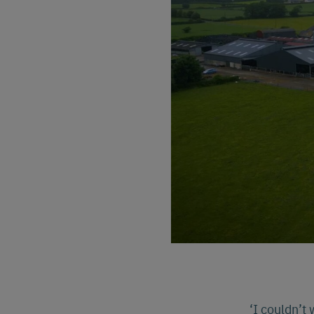
‘I couldn’t