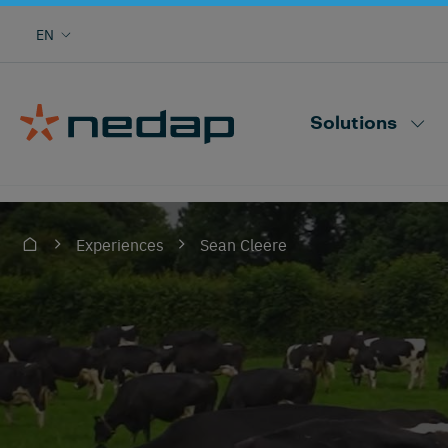
Cow monitoring with heat, health, locating,
EN
herd performance and more
Nedap CowControl
Solutions
Sean Cleere
Experiences