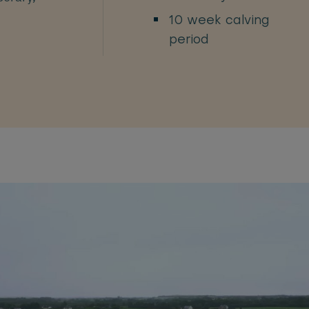
10 week calving
period