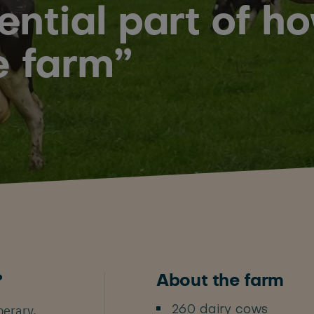
sential part of 
e farm”
?
About the farm
perary,
260 dairy cows