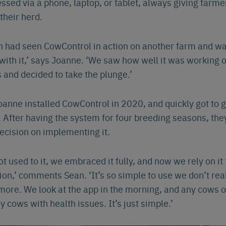
ssed via a phone, laptop, or tablet, always giving farmer
 their herd.
Español
Français
Nederlands
Deutsch
lish
 had seen CowControl in action on another farm and wa
ith it,’ says Joanne. ‘We saw how well it was working 
 and decided to take the plunge.’
anne installed CowControl in 2020, and quickly got to g
 After having the system for four breeding seasons, the
decision on implementing it.
t used to it, we embraced it fully, and now we rely on i
ion,’ comments Sean. ‘It’s so simple to use we don’t rea
more. We look at the app in the morning, and any cows o
y cows with health issues. It’s just simple.’