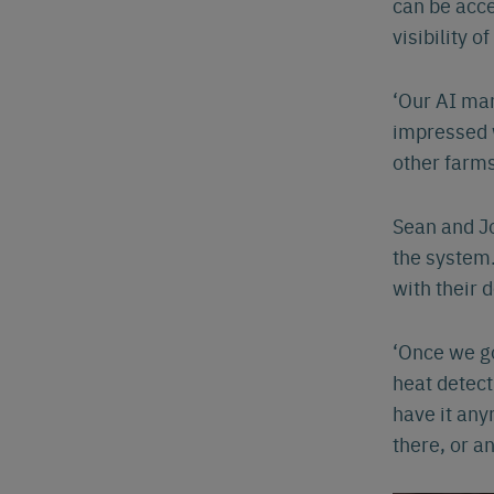
can be acce
visibility of
Eng
‘Our AI man
impressed w
other farms
Sean and Jo
the system.
with their 
‘Once we go
heat detect
have it any
there, or an