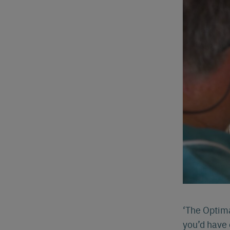
‘The Optima
you’d have 