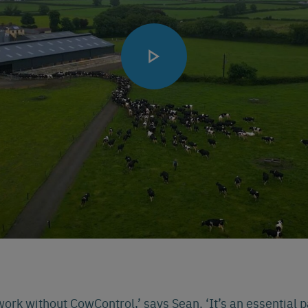
 work without CowControl,’ says Sean. ‘It’s an essential 