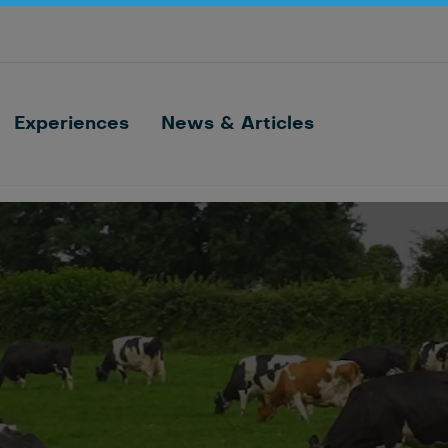
Optimize barn processes with ID, feeding,
sorting and cow monitoring
Nedap FarmControl
Experiences
News & Articles