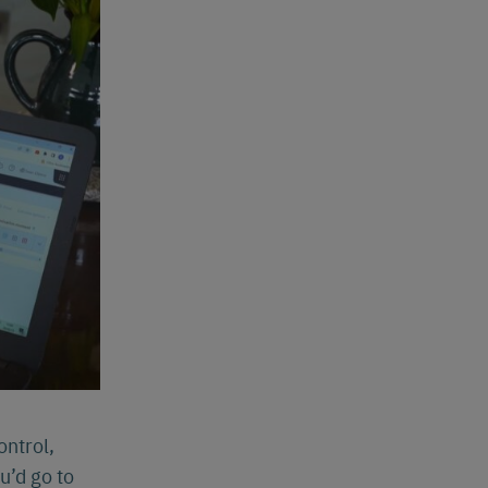
ontrol,
u’d go to