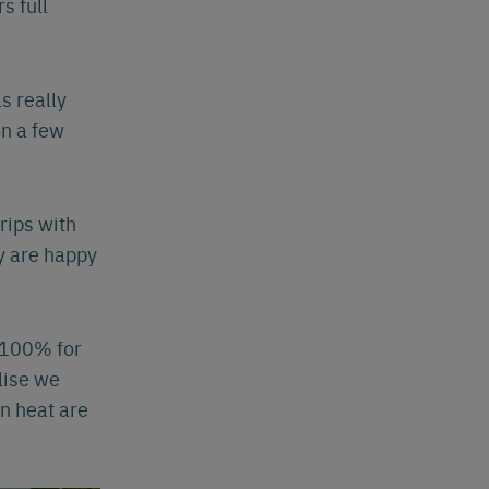
s full
s really
on a few
rips with
y are happy
t 100% for
lise we
n heat are