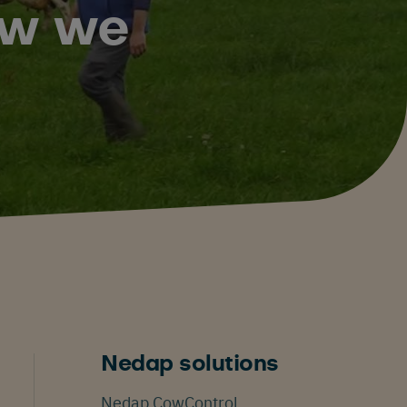
how we
Nedap solutions
Nedap CowControl