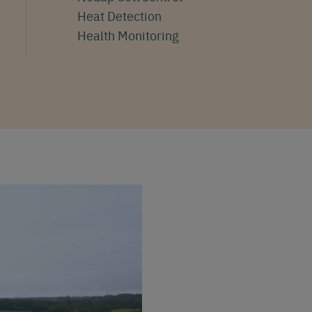
Heat Detection
Health Monitoring