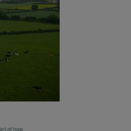
part of how