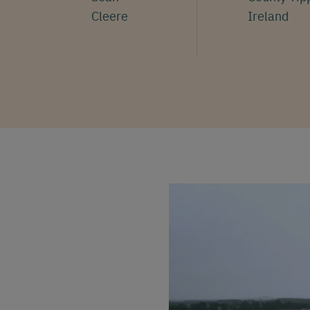
Cleere
Ireland