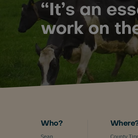
“It’s an es
work on th
Who?
Where
Sean
County Tip