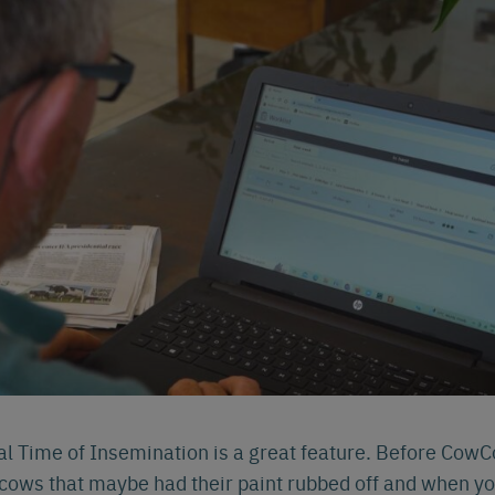
l Time of Insemination is a great feature. Before CowC
cows that maybe had their paint rubbed off and when yo