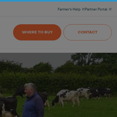
Milking reinvented with the 100% freeflow
Farmer's Help
Partner Portal
and wireles milkmeter
Nedap MilkingControl
WHERE TO BUY
CONTACT