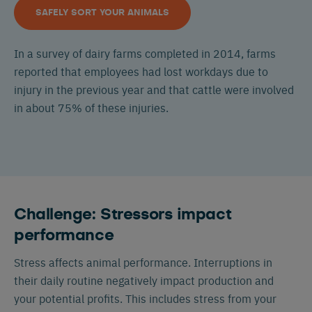
SAFELY SORT YOUR ANIMALS
In a survey of dairy farms completed in 2014, farms
reported that employees had lost workdays due to
injury in the previous year and that cattle were involved
in about 75% of these injuries.
Challenge: Stressors impact
performance
Stress affects animal performance. Interruptions in
their daily routine negatively impact production and
your potential profits. This includes stress from your