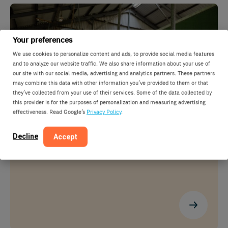
Your preferences
We use cookies to personalize content and ads, to provide social media features
and to analyze our website traffic. We also share information about your use of
our site with our social media, advertising and analytics partners. These partners
may combine this data with other information you’ve provided to them or that
they’ve collected from your use of their services. Some of the data collected by
this provider is for the purposes of personalization and measuring advertising
effectiveness. Read Google’s
Privacy Policy
.
SmartSort
Decline
Let the data decide and the gate divide
Accept