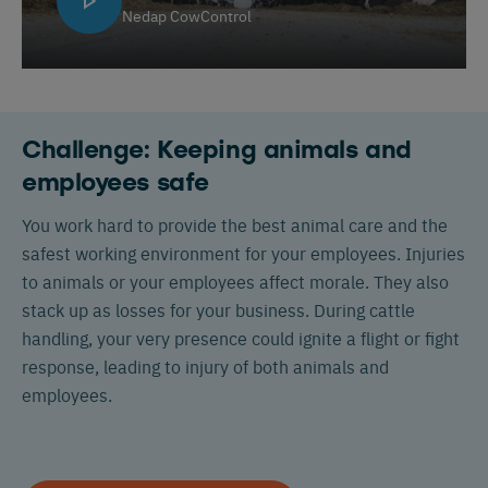
Nedap CowControl
Challenge: Keeping animals and
employees safe
You work hard to provide the best animal care and the
safest working environment for your employees. Injuries
to animals or your employees affect morale. They also
stack up as losses for your business. During cattle
handling, your very presence could ignite a flight or fight
response, leading to injury of both animals and
employees.