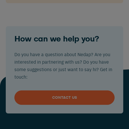
How can we help you?
Do you have a question about Nedap? Are you
interested in partnering with us? Do you have
some suggestions or just want to say hi? Get in
touch:
CONTACT US