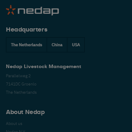
Headquarters
The Netherlands
China
USA
Nedap Livestock Management
Parallelweg 2
7141DC Groenlo
The Netherlands
About Nedap
About us
Nedap N.V.