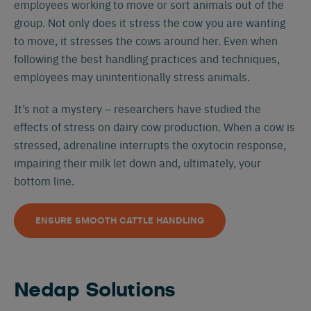
employees working to move or sort animals out of the
group. Not only does it stress the cow you are wanting
to move, it stresses the cows around her. Even when
following the best handling practices and techniques,
employees may unintentionally stress animals.
It’s not a mystery – researchers have studied the
effects of stress on dairy cow production. When a cow is
stressed, adrenaline interrupts the oxytocin response,
impairing their milk let down and, ultimately, your
bottom line.
ENSURE SMOOTH CATTLE HANDLING
Nedap Solutions