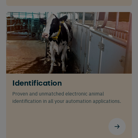
Identification
Proven and unmatched electronic animal
identification in all your automation applications.