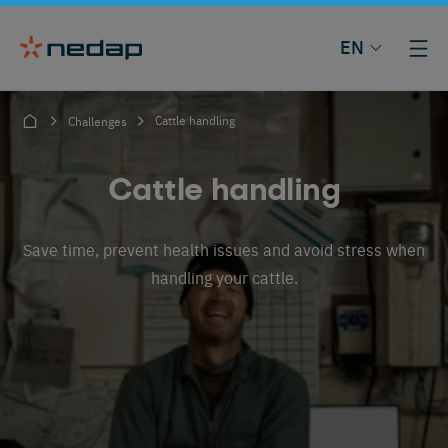
EN
Cattle handling
Challenges
Cattle handling
Save time, prevent health issues and avoid stress when
handling your cattle.