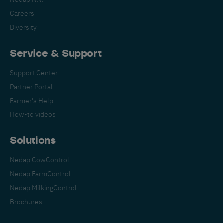
Careers
Diversity
Service & Support
Support Center
Partner Portal
Farmer's Help
How-to videos
Solutions
Nedap CowControl
Nedap FarmControl
Nedap MilkingControl
Brochures