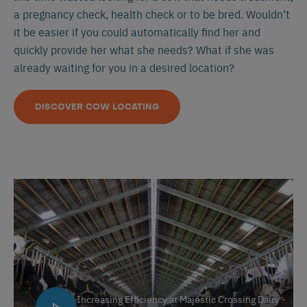
a pregnancy check, health check or to be bred. Wouldn’t
it be easier if you could automatically find her and
quickly provide her what she needs? What if she was
already waiting for you in a desired location?
DISCOVER COW LOCATING
Increasing Efficiency at Majestic Crossing Dairy -