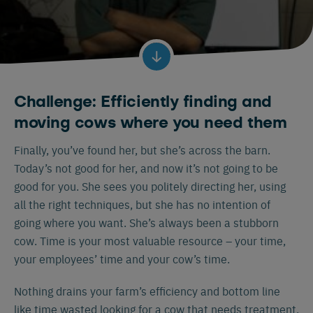
Challenge: Efficiently finding and
moving cows where you need them
Finally, you’ve found her, but she’s across the barn.
Today’s not good for her, and now it’s not going to be
good for you. She sees you politely directing her, using
all the right techniques, but she has no intention of
going where you want. She’s always been a stubborn
cow. Time is your most valuable resource – your time,
your employees’ time and your cow’s time.
Nothing drains your farm’s efficiency and bottom line
like time wasted looking for a cow that needs treatment,