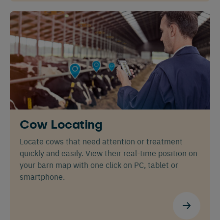
Español
Français
English
Cow Locating
Locate cows that need attention or treatment
quickly and easily. View their real-time position on
your barn map with one click on PC, tablet or
Nederlands
Deutsch
smartphone.