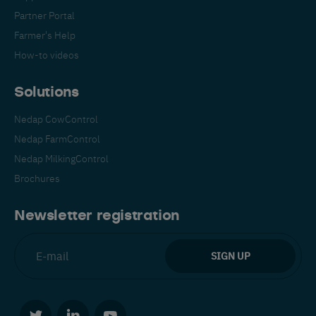
Partner Portal
Farmer's Help
How-to videos
Solutions
Nedap CowControl
Nedap FarmControl
Nedap MilkingControl
Brochures
Newsletter registration