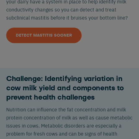
your dairy have a system in place to help identify milk
conductivity changes so you can detect and treat
subclinical mastitis before it bruises your bottom line?
DETECT MASTITIS SOONER
Challenge: Identifying variation in
cow milk yield and components to
prevent health challenges
Nutrition can influence the fat concentration and milk
protein concentration of milk as well as cause metabolic
issues in cows. Metabolic disorders are especially a
problem for fresh cows and can be signs of health