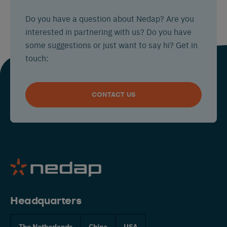
Do you have a question about Nedap? Are you
interested in partnering with us? Do you have
some suggestions or just want to say hi? Get in
touch:
CONTACT US
Headquarters
The Netherlands
China
USA