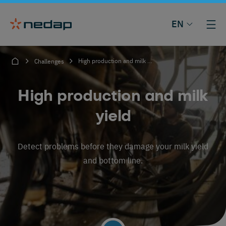
EN
High production and milk yield
Challenges
High production and milk
yield
Detect problems before they damage your milk yield
and bottom line.