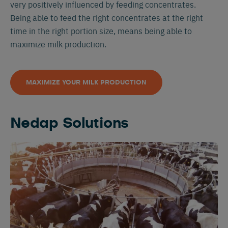
very positively influenced by feeding concentrates.
Being able to feed the right concentrates at the right
time in the right portion size, means being able to
maximize milk production.
MAXIMIZE YOUR MILK PRODUCTION
Nedap Solutions