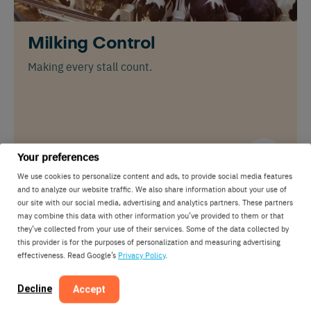
Milking Control
Making every stall count.
Your preferences
We use cookies to personalize content and ads, to provide social media features
and to analyze our website traffic. We also share information about your use of
our site with our social media, advertising and analytics partners. These partners
may combine this data with other information you’ve provided to them or that
they’ve collected from your use of their services. Some of the data collected by
this provider is for the purposes of personalization and measuring advertising
effectiveness. Read Google’s
Privacy Policy
.
Decline
Accept