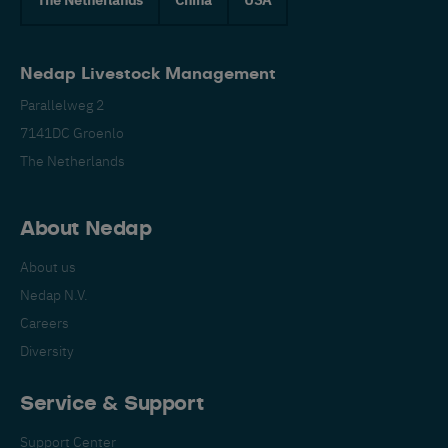
Nedap Livestock Management
Parallelweg 2
7141DC Groenlo
The Netherlands
About Nedap
About us
Nedap N.V.
Careers
Diversity
Service & Support
Support Center