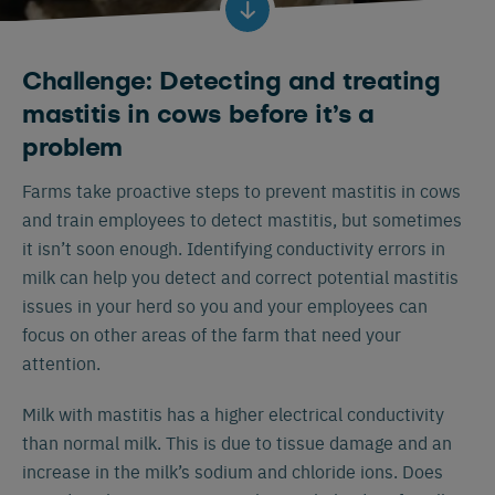
Challenge: Detecting and treating
mastitis in cows before it’s a
problem
Farms take proactive steps to prevent mastitis in cows
and train employees to detect mastitis, but sometimes
it isn’t soon enough. Identifying conductivity errors in
milk can help you detect and correct potential mastitis
issues in your herd so you and your employees can
focus on other areas of the farm that need your
attention.
Milk with mastitis has a higher electrical conductivity
than normal milk. This is due to tissue damage and an
increase in the milk’s sodium and chloride ions. Does