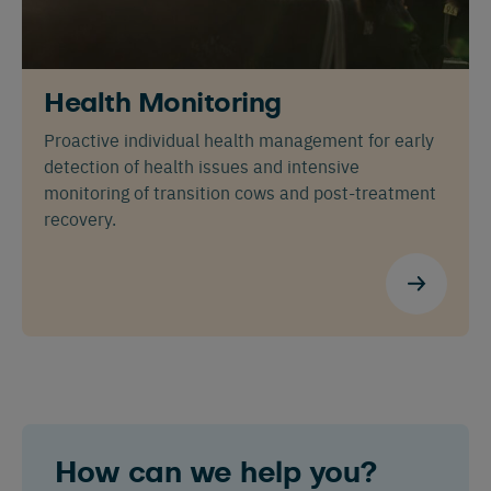
Nederlands
Deutsch
Health Monitoring
Proactive individual health management for early
detection of health issues and intensive
monitoring of transition cows and post-treatment
recovery.
How can we help you?