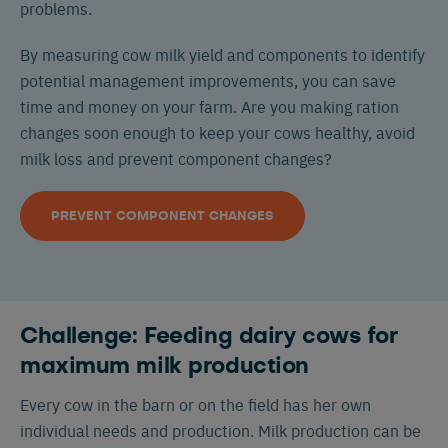
problems.
By measuring cow milk yield and components to identify
potential management improvements, you can save
time and money on your farm. Are you making ration
changes soon enough to keep your cows healthy, avoid
milk loss and prevent component changes?
PREVENT COMPONENT CHANGES
Challenge: Feeding dairy cows for
maximum milk production
Every cow in the barn or on the field has her own
individual needs and production. Milk production can be