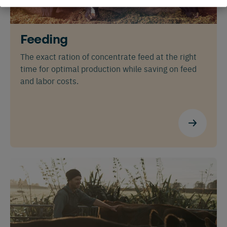
Feeding
The exact ration of concentrate feed at the right
time for optimal production while saving on feed
and labor costs.
Español
Français
English