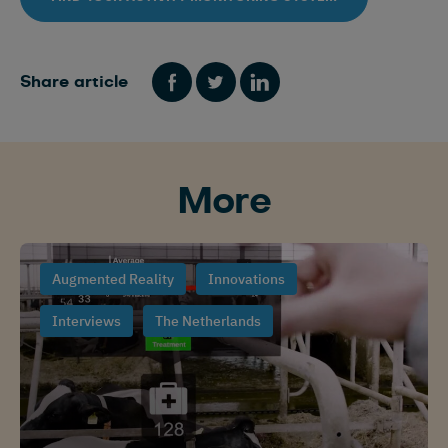
Share article
More
Augmented Reality
Innovations
Interviews
The Netherlands