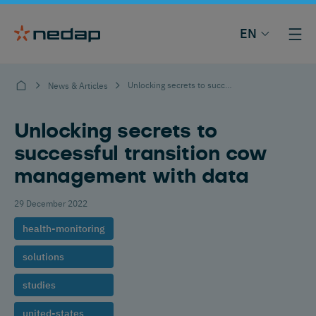
EN
Unlocking secrets to successful transition cow management with data
News & Articles
Unlocking secrets to
successful transition cow
management with data
29 December 2022
health-monitoring
solutions
studies
united-states