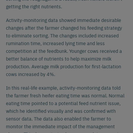
getting the right nutrients.
Activity-monitoring data showed immediate desirable
changes after the farmer changed his feeding strategy
to eliminate sorting. The changes included increased
rumination time, increased lying time and less
competition at the feedbunk. Younger cows received a
better balance of nutrients to help maximize milk
production. Average milk production for first-lactation
cows increased by 4%.
In this real-life example, activity-monitoring data told
the farmer fresh heifer eating time was normal. Normal
eating time pointed to a potential feed nutrient issue,
which he identified visually and was confirmed with
sensor data. The data also enabled the farmer to
monitor the immediate impact of the management