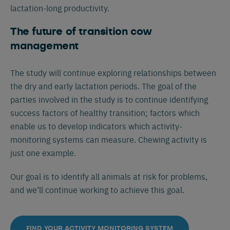
lactation-long productivity.
The future of transition cow
management
The study will continue exploring relationships between
the dry and early lactation periods. The goal of the
parties involved in the study is to continue identifying
success factors of healthy transition; factors which
enable us to develop indicators which activity-
Español
Français
English
monitoring systems can measure. Chewing activity is
just one example.
Nederlands
Deutsch
Our goal is to identify all animals at risk for problems,
and we’ll continue working to achieve this goal.
FIND YOUR ACTIVITY MONITORING SYSTEM