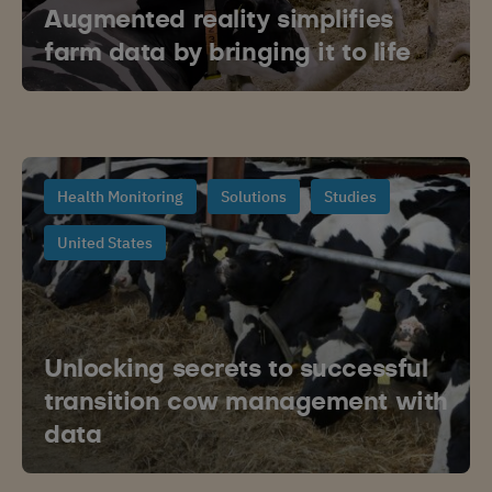
Augmented reality simplifies
farm data by bringing it to life
Health Monitoring
Solutions
Studies
United States
Unlocking secrets to successful
transition cow management with
data