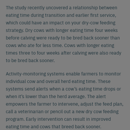
The study recently uncovered a relationship between
eating time during transition and earlier first service,
which could have an impact on your dry-cow feeding
strategy. Dry cows with longer eating time four weeks
before calving were ready to be bred back sooner than
cows who ate for less time. Cows with longer eating
times three to four weeks after calving were also ready
to be bred back sooner.
Activity-monitoring systems enable farmers to monitor
individual cow and overall herd eating time. These
systems send alerts when a cow’s eating time drops or
when it’s lower than the herd average. The alert
empowers the farmer to intervene, adjust the feed plan,
call a veterinarian or pencil out a new dry cow feeding
program. Early intervention can result in improved
eating time and cows that breed back sooner.