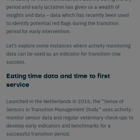
period and early lactation has given us a wealth of
insights and data – data which has recently been used
to identify potential red flags during the transition
period for early intervention.
Let’s explore some instances where activity monitoring
data can be used as an indicator for transition cow
success.
Eating time data and time to first
service
Launched in the Netherlands in 2016, the “Sense of
Sensors in Transition Management Study” uses activity-
monitor sensor data and regular veterinary check-ups to
develop early indicators and benchmarks for a
successful transition period.