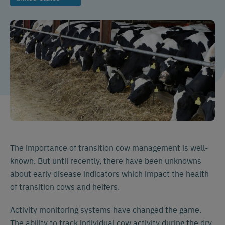
The importance of transition cow management is well-
known. But until recently, there have been unknowns
about early disease indicators which impact the health
of transition cows and heifers.
Activity monitoring systems have changed the game.
The ability to track individual cow activity during the dry