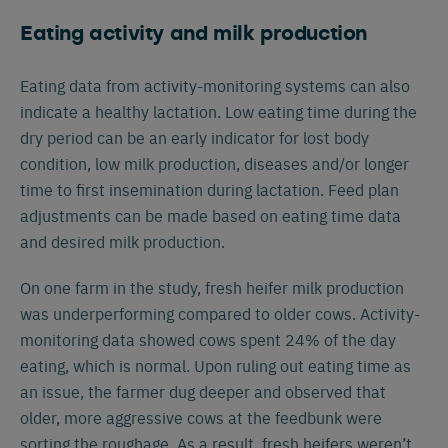
Eating activity and milk production
Eating data from activity-monitoring systems can also
indicate a healthy lactation. Low eating time during the
dry period can be an early indicator for lost body
condition, low milk production, diseases and/or longer
time to first insemination during lactation. Feed plan
adjustments can be made based on eating time data
and desired milk production.
On one farm in the study, fresh heifer milk production
was underperforming compared to older cows. Activity-
monitoring data showed cows spent 24% of the day
eating, which is normal. Upon ruling out eating time as
an issue, the farmer dug deeper and observed that
older, more aggressive cows at the feedbunk were
sorting the roughage. As a result, fresh heifers weren’t