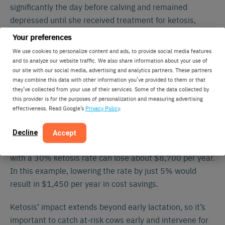
significantly the day before calving and remained
depressed until she received treatment for ketosis,
which wasn’t visibly diagnosed until day six.
Your preferences
We use cookies to personalize content and ads, to provide social media features
Activity monitoring systems will send an alert when
and to analyze our website traffic. We also share information about your use of
depressed chewing data lasts longer than a day or two.
our site with our social media, advertising and analytics partners. These partners
may combine this data with other information you’ve provided to them or that
Farmers can then determine if there is a pen-wide
they’ve collected from your use of their services. Some of the data collected by
management issue or an individual case of ketosis.
this provider is for the purposes of personalization and measuring advertising
effectiveness. Read Google’s
Privacy Policy
.
Early detection and treatment of ketosis and other
metabolic diseases before clinical signs can result in
Decline
Accept
significant cost savings. For example, a 100-cow dairy
with a 30% ketosis rate can lose about $8,700 per year.
In this example, lowering the rate by just 5% would
result in $1,450 per year in cost savings.
Ketosis’ impact extends beyond early lactation, so it’s
important to catch at-risk cows early and intervene for