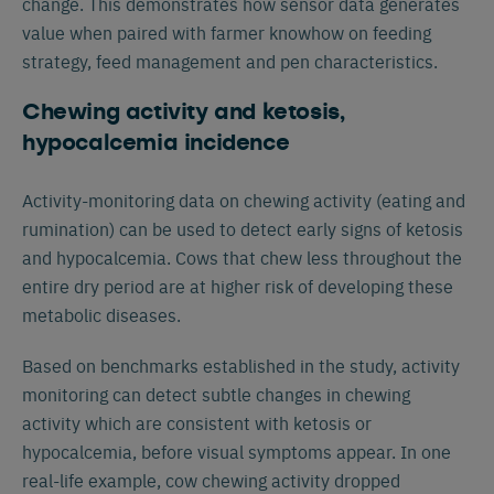
change. This demonstrates how sensor data generates
value when paired with farmer knowhow on feeding
strategy, feed management and pen characteristics.
Chewing activity and ketosis,
hypocalcemia incidence
Activity-monitoring data on chewing activity (eating and
rumination) can be used to detect early signs of ketosis
and hypocalcemia. Cows that chew less throughout the
entire dry period are at higher risk of developing these
metabolic diseases.
Based on benchmarks established in the study, activity
monitoring can detect subtle changes in chewing
activity which are consistent with ketosis or
hypocalcemia, before visual symptoms appear. In one
real-life example, cow chewing activity dropped