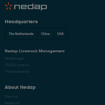
Headquarters
The Netherlands
China
USA
Nedap Livestock Management
Parallelweg 2
7141DC Groenlo
The Netherlands
About Nedap
About us
Nedap N.V.