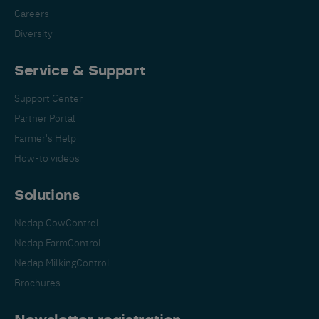
Careers
Diversity
Service & Support
Support Center
Partner Portal
Farmer's Help
How-to videos
Solutions
Nedap CowControl
Nedap FarmControl
Nedap MilkingControl
Brochures