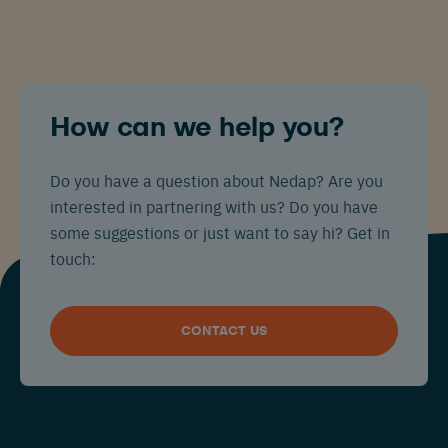
How can we help you?
Do you have a question about Nedap? Are you
interested in partnering with us? Do you have
some suggestions or just want to say hi? Get in
touch:
CONTACT US