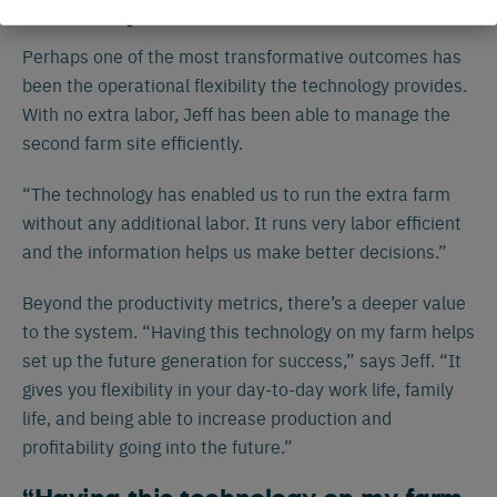
Flexibility
Perhaps one of the most transformative outcomes has
been the operational flexibility the technology provides.
With no extra labor, Jeff has been able to manage the
second farm site efficiently.
“The technology has enabled us to run the extra farm
without any additional labor. It runs very labor efficient
and the information helps us make better decisions.”
Beyond the productivity metrics, there’s a deeper value
to the system. “Having this technology on my farm helps
set up the future generation for success,” says Jeff. “It
gives you flexibility in your day-to-day work life, family
life, and being able to increase production and
profitability going into the future.”
Español
Français
English