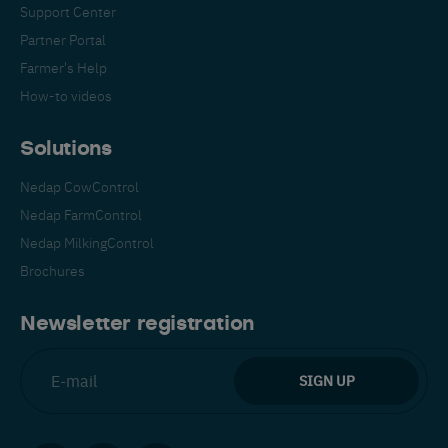
Support Center
Partner Portal
Farmer's Help
How-to videos
Solutions
Nedap CowControl
Nedap FarmControl
Nedap MilkingControl
Brochures
Newsletter registration