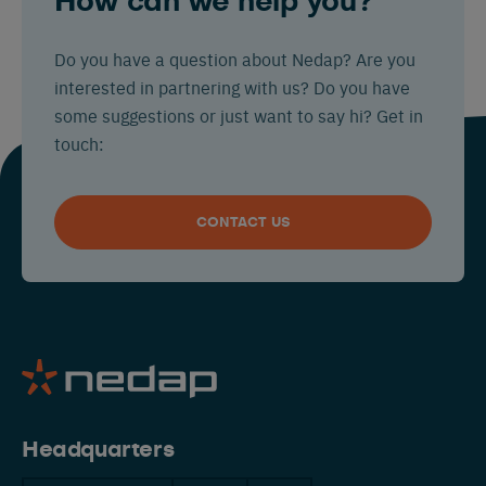
How can we help you?
Do you have a question about Nedap? Are you
interested in partnering with us? Do you have
some suggestions or just want to say hi? Get in
touch:
CONTACT US
Headquarters