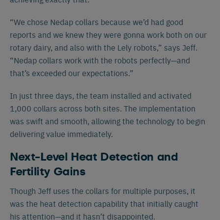
“We chose Nedap collars because we’d had good
reports and we knew they were gonna work both on our
rotary dairy, and also with the Lely robots,” says Jeff.
“Nedap collars work with the robots perfectly—and
that’s exceeded our expectations.”
In just three days, the team installed and activated
1,000 collars across both sites. The implementation
was swift and smooth, allowing the technology to begin
delivering value immediately.
Next-Level Heat Detection and
Fertility Gains
Though Jeff uses the collars for multiple purposes, it
was the heat detection capability that initially caught
his attention—and it hasn’t disappointed.