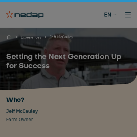
EN
Jeff McCauley
Experiences
Setting the Next Generation Up
for Success
Who?
Jeff McCauley
Farm Owner