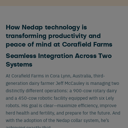
How Nedap technology is
transforming productivity and
peace of mind at Corafield Farms
Seamless Integration Across Two
Systems
At Corafield Farms in Cora Lynn, Australia, third-
generation dairy farmer Jeff McCauley is managing two
distinctly different operations: a 900-cow rotary dairy
and a 450-cow robotic facility equipped with six Lely
robots. His goal is clear—maximize efficiency, improve
herd health and fertility, and prepare for the future. And
with the adoption of the Nedap collar system, he’s
achieving exactly that.