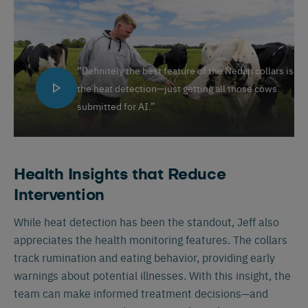
“Definitely the best feature of the Nedap collars is
the heat detection—just getting all those cows
submitted for AI.”
Health Insights that Reduce
Intervention
While heat detection has been the standout, Jeff also
appreciates the health monitoring features. The collars
track rumination and eating behavior, providing early
warnings about potential illnesses. With this insight, the
team can make informed treatment decisions—and