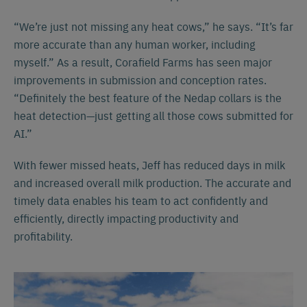
“We’re just not missing any heat cows,” he says. “It’s far
more accurate than any human worker, including
myself.” As a result, Corafield Farms has seen major
improvements in submission and conception rates.
“Definitely the best feature of the Nedap collars is the
heat detection—just getting all those cows submitted for
AI.”
With fewer missed heats, Jeff has reduced days in milk
and increased overall milk production. The accurate and
timely data enables his team to act confidently and
efficiently, directly impacting productivity and
profitability.