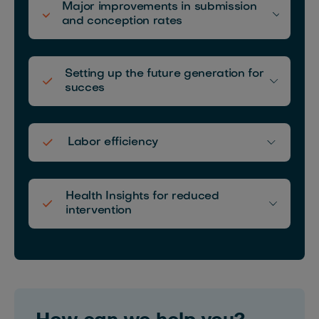
Major improvements in submission
and conception rates
Setting up the future generation for
succes
Labor efficiency
Health Insights for reduced
intervention