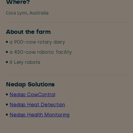
Where?
Cora Lynn, Australia
About the farm
a 900-cow rotary dairy
a 450-cow robotic facility
6 Lely robots
Nedap Solutions
Nedap CowControl
Nedap Heat Detection
Nedap Health Monitoring