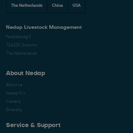
The Netherlands
China
USA
Nedap Livestock Management
Parallelweg 2
7141DC Groenlo
The Netherlands
About Nedap
About us
Nedap N.V.
Careers
Diversity
Service & Support