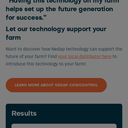
“Having this technology on my farm
helps set up the future generation
Nederlands
Deutsch
for success.”
Let our technology support your
farm
Want to discover how Nedap technology can support the
future of your farm? Find
your local distributor here
to
introduce this technology to your farm!
LEARN MORE ABOUT NEDAP COWCONTROL
Results