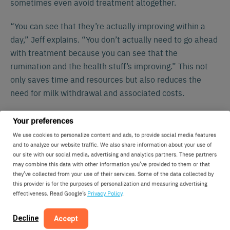
sometimes even avoid treatment altogether.
“You can see that they’re actually improving within a
day,” Jeff explains. “You don’t actually need to go ahead
with treatment because you can see that the
rumination and the health stuff’s improving.” This not
only saves time and resources but also reduces the
need for milk withdrawal and associated costs.
Using the Lely Horizon dashboard, Jeff has all the
Your preferences
essential information in one place. “You can go into cow
We use cookies to personalize content and ads, to provide social media features
information and everything’s on that one screen: heat
and to analyze our website traffic. We also share information about your use of
our site with our social media, advertising and analytics partners. These partners
detection data, activity data, rumination, eating
may combine this data with other information you’ve provided to them or that
minutes… It’s easy to pinpoint issues that may arise
they’ve collected from your use of their services. Some of the data collected by
and deal with them better with the knowledge of what’s
this provider is for the purposes of personalization and measuring advertising
effectiveness. Read Google’s
Privacy Policy
.
actually happening.”
Decline
Accept
Labor Efficiency and Lifestyle